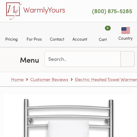
Skip to main content
WarmlyYours
(800) 875-5285
0
Country
Pricing
For Pros
Contact
Account
Cart
Menu
Home
Customer Reviews
Electric Heated Towel Warme