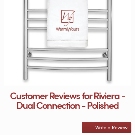
Customer Reviews for Riviera -
Dual Connection - Polished
Write a Review