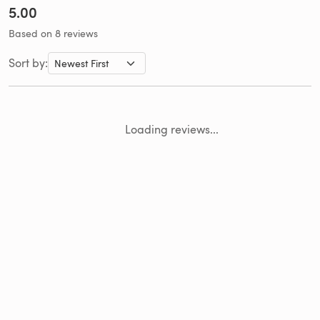
5.00
Based on 8 reviews
Sort by:
Loading reviews...