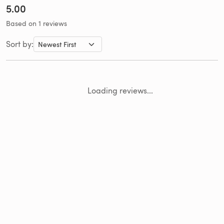
5.00
Based on 1 reviews
Sort by:
Loading reviews...