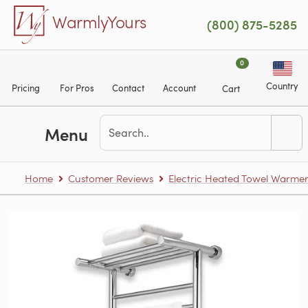
Skip to main content
WarmlyYours
(800) 875-5285
0
Country
Pricing
For Pros
Contact
Account
Cart
Menu
Home
Customer Reviews
Electric Heated Towel Warme