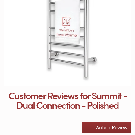
Customer Reviews for Summit -
Dual Connection - Polished
Write a Review