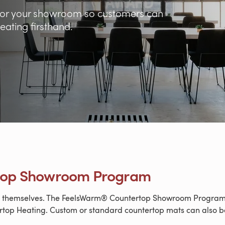
e for your showroom so customers can
ating firsthand.
top Showroom Program
or themselves. The FeelsWarm® Countertop Showroom Program i
top Heating. Custom or standard countertop mats can also be