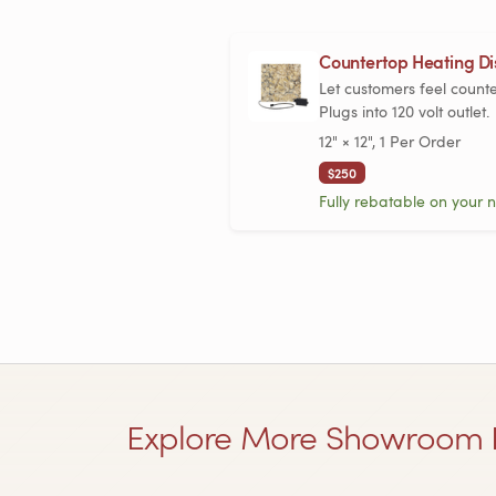
Countertop Heating Dis
Let customers feel count
Plugs into 120 volt outlet.
12" × 12", 1 Per Order
$250
Fully rebatable on your n
Explore More Showroom 