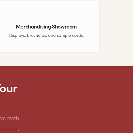
Merchandising Showroom
Displays, brochures, and sample cards.
Your
 warmth.