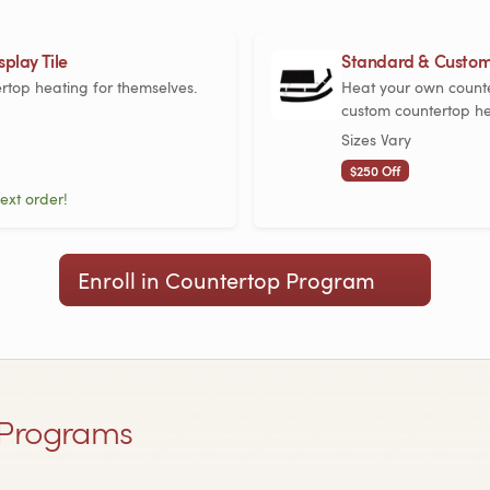
play Tile
Standard & Custom
ertop heating for themselves.
Heat your own counte
custom countertop he
Sizes Vary
$250 Off
ext order!
Enroll in Countertop Program
Programs