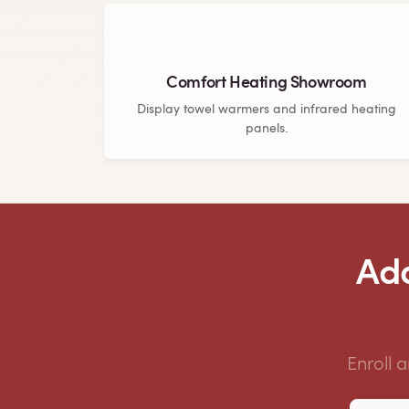
Comfort Heating Showroom
Display towel warmers and infrared heating
panels.
Add
Enroll 