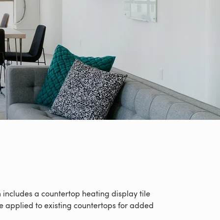
ncludes a countertop heating display tile
 applied to existing countertops for added