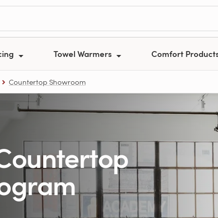
cing
Towel Warmers
Comfort Product
Countertop Showroom
Countertop
rogram