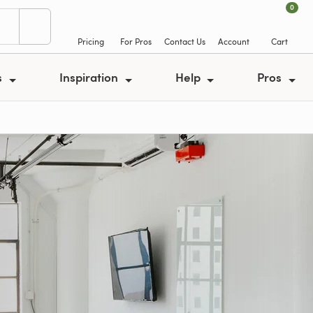
0
Pricing
For Pros
Contact Us
Account
Cart
s
Inspiration
Help
Pros