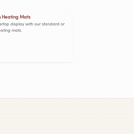
 Heating Mats
rtop display with our standard or
ating mats.