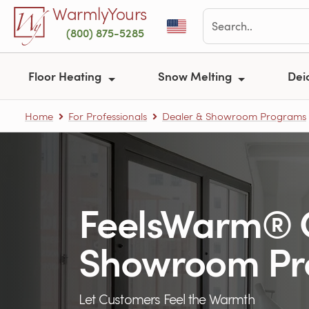
Skip to main content
WarmlyYours
(800) 875-5285
Floor Heating
Snow Melting
Dei
Home
For Professionals
Dealer & Showroom Programs
FeelsWarm® 
Showroom P
Let Customers Feel the Warmth