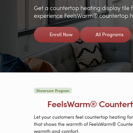
Get a countertop heating display til
experience FeelsWarm® countertop he
Enroll Now
All Programs
Showroom Program
FeelsWarm® Counter
Let your customers feel countertop heating f
that shows the warmth of FeelsWarm® Counter
warmth and comfort.