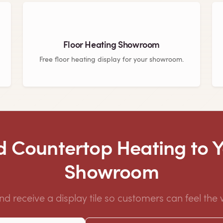
Floor Heating Showroom
Free floor heating display for your showroom.
 Countertop Heating to 
Showroom
and receive a display tile so customers can feel the