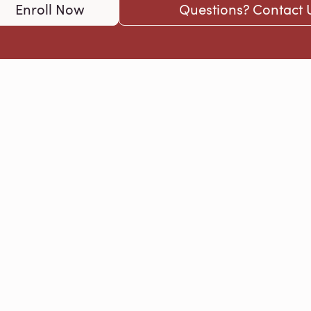
Enroll Now
Questions? Contact 