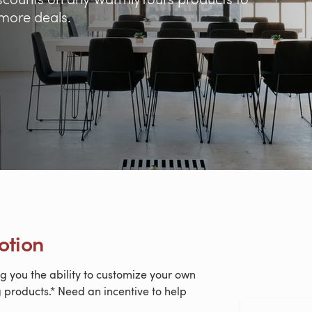
 more deals.
otion
g you the ability to customize your own
 products.* Need an incentive to help