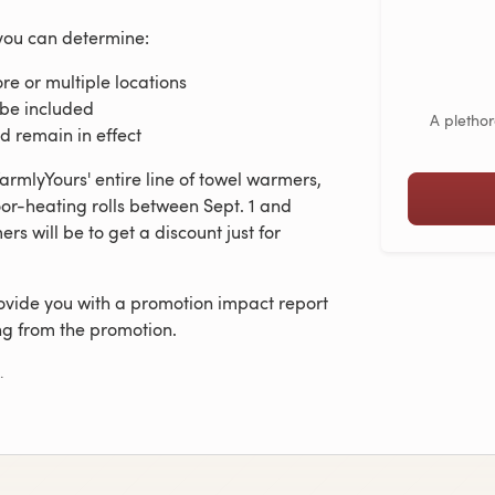
you can determine:
ore or multiple locations
 be included
A plethor
d remain in effect
rmlyYours' entire line of towel warmers,
or-heating rolls between Sept. 1 and
rs will be to get a discount just for
ovide you with a promotion impact report
ng from the promotion.
.