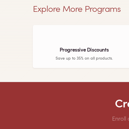
Explore More Programs
Progressive Discounts
Save up to 35% on all products.
Cr
Enroll