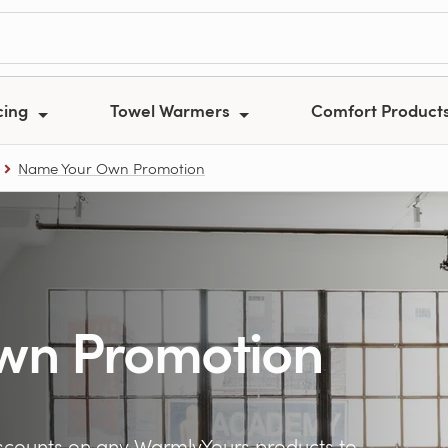
cing
Towel Warmers
Comfort Product
Name Your Own Promotion
wn Promotion
counts on any WarmlyYours products to