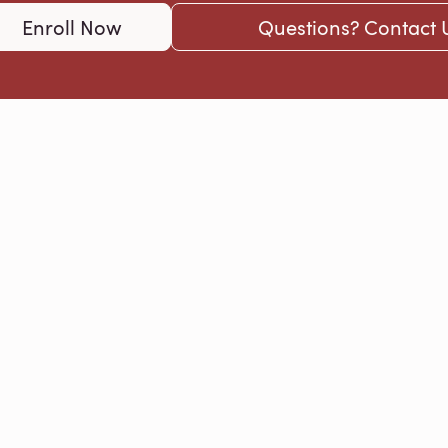
Enroll Now
Questions? Contact 