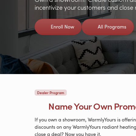
incentivize your customers and close
Enroll Now
All Programs
Dealer Program
Name Your Own Prom
If you own a showroom, WarmlyYours is offerin
discounts on any WarmlyYours radiant heating
close a deal? Now you have it.