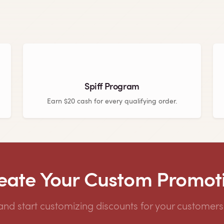
Spiff Program
Earn $20 cash for every qualifying order.
eate Your Custom Promot
 and start customizing discounts for your customers