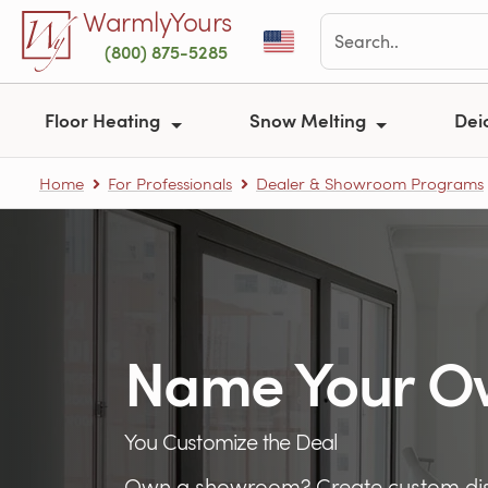
Skip to main content
WarmlyYours
(800) 875-5285
Floor Heating
Snow Melting
Dei
Home
For Professionals
Dealer & Showroom Programs
Name Your O
You Customize the Deal
Own a showroom? Create custom dis