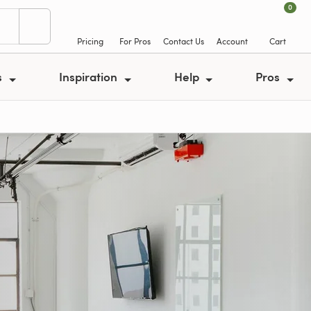
0
Pricing
For Pros
Contact Us
Account
Cart
s
Inspiration
Help
Pros