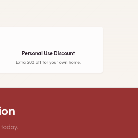
Personal Use Discount
Extra 20% off for your own home.
ion
 today.