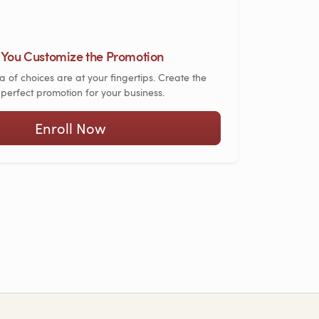
You Customize the Promotion
a of choices are at your fingertips. Create the
perfect promotion for your business.
Enroll Now