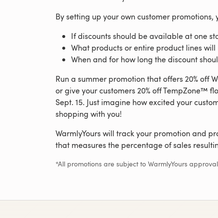
By setting up your own customer promotions, 
If discounts should be available at one st
What products or entire product lines will
When and for how long the discount shoul
Run a summer promotion that offers 20% off Wa
or give your customers 20% off TempZone™ flo
Sept. 15. Just imagine how excited your custome
shopping with you!
WarmlyYours will track your promotion and pr
that measures the percentage of sales resulti
*All promotions are subject to WarmlyYours approval