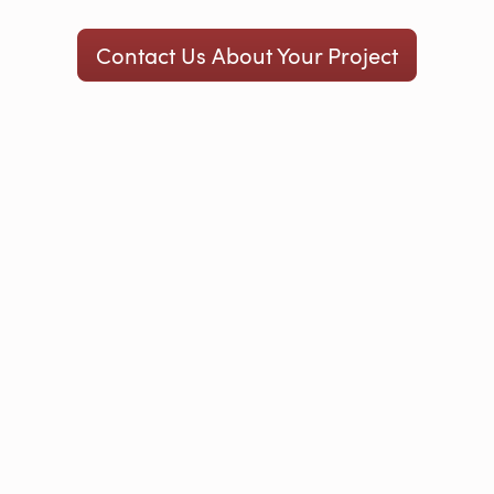
Contact Us About Your Project