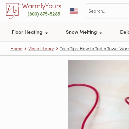
Skip to main content
WarmlyYours
(800) 875-5285
Floor Heating
Snow Melting
Dei
Home
Video Library
Tech Tips: How to Test a Towel Wa