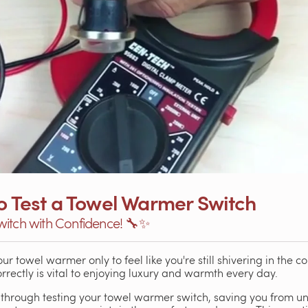
to Test a Towel Warmer Switch
witch with Confidence! 🔧✨
r towel warmer only to feel like you're still shivering in the c
rectly is vital to enjoying luxury and warmth every day.
 through testing your towel warmer switch, saving you from une