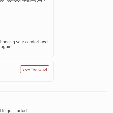
ical method ensures your
nhancing your comfort and
 again!
View Transcript
 to get started.