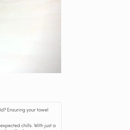
old? Ensuring your towel
xpected chills. With just a