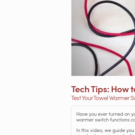
Tech Tips: How 
Test Your Towel Warmer S
Have you ever turned on you
warmer switch functions cor
In this video, we guide you