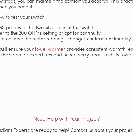
 steps, you can maintain the comfort you deserve. This pract
en you need it.
w to test your switch:
S probes to the two silver pins of the switch.
 to the 200 OHMs setting or opt for continuity.
and observe the meter reading—changes confirm functionality.
ou'll ensure your
towel warmer
provides consistent warmth, e
o the video for expert tips and never worry about a chilly towel
Need Help with Your Project?
iant Experts are ready to help! Contact us about your project