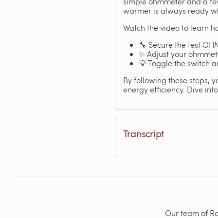
simple ohmmeter and a few
warmer is always ready wh
Watch the video to learn ho
🔧 Secure the test OHM
✨ Adjust your ohmmeter
💡 Toggle the switch 
By following these steps, y
energy efficiency. Dive int
Transcript
Our team of Rad