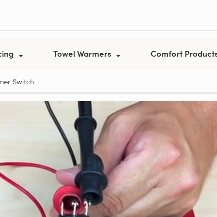
cing
Towel Warmers
Comfort Product
rmer Switch