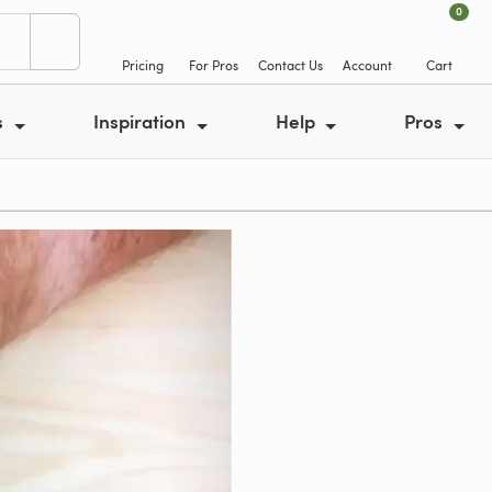
0
Pricing
For Pros
Contact Us
Account
Cart
s
Inspiration
Help
Pros