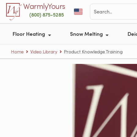
Skip to main content
WarmlyYours
(800) 875-5285
Floor Heating
Snow Melting
Dei
Home
Video Library
Product Knowledge Training