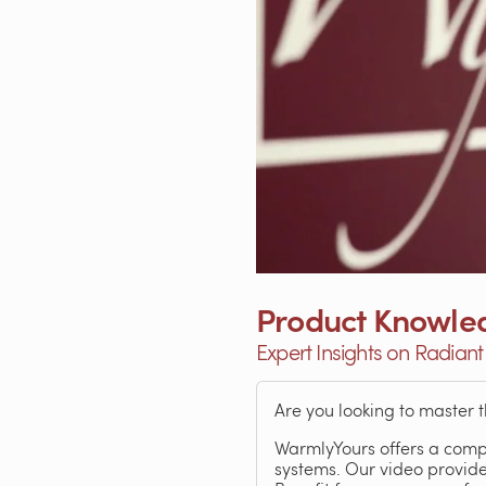
Product Knowled
Expert Insights on Radiant
Are you looking to master 
WarmlyYours offers a comp
systems. Our video provide