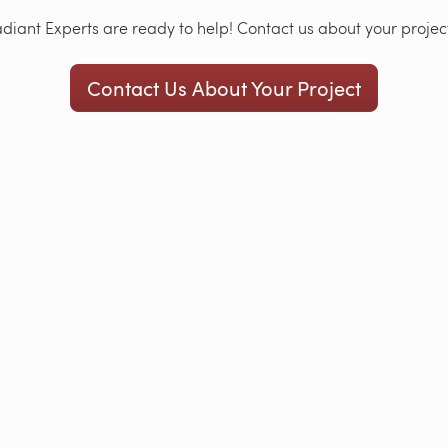
iant Experts are ready to help! Contact us about your project
Contact Us About Your Project