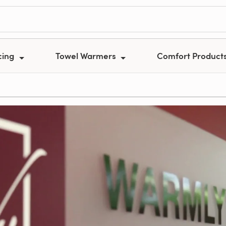
cing
Towel Warmers
Comfort Product