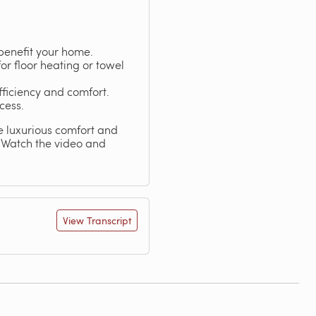
benefit your home.
for floor heating or towel
fficiency and comfort.
cess.
he luxurious comfort and
. Watch the video and
View Transcript