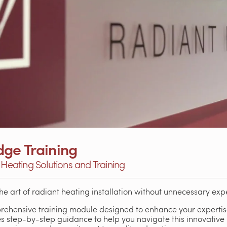
ge Training
 Heating Solutions and Training
the art of radiant heating installation without unnecessary exp
rehensive training module designed to enhance your expertise
s step-by-step guidance to help you navigate this innovative 