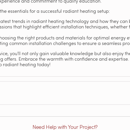
experience and commitment to quality education.
 the essentials for a successful radiant heating setup:
latest trends in radiant heating technology and how they can 
ssions that highlight efficient installation techniques, whether 
oosing the right products and materials for optimal energy e
oting common installation challenges to ensure a seamless pro
vice, you'll not only gain valuable knowledge but also enjoy t
ng offers. Embrace the warmth with confidence and expertise
o radiant heating today!
Need Help with Your Project?