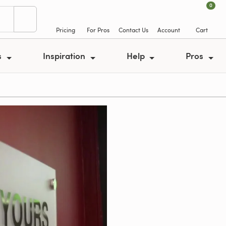
0
Pricing
For Pros
Contact Us
Account
Cart
s
Inspiration
Help
Pros