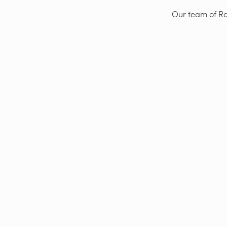
Our team of Rad