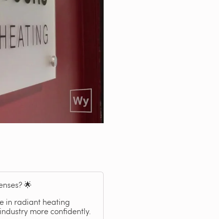
enses? 🌟
 in radiant heating
industry more confidently.