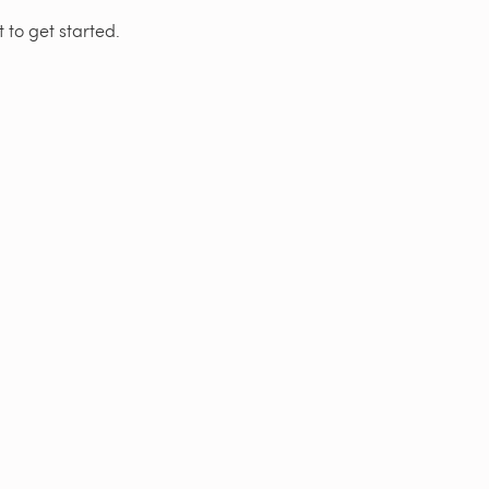
 to get started.