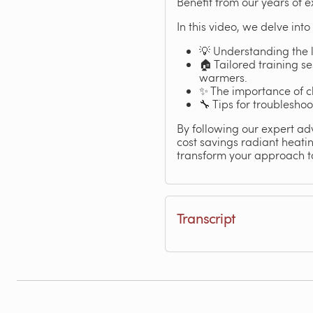
Benefit from our years of 
In this video, we delve into
💡 Understanding the 
🏠 Tailored training se
warmers.
✨ The importance of ch
🔧 Tips for troublesho
By following our expert ad
cost savings radiant heati
transform your approach t
Transcript