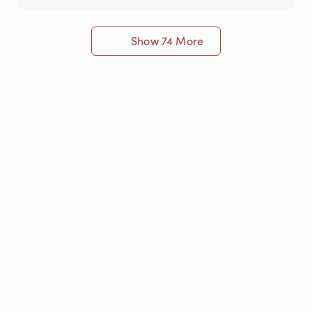
Show 74 More