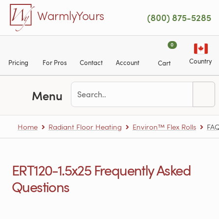
Skip to main content
WarmlyYours
(800) 875-5285
0
Country
Pricing
For Pros
Contact
Account
Cart
Menu
Home
Radiant Floor Heating
Environ™ Flex Rolls
FA
ERT120-1.5x25 Frequently Asked
Questions