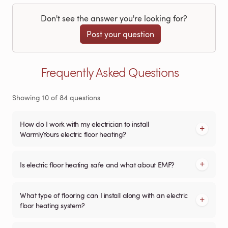
Don't see the answer you're looking for?
Post your question
Frequently Asked Questions
Showing
10
of
84
questions
How do I work with my electrician to install
WarmlyYours electric floor heating?
Is electric floor heating safe and what about EMF?
What type of flooring can I install along with an electric
floor heating system?