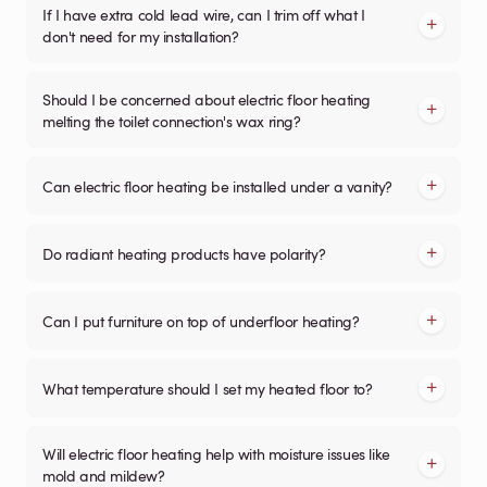
If I have extra cold lead wire, can I trim off what I
don't need for my installation?
Should I be concerned about electric floor heating
melting the toilet connection's wax ring?
Can electric floor heating be installed under a vanity?
Do radiant heating products have polarity?
Can I put furniture on top of underfloor heating?
What temperature should I set my heated floor to?
Will electric floor heating help with moisture issues like
mold and mildew?