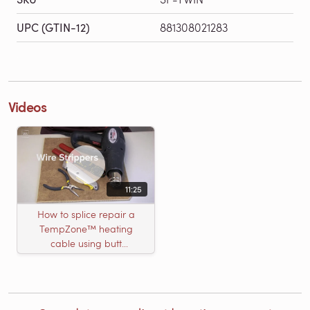
UPC (GTIN-12)
881308021283
Videos
11:25
How to splice repair a
TempZone™ heating
cable using butt
connectors