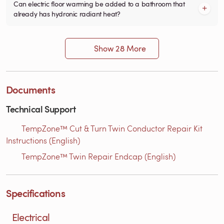
Can electric floor warming be added to a bathroom that
already has hydronic radiant heat?
Show 28 More
Documents
Technical Support
TempZone™ Cut & Turn Twin Conductor Repair Kit
Instructions (English)
TempZone™ Twin Repair Endcap (English)
Specifications
Electrical