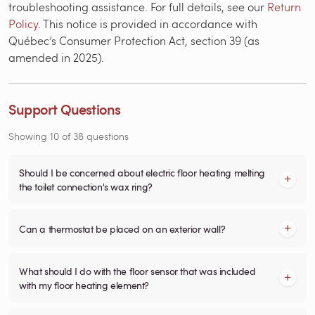
troubleshooting assistance. For full details, see our
Return
Policy
. This notice is provided in accordance with
Québec’s Consumer Protection Act, section 39 (as
amended in 2025).
Support Questions
Showing
10
of
38
questions
Should I be concerned about electric floor heating melting
the toilet connection's wax ring?
Can a thermostat be placed on an exterior wall?
What should I do with the floor sensor that was included
with my floor heating element?