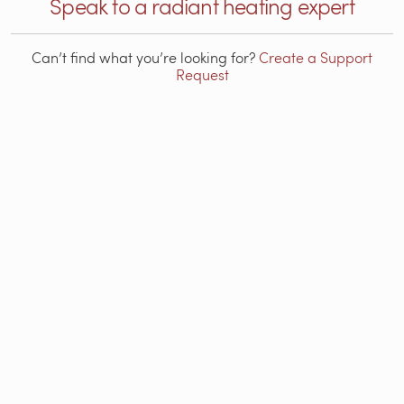
Speak to a radiant heating expert
Can’t find what you’re looking for?
Create a Support
Request