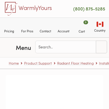
Skip to main content
WarmlyYours
(800) 875-5285
0
Country
Pricing
For Pros
Contact
Account
Cart
Menu
Home
Product Support
Radiant Floor Heating
Instal