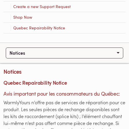
Create a new Support Request
Shop Now
Quebec Repairability Notice
Notices
Notices
Quebec Repairability Notice
Avis important pour les consommateurs du Québec:
WarmlyYours n’offre pas de services de réparation pour ce
produit. Les seules pièces de rechange disponibles sont
les kits de raccordement (splice kits) ; l’élément chauffant
lui-même n’est pas offert comme pièce de rechange. Si