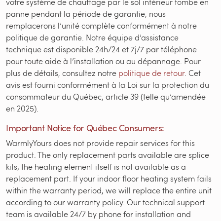
votre système de chauffage par le sol intérieur tombe en
panne pendant la période de garantie, nous
remplacerons l’unité complète conformément à notre
politique de garantie. Notre équipe d’assistance
technique est disponible 24h/24 et 7j/7 par téléphone
pour toute aide à l’installation ou au dépannage. Pour
plus de détails, consultez notre
politique de retour
. Cet
avis est fourni conformément à la Loi sur la protection du
consommateur du Québec, article 39 (telle qu’amendée
en 2025).
Important Notice for Québec Consumers:
WarmlyYours does not provide repair services for this
product. The only replacement parts available are splice
kits; the heating element itself is not available as a
replacement part. If your indoor floor heating system fails
within the warranty period, we will replace the entire unit
according to our warranty policy. Our technical support
team is available 24/7 by phone for installation and