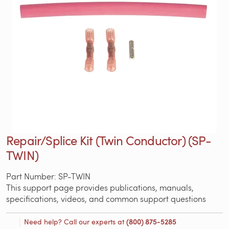
Repair/Splice Kit (Twin Conductor) (SP-
TWIN)
Part Number: SP-TWIN
This support page provides publications, manuals,
specifications, videos, and common support questions
Need help? Call our experts at
(800) 875-5285