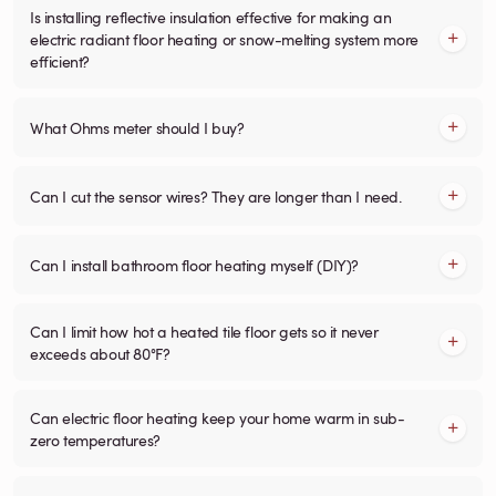
Is installing reflective insulation effective for making an
electric radiant floor heating or snow-melting system more
efficient?
What Ohms meter should I buy?
Can I cut the sensor wires? They are longer than I need.
Can I install bathroom floor heating myself (DIY)?
Can I limit how hot a heated tile floor gets so it never
exceeds about 80°F?
Can electric floor heating keep your home warm in sub-
zero temperatures?