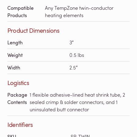
Compatible
Any TempZone twin-conductor
Products
heating elements
Product Dimensions
Length
3″
Weight
0.5 lbs
Width
2.5″
Logistics
Package
1 flexible adhesive-lined heat shrink tube, 2
Contents
sealed crimp & solder connectors, and 1
uninsulated butt connector
Identifiers
SKU
SP-TWIN