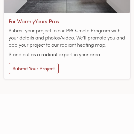
For WarmlyYours Pros
Submit your project to our PRO-mote Program with
your details and photos/video. We’ll promote you and
add your project to our radiant heating map.
Stand out as a radiant expert in your area.
Submit Your Project