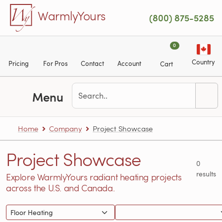
Skip to main content
WarmlyYours
(800) 875-5285
0
Country
Pricing
For Pros
Contact
Account
Cart
Menu
Home
Company
Project Showcase
Project Showcase
0
results
Explore WarmlyYours radiant heating projects
across the U.S. and Canada.