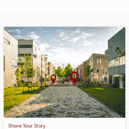
Share Your Story