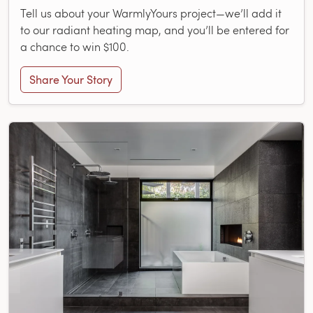
Tell us about your WarmlyYours project—we’ll add it
to our radiant heating map, and you’ll be entered for
a chance to win $100.
Share Your Story