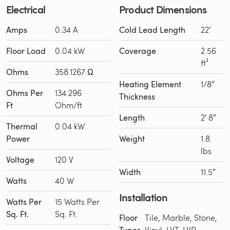
Electrical
Product Dimensions
Amps
0.34 A
Cold Lead Length
22′
Floor Load
0.04 kW
Coverage
2.56
ft²
Ohms
358.1267 Ω
Heating Element
1/8″
Ohms Per
134.296
Thickness
Ft
Ohm/ft
Length
2′ 8″
Thermal
0.04 kW
Power
Weight
1.8
lbs
Voltage
120 V
Width
11.5″
Watts
40 W
Installation
Watts Per
15 Watts Per
Sq. Ft.
Sq. Ft.
Floor
Tile, Marble, Stone,
Vinyl, LVT, LVP,