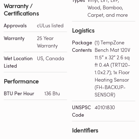
Types
Warranty /
Wood, Bamboo,
Certifications
Carpet, and more
Approvals
cULus listed
Logistics
Warranty
25 Year
Package
(1) TempZone
Warranty
Contents
Bench Mat 120V
11.5″ x 32″ 2.6 sq
Wet Location
US, Canada
ft 0.4A (TRT120-
Listed
1.0x2.7); 1x Floor
Heating Sensor
Performance
(FH-BACKUP-
BTU Per Hour
136 Btu
SENSOR)
UNSPSC
40101830
Code
Identifiers