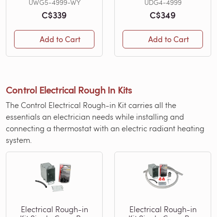
UWG5-4999-WY
UDG4-4999
C$339
C$349
Add to Cart
Add to Cart
Control Electrical Rough In Kits
The Control Electrical Rough-in Kit carries all the
essentials an electrician needs while installing and
connecting a thermostat with an electric radiant heating
system.
Electrical Rough-in
Electrical Rough-in