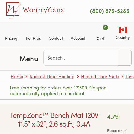
Skip to main content
WarmlyYours
(800) 875-5285
0
Country
Pricing
For Pros
Contact
Account
Cart
Menu
Home
Radiant Floor Heating
Heated Floor Mats
Tem
Free shipping for orders over C$300. Coupon
automatically applied at checkout.
TempZone™ Bench Mat 120V
4.79
11.5″ x 32″, 2.6 sq.ft., 0.4A
Based on 14