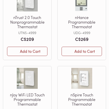
nTrust 2.0 Touch
nHance
Nonprogrammable
Programmable
Thermostat
Thermostat
UTN5-4999
UDG-4999
C$209
C$269
Add to Cart
Add to Cart
nJoy WiFi LED Touch
nSpire Touch
Programmable
Programmable
Thermostat
Thermostat