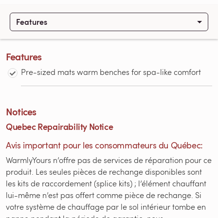
Features
Features
Pre‑sized mats warm benches for spa‑like comfort
Notices
Quebec Repairability Notice
Avis important pour les consommateurs du Québec:
WarmlyYours n’offre pas de services de réparation pour ce
produit. Les seules pièces de rechange disponibles sont
les kits de raccordement (splice kits) ; l’élément chauffant
lui-même n’est pas offert comme pièce de rechange. Si
votre système de chauffage par le sol intérieur tombe en