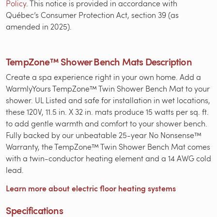
Policy
. This notice is provided in accordance with
Québec’s Consumer Protection Act, section 39 (as
amended in 2025).
TempZone™ Shower Bench Mats Description
Create a spa experience right in your own home. Add a
WarmlyYours TempZone™ Twin Shower Bench Mat to your
shower. UL Listed and safe for installation in wet locations,
these 120V, 11.5 in. X 32 in. mats produce 15 watts per sq. ft.
to add gentle warmth and comfort to your shower bench.
Fully backed by our unbeatable 25-year No Nonsense™
Warranty, the TempZone™ Twin Shower Bench Mat comes
with a twin-conductor heating element and a 14 AWG cold
lead.
Learn more about electric floor heating systems
Specifications