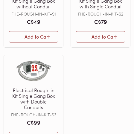
Kit Single Gang Box
Kit Single Gang Box
without Conduit
with Single Conduit
FHE-ROUGH-IN-KIT-S1
FHE-ROUGH-IN-KIT-S2
C$49
C$79
Add to Cart
Add to Cart
Electrical Rough-in
Kit Single Gang Box
with Double
Conduits
FHE-ROUGH-IN-KIT-S3
C$99