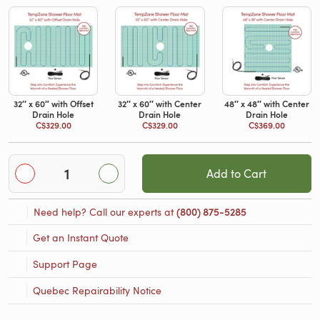
32′′ x 60″ with Offset
32′′ x 60′′ with Center
48′′ x 48′′ with Center
Drain Hole
Drain Hole
Drain Hole
C$329.00
C$329.00
C$369.00
Add to Cart
Need help? Call our experts at
(800) 875-5285
Get an Instant Quote
Support Page
Quebec Repairability Notice