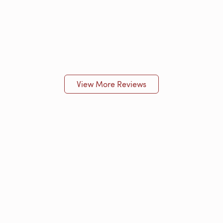
View More Reviews