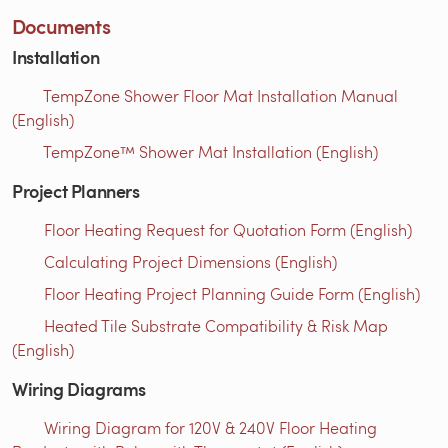
Documents
Installation
TempZone Shower Floor Mat Installation Manual
(English)
TempZone™ Shower Mat Installation (English)
Project Planners
Floor Heating Request for Quotation Form (English)
Calculating Project Dimensions (English)
Floor Heating Project Planning Guide Form (English)
Heated Tile Substrate Compatibility & Risk Map
(English)
Wiring Diagrams
Wiring Diagram for 120V & 240V Floor Heating