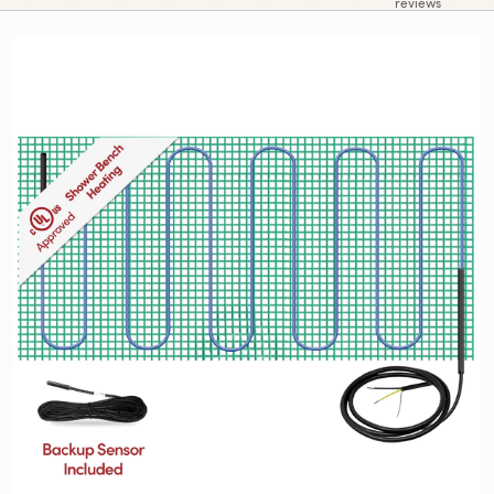
reviews