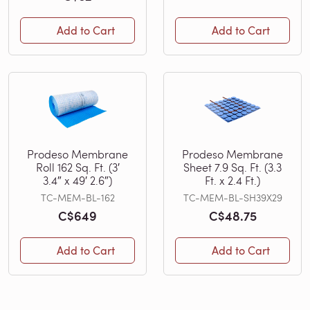
Add to Cart
Add to Cart
Prodeso Membrane
Prodeso Membrane
Roll 162 Sq. Ft. (3′
Sheet 7.9 Sq. Ft. (3.3
3.4″ x 49′ 2.6″)
Ft. x 2.4 Ft.)
TC-MEM-BL-162
TC-MEM-BL-SH39X29
C$649
C$48.75
Add to Cart
Add to Cart