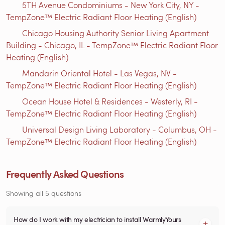
5TH Avenue Condominiums - New York City, NY -
TempZone™ Electric Radiant Floor Heating (English)
Chicago Housing Authority Senior Living Apartment
Building - Chicago, IL - TempZone™ Electric Radiant Floor
Heating (English)
Mandarin Oriental Hotel - Las Vegas, NV -
TempZone™ Electric Radiant Floor Heating (English)
Ocean House Hotel & Residences - Westerly, RI -
TempZone™ Electric Radiant Floor Heating (English)
Universal Design Living Laboratory - Columbus, OH -
TempZone™ Electric Radiant Floor Heating (English)
Frequently Asked Questions
Showing all 5 questions
How do I work with my electrician to install WarmlyYours