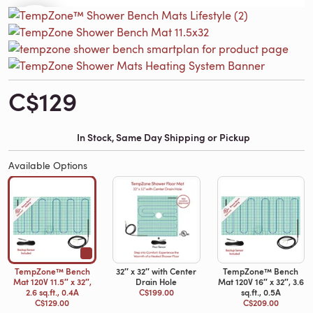
C$129
In Stock, Same Day Shipping or Pickup
Available Options
TempZone™ Bench
32′′ x 32′′ with Center
TempZone™ Bench
Mat 120V 11.5″ x 32″,
Drain Hole
Mat 120V 16″ x 32″, 3.6
2.6 sq.ft., 0.4A
C$199.00
sq.ft., 0.5A
C$129.00
C$209.00