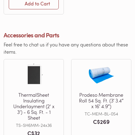
Add to Cart
Accessories and Parts
Feel free to chat us if you have any questions about these
items.
ThermalSheet
Prodeso Membrane
Insulating
Roll 54 Sq. Ft. (3′ 3.4″
Underlayment (2’ x
x 16′ 4.9″)
3’) - 6 Sq. Ft. - 1
TC-MEM-BL-054
Sheet
C$269
TS-SH6MM-24x36
C$32