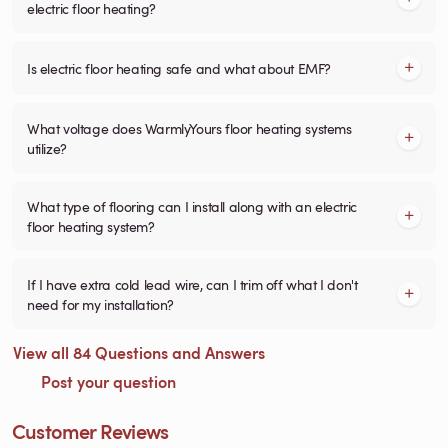
electric floor heating?
Is electric floor heating safe and what about EMF?
What voltage does WarmlyYours floor heating systems
utilize?
What type of flooring can I install along with an electric
floor heating system?
If I have extra cold lead wire, can I trim off what I don't
need for my installation?
View all 84 Questions and Answers
Post your question
Customer Reviews