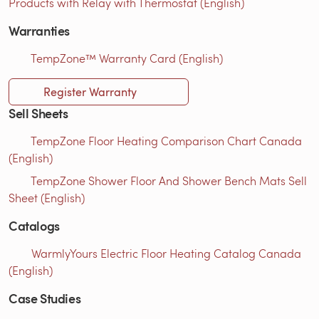
Products with Relay with Thermostat (English)
Warranties
TempZone™ Warranty Card (English)
Register Warranty
Sell Sheets
TempZone Floor Heating Comparison Chart Canada
(English)
TempZone Shower Floor And Shower Bench Mats Sell
Sheet (English)
Catalogs
WarmlyYours Electric Floor Heating Catalog Canada
(English)
Case Studies