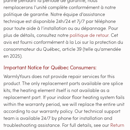
panne pendant la période de garantie, nous
remplacerons l’unité complète conformément à notre
politique de garantie. Notre équipe d’assistance
technique est disponible 24h/24 et 7j/7 par téléphone
pour toute aide à l’installation ou au dépannage. Pour
plus de détails, consultez notre
politique de retour
. Cet
avis est fourni conformément à la Loi sur la protection du
consommateur du Québec, article 39 (telle qu’amendée
en 2025).
Important Notice for Québec Consumers:
WarmlyYours does not provide repair services for this
product. The only replacement parts available are splice
kits; the heating element itself is not available as a
replacement part. If your indoor floor heating system fails
within the warranty period, we will replace the entire unit
according to our warranty policy. Our technical support
team is available 24/7 by phone for installation and
troubleshooting assistance. For full details, see our
Return