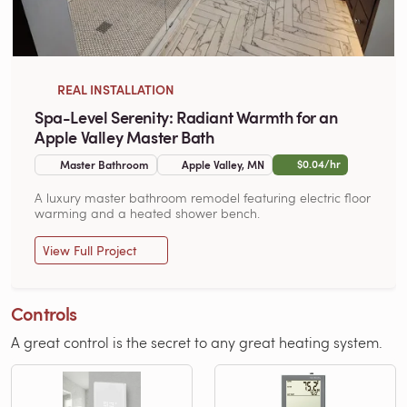
REAL INSTALLATION
Spa-Level Serenity: Radiant Warmth for an
Apple Valley Master Bath
$0.04/hr
Master Bathroom
Apple Valley, MN
A luxury master bathroom remodel featuring electric floor
warming and a heated shower bench.
View Full Project
Controls
A great control is the secret to any great heating system.