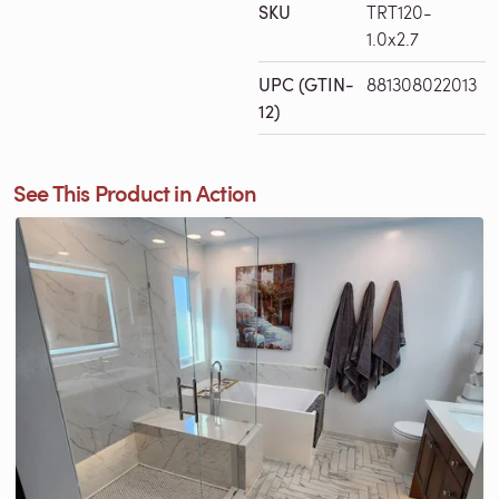
SKU
TRT120-
1.0x2.7
UPC (GTIN-
881308022013
12)
See This Product in Action