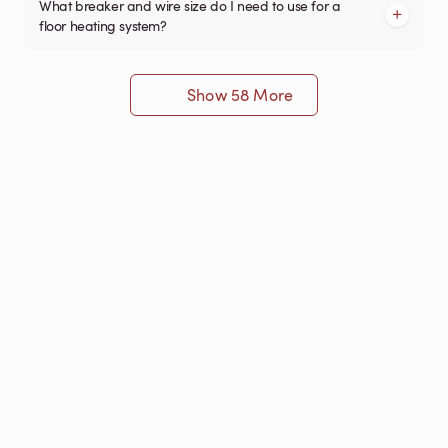
What breaker and wire size do I need to use for a
floor heating system?
Show 58 More