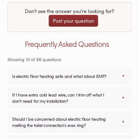
Don't see the answer you're looking for?
Post your question
Frequently Asked Questions
Showing
10
of
68
questions
Is electric floor heating safe and what about EMF?
If I have extra cold lead wire, can I trim off what I
don't need for my installation?
Should I be concerned about electric floor heating
melting the toilet connection's wax ring?