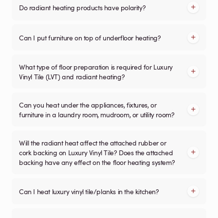
Do radiant heating products have polarity?
Can I put furniture on top of underfloor heating?
What type of floor preparation is required for Luxury
Vinyl Tile (LVT) and radiant heating?
Can you heat under the appliances, fixtures, or
furniture in a laundry room, mudroom, or utility room?
Will the radiant heat affect the attached rubber or
cork backing on Luxury Vinyl Tile? Does the attached
backing have any effect on the floor heating system?
Can I heat luxury vinyl tile/planks in the kitchen?