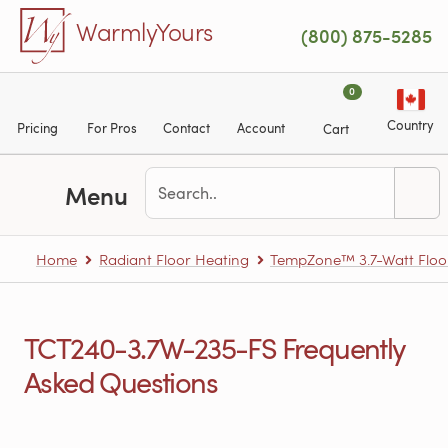
Skip to main content
WarmlyYours
(800) 875-5285
0
Country
Pricing
For Pros
Contact
Account
Cart
Menu
Home
Radiant Floor Heating
TempZone™ 3.7-Watt Floo
TCT240-3.7W-235-FS Frequently
Asked Questions