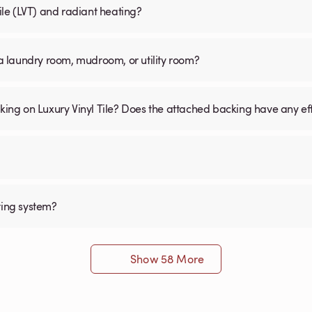
Tile (LVT) and radiant heating?
n a laundry room, mudroom, or utility room?
cking on Luxury Vinyl Tile? Does the attached backing have any ef
ting system?
Show 58 More