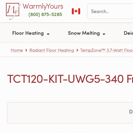
Skip to main content
WarmlyYours
(800) 875-5285
Floor Heating
Snow Melting
Dei
Home
Radiant Floor Heating
TempZone™ 3.7-Watt Floo
TCT120-KIT-UWG5-340 Fr
D