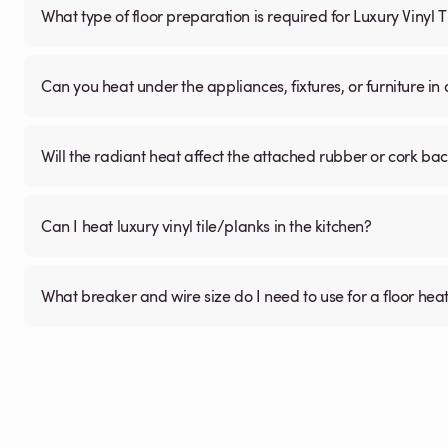
What type of floor preparation is required for Luxury Vinyl 
Can you heat under the appliances, fixtures, or furniture i
Will the radiant heat affect the attached rubber or cork ba
Can I heat luxury vinyl tile/planks in the kitchen?
What breaker and wire size do I need to use for a floor hea