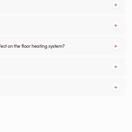
fect on the floor heating system?