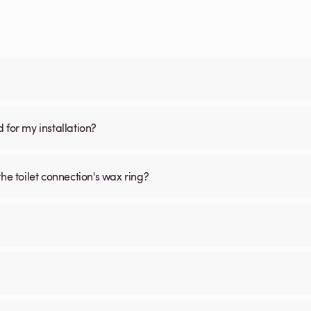
d for my installation?
he toilet connection's wax ring?