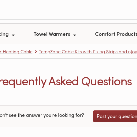
cing
Towel Warmers
Comfort Product
r Heating Cable
TempZone Cable Kits with Fixing Strips and nJo
equently Asked Questions
on't see the answer you're looking for?
Post your questio