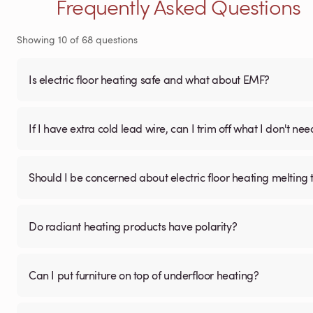
Frequently Asked Questions
Showing
10
of
68
questions
Is electric floor heating safe and what about EMF?
If I have extra cold lead wire, can I trim off what I don't nee
Should I be concerned about electric floor heating melting t
Do radiant heating products have polarity?
Can I put furniture on top of underfloor heating?