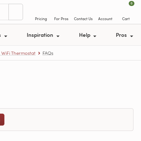
0
Pricing
For Pros
Contact Us
Account
Cart
s
Inspiration
Help
Pros
y WiFi Thermostat
FAQs
n