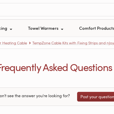
cing
Towel Warmers
Comfort Product
r Heating Cable
TempZone Cable Kits with Fixing Strips and nJo
equently Asked Questions
on't see the answer you're looking for?
Post your questio