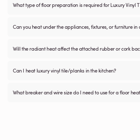
What type of floor preparation is required for Luxury Vinyl 
Can you heat under the appliances, fixtures, or furniture i
Will the radiant heat affect the attached rubber or cork ba
Can I heat luxury vinyl tile/planks in the kitchen?
What breaker and wire size do I need to use for a floor hea