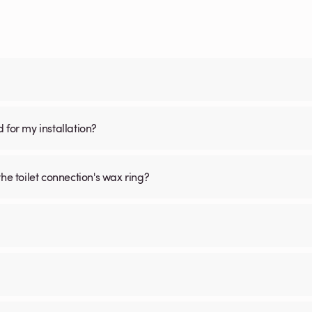
d for my installation?
he toilet connection's wax ring?