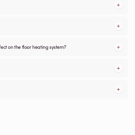
fect on the floor heating system?