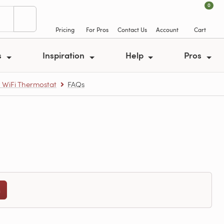
0
Pricing
For Pros
Contact Us
Account
Cart
s
Inspiration
Help
Pros
y WiFi Thermostat
FAQs
n