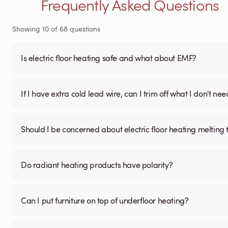
Frequently Asked Questions
Showing
10
of
68
questions
Is electric floor heating safe and what about EMF?
If I have extra cold lead wire, can I trim off what I don't nee
Should I be concerned about electric floor heating melting t
Do radiant heating products have polarity?
Can I put furniture on top of underfloor heating?