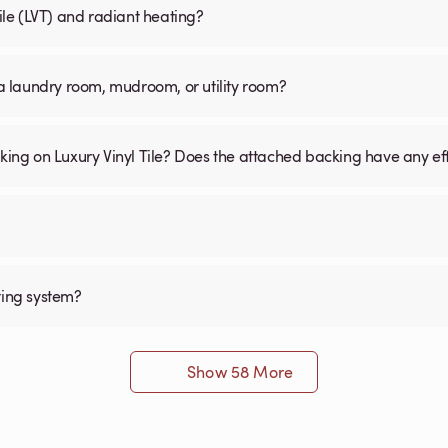
Tile (LVT) and radiant heating?
n a laundry room, mudroom, or utility room?
cking on Luxury Vinyl Tile? Does the attached backing have any ef
ting system?
Show 58 More