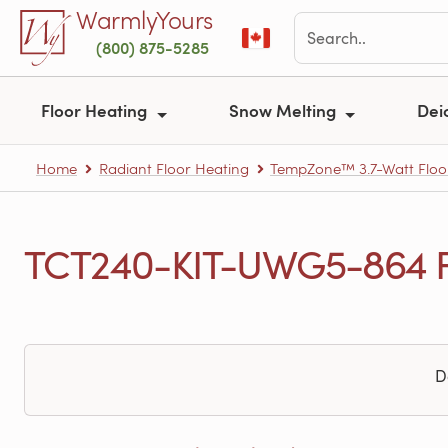
Skip to main content
WarmlyYours
(800) 875-5285
Floor Heating
Snow Melting
Dei
Home
Radiant Floor Heating
TempZone™ 3.7-Watt Floo
TCT240-KIT-UWG5-864 Fr
D