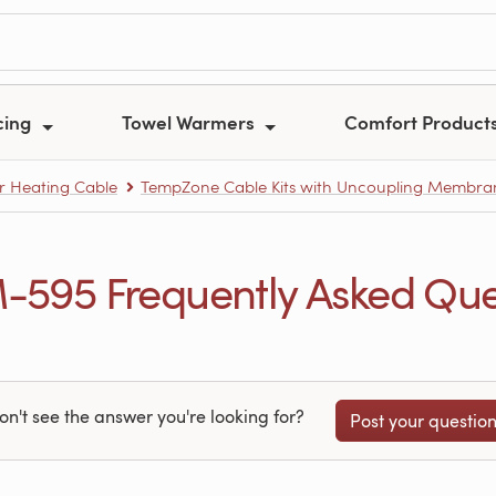
cing
Towel Warmers
Comfort Product
r Heating Cable
TempZone Cable Kits with Uncoupling Membran
95 Frequently Asked Que
on't see the answer you're looking for?
Post your questio