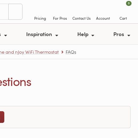
0
Pricing
For Pros
Contact Us
Account
Cart
s
Inspiration
Help
Pros
e and nJoy WiFi Thermostat
FAQs
stions
n