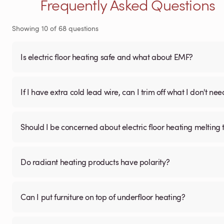
Frequently Asked Questions
Showing
10
of
68
questions
Is electric floor heating safe and what about EMF?
If I have extra cold lead wire, can I trim off what I don't nee
Should I be concerned about electric floor heating melting t
Do radiant heating products have polarity?
Can I put furniture on top of underfloor heating?