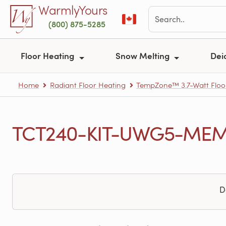
Skip to main content
WarmlyYours
(800) 875-5285
Floor Heating
Snow Melting
Dei
Home
Radiant Floor Heating
TempZone™ 3.7-Watt Floo
TCT240-KIT-UWG5-MEM-5
D