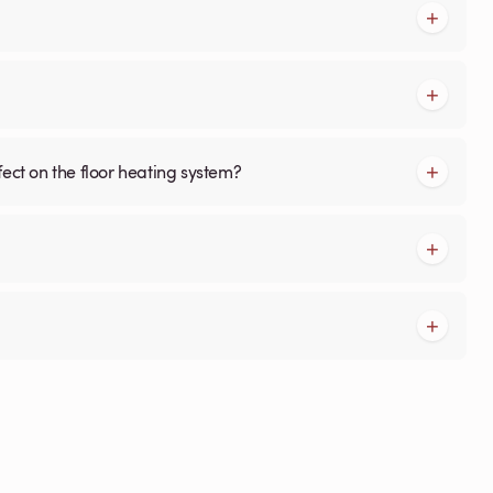
fect on the floor heating system?