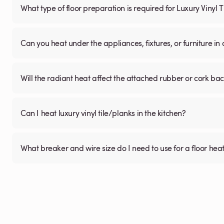
What type of floor preparation is required for Luxury Vinyl 
Can you heat under the appliances, fixtures, or furniture i
Will the radiant heat affect the attached rubber or cork ba
Can I heat luxury vinyl tile/planks in the kitchen?
What breaker and wire size do I need to use for a floor hea