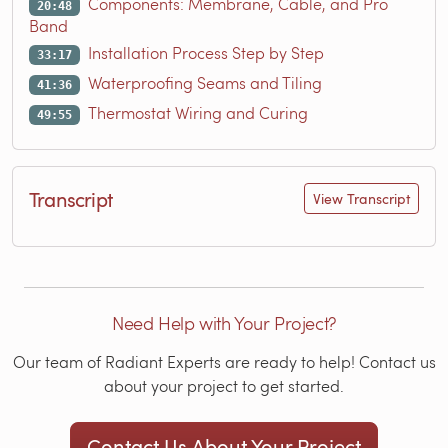
Components: Membrane, Cable, and Pro
20:48
Band
Installation Process Step by Step
33:17
Waterproofing Seams and Tiling
41:36
Thermostat Wiring and Curing
49:55
Transcript
View Transcript
Need Help with Your Project?
Our team of Radiant Experts are ready to help! Contact us
about your project to get started.
Contact Us About Your Project