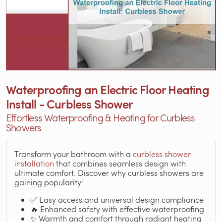
Waterproofing an Electric Floor Heating
Install - Curbless Shower
Effortless Waterproofing & Heating for Curbless
Showers
Transform your bathroom with a
curbless shower
installation
that combines seamless design with
ultimate comfort. Discover why curbless showers are
gaining popularity:
✅ Easy access and universal design compliance
🔥 Enhanced safety with effective waterproofing
✨ Warmth and comfort through radiant heating