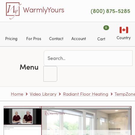
Skip to main content
WarmlyYours
(800) 875-5285
0
Country
Pricing
For Pros
Contact
Account
Cart
Menu
Home
Video Library
Radiant Floor Heating
TempZone™