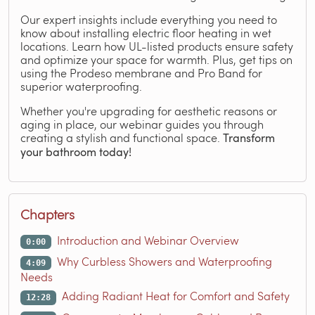
Our expert insights include everything you need to
know about installing electric floor heating in wet
locations. Learn how UL-listed products ensure safety
and optimize your space for warmth. Plus, get tips on
using the Prodeso membrane and Pro Band for
superior waterproofing.
Whether you're upgrading for aesthetic reasons or
aging in place, our webinar guides you through
creating a stylish and functional space.
Transform
your bathroom today!
Chapters
Introduction and Webinar Overview
0:00
Why Curbless Showers and Waterproofing
4:09
Needs
Adding Radiant Heat for Comfort and Safety
12:28