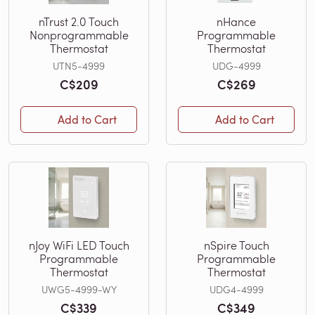
nTrust 2.0 Touch
nHance
Nonprogrammable
Programmable
Thermostat
Thermostat
UTN5-4999
UDG-4999
C$209
C$269
Add to Cart
Add to Cart
nJoy WiFi LED Touch
nSpire Touch
Programmable
Programmable
Thermostat
Thermostat
UWG5-4999-WY
UDG4-4999
C$339
C$349