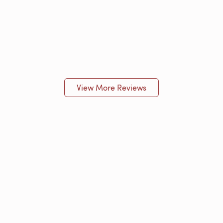
View More Reviews