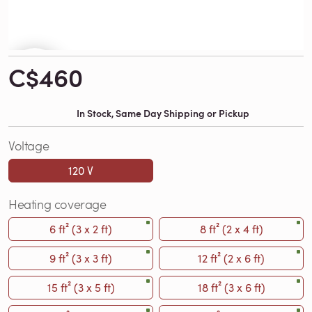
C$460
In Stock, Same Day Shipping or Pickup
Voltage
120 V
Heating coverage
6 ft² (3 x 2 ft)
8 ft² (2 x 4 ft)
9 ft² (3 x 3 ft)
12 ft² (2 x 6 ft)
15 ft² (3 x 5 ft)
18 ft² (3 x 6 ft)