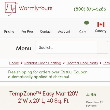
Skip to main content
WarmlyYours
(800) 875-5285
0
Country
Pricing
For Pros
Contact
Account
Cart
Menu
Home
Radiant Floor Heating
Heated Floor Mats
Tem
Free shipping for orders over C$300. Coupon
automatically applied at checkout.
TempZone™ Easy Mat 120V
4.95
2' W x 20' L, 40 Sq. Ft.
Based on 39
reviews