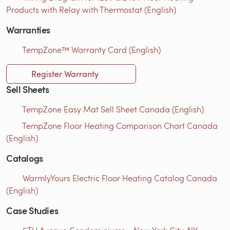
Products with Relay with Thermostat (English)
Warranties
TempZone™ Warranty Card (English)
Register Warranty
Sell Sheets
TempZone Easy Mat Sell Sheet Canada (English)
TempZone Floor Heating Comparison Chart Canada
(English)
Catalogs
WarmlyYours Electric Floor Heating Catalog Canada
(English)
Case Studies