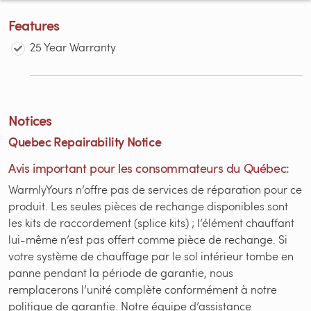
Features
25 Year Warranty
Notices
Quebec Repairability Notice
Avis important pour les consommateurs du Québec:
WarmlyYours n’offre pas de services de réparation pour ce
produit. Les seules pièces de rechange disponibles sont
les kits de raccordement (splice kits) ; l’élément chauffant
lui-même n’est pas offert comme pièce de rechange. Si
votre système de chauffage par le sol intérieur tombe en
panne pendant la période de garantie, nous
remplacerons l’unité complète conformément à notre
politique de garantie. Notre équipe d’assistance