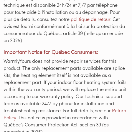
technique est disponible 24h/24 et 7j/7 par téléphone
pour toute aide à l’installation ou au dépannage. Pour
plus de détails, consultez notre
politique de retour
. Cet
avis est fourni conformément à la Loi sur la protection du
consommateur du Québec, article 39 (telle qu’amendée
en 2025).
Important Notice for Québec Consumers:
WarmlyYours does not provide repair services for this
product. The only replacement parts available are splice
kits; the heating element itself is not available as a
replacement part. If your indoor floor heating system fails
within the warranty period, we will replace the entire unit
according to our warranty policy. Our technical support
team is available 24/7 by phone for installation and
troubleshooting assistance. For full details, see our
Return
Policy
. This notice is provided in accordance with
Québec’s Consumer Protection Act, section 39 (as
amended in 2025).