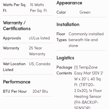
Appearance
Watts Per Sq.
15 Watts
Ft.
Per Sq. Ft.
Color
Green
Warranty /
Installation
Certifications
Floor
Commonly installed
Approvals
cULus listed
Types
beneath tile and
stone
Warranty
25 Year
Warranty
Logistics
Wet Location
US, Canada
Package
(1) TempZone
Listed
Contents
Easy Mat 120V 2'
W x 20' L 40 Sq.
Performance
Ft. (TRT120-
2.0x20); 1x Floor
BTU Per Hour
2047 Btu
Heating Sensor
(FH-BACKUP-
SENSOR)