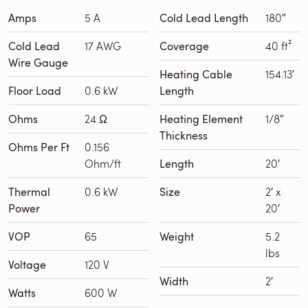
Amps
5 A
Cold Lead Length
180″
Cold Lead
17 AWG
Coverage
40 ft²
Wire Gauge
Heating Cable
154.13′
Floor Load
0.6 kW
Length
Ohms
24 Ω
Heating Element
1/8″
Thickness
Ohms Per Ft
0.156
Ohm/ft
Length
20′
Thermal
0.6 kW
Size
2′ x
Power
20′
VOP
65
Weight
5.2
lbs
Voltage
120 V
Width
2′
Watts
600 W