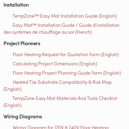
Installation
TempZone™ Easy Mat Installation Guide (English)
Easy Mat™ Installation Guide / Guide d′installation
des systèmes de chauffage au sol (French)
Project Planners
Floor Heating Request for Quotation Form (English)
Calculating Project Dimensions (English)
Floor Heating Project Planning Guide Form (English)
Heated Tile Substrate Compatibility & Risk Map
(English)
TempZone Easy Mat Materials And Tools Checklist
(English)
Wiring Diagrams
Wiring Diagram for 120V & 240V Floor Heating