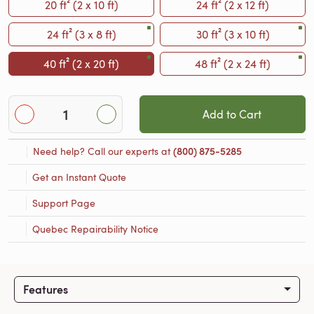
20 ft² (2 x 10 ft)
24 ft² (2 x 12 ft)
24 ft² (3 x 8 ft)
30 ft² (3 x 10 ft)
40 ft² (2 x 20 ft)
48 ft² (2 x 24 ft)
Add to Cart
Need help? Call our experts at
(800) 875-5285
Get an Instant Quote
Support Page
Quebec Repairability Notice
Features