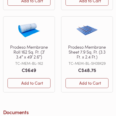
Add to Cart
Add to Cart
Prodeso Membrane
Prodeso Membrane
Roll 162 Sq. Ft. (3′
Sheet 7.9 Sq. Ft. (3.3
3.4″ x 49′ 2.6″)
Ft. x 2.4 Ft.)
TC-MEM-BL-162
TC-MEM-BL-SH39X29
C$649
C$48.75
Add to Cart
Add to Cart
Documents