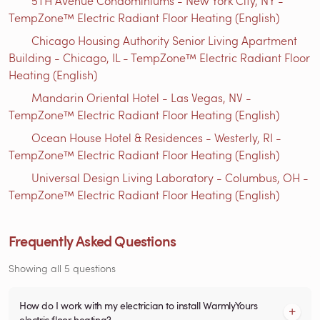
5TH Avenue Condominiums - New York City, NY -
TempZone™ Electric Radiant Floor Heating (English)
Chicago Housing Authority Senior Living Apartment
Building - Chicago, IL - TempZone™ Electric Radiant Floor
Heating (English)
Mandarin Oriental Hotel - Las Vegas, NV -
TempZone™ Electric Radiant Floor Heating (English)
Ocean House Hotel & Residences - Westerly, RI -
TempZone™ Electric Radiant Floor Heating (English)
Universal Design Living Laboratory - Columbus, OH -
TempZone™ Electric Radiant Floor Heating (English)
Frequently Asked Questions
Showing all 5 questions
How do I work with my electrician to install WarmlyYours
electric floor heating?