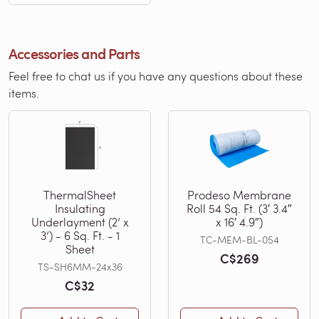
Accessories and Parts
Feel free to chat us if you have any questions about these
items.
ThermalSheet
Prodeso Membrane
Insulating
Roll 54 Sq. Ft. (3′ 3.4″
Underlayment (2’ x
x 16′ 4.9″)
3’) - 6 Sq. Ft. - 1
TC-MEM-BL-054
Sheet
C$269
TS-SH6MM-24x36
C$32