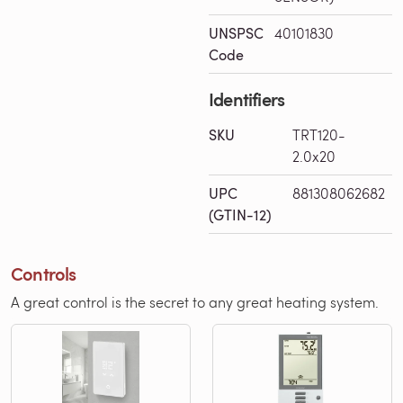
UNSPSC
40101830
Code
Identifiers
SKU
TRT120-
2.0x20
UPC
881308062682
(GTIN-12)
Controls
A great control is the secret to any great heating system.