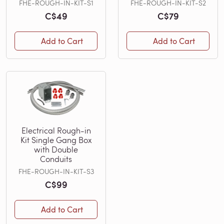
FHE-ROUGH-IN-KIT-S1
FHE-ROUGH-IN-KIT-S2
C$49
C$79
Add to Cart
Add to Cart
Electrical Rough-in
Kit Single Gang Box
with Double
Conduits
FHE-ROUGH-IN-KIT-S3
C$99
Add to Cart