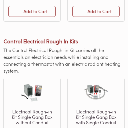
Add to Cart
Add to Cart
Control Electrical Rough In Kits
The Control Electrical Rough-in Kit carries all the
essentials an electrician needs while installing and
connecting a thermostat with an electric radiant heating
system.
Electrical Rough-in
Electrical Rough-in
Kit Single Gang Box
Kit Single Gang Box
without Conduit
with Single Conduit