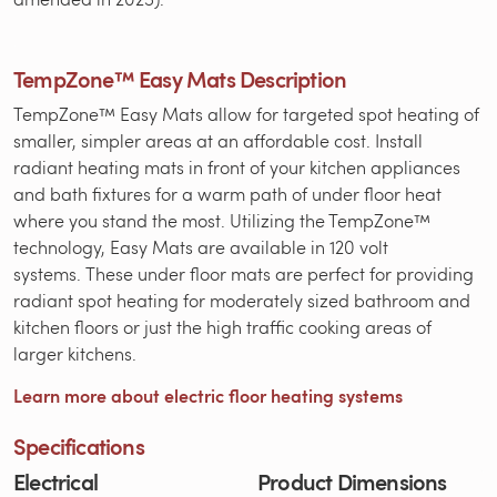
TempZone™ Easy Mats Description
TempZone™ Easy Mats allow for targeted spot heating of
smaller, simpler areas at an affordable cost. Install
radiant heating mats in front of your kitchen appliances
and bath fixtures for a warm path of under floor heat
where you stand the most. Utilizing the TempZone™
technology, Easy Mats are available in 120 volt
systems. These under floor mats are perfect for providing
radiant spot heating for moderately sized bathroom and
kitchen floors or just the high traffic cooking areas of
larger kitchens.
Learn more about electric floor heating systems
Specifications
Electrical
Product Dimensions