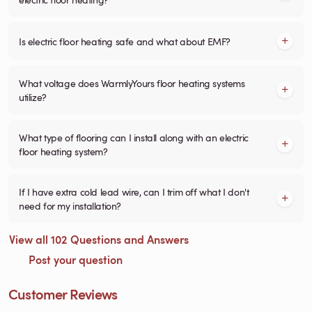
Is electric floor heating safe and what about EMF?
What voltage does WarmlyYours floor heating systems
utilize?
What type of flooring can I install along with an electric
floor heating system?
If I have extra cold lead wire, can I trim off what I don't
need for my installation?
View all 102 Questions and Answers
Post your question
Customer Reviews