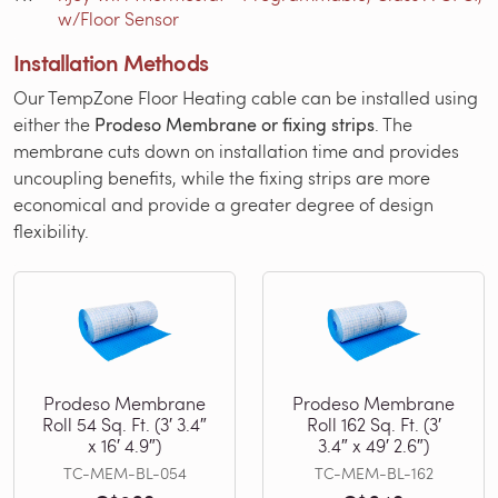
w/Floor Sensor
Installation Methods
Our TempZone Floor Heating cable can be installed using
either the
Prodeso Membrane or fixing strips
. The
membrane cuts down on installation time and provides
uncoupling benefits, while the fixing strips are more
economical and provide a greater degree of design
flexibility.
Prodeso Membrane
Prodeso Membrane
Roll 54 Sq. Ft. (3′ 3.4″
Roll 162 Sq. Ft. (3′
x 16′ 4.9″)
3.4″ x 49′ 2.6″)
TC-MEM-BL-054
TC-MEM-BL-162