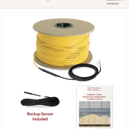
reviews