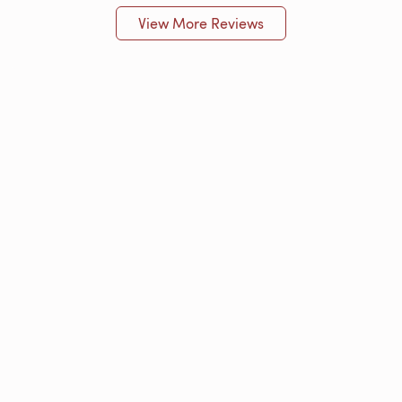
View More Reviews