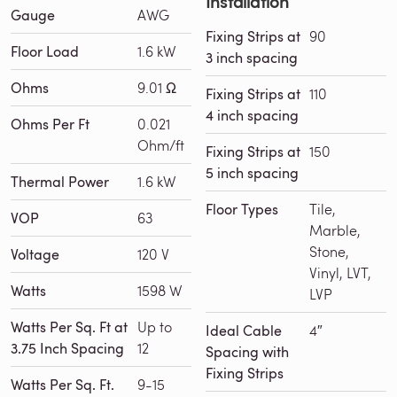
Installation
Gauge
AWG
Fixing Strips at
90
Floor Load
1.6 kW
3 inch spacing
Ohms
9.01 Ω
Fixing Strips at
110
4 inch spacing
Ohms Per Ft
0.021
Ohm/ft
Fixing Strips at
150
5 inch spacing
Thermal Power
1.6 kW
Floor Types
Tile,
VOP
63
Marble,
Stone,
Voltage
120 V
Vinyl, LVT,
Watts
1598 W
LVP
Watts Per Sq. Ft at
Up to
Ideal Cable
4″
3.75 Inch Spacing
12
Spacing with
Fixing Strips
Watts Per Sq. Ft.
9-15