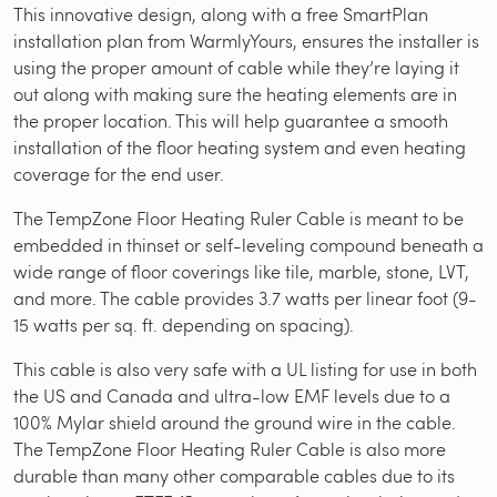
This innovative design, along with a free SmartPlan
installation plan from WarmlyYours, ensures the installer is
using the proper amount of cable while they’re laying it
out along with making sure the heating elements are in
the proper location. This will help guarantee a smooth
installation of the floor heating system and even heating
coverage for the end user.
The TempZone Floor Heating Ruler Cable is meant to be
embedded in thinset or self-leveling compound beneath a
wide range of floor coverings like tile, marble, stone, LVT,
and more. The cable provides 3.7 watts per linear foot (9-
15 watts per sq. ft. depending on spacing).
This cable is also very safe with a UL listing for use in both
the US and Canada and ultra-low EMF levels due to a
100% Mylar shield around the ground wire in the cable.
The TempZone Floor Heating Ruler Cable is also more
durable than many other comparable cables due to its