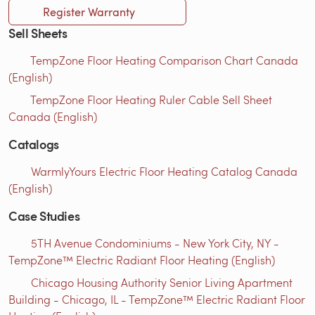
Register Warranty
Sell Sheets
TempZone Floor Heating Comparison Chart Canada
(English)
TempZone Floor Heating Ruler Cable Sell Sheet
Canada (English)
Catalogs
WarmlyYours Electric Floor Heating Catalog Canada
(English)
Case Studies
5TH Avenue Condominiums - New York City, NY -
TempZone™ Electric Radiant Floor Heating (English)
Chicago Housing Authority Senior Living Apartment
Building - Chicago, IL - TempZone™ Electric Radiant Floor