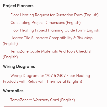
Project Planners
Floor Heating Request for Quotation Form (English)
Calculating Project Dimensions (English)
Floor Heating Project Planning Guide Form (English)
Heated Tile Substrate Compatibility & Risk Map
(English)
TempZone Cable Materials And Tools Checklist
(English)
Wiring Diagrams
Wiring Diagram for 120V & 240V Floor Heating
Products with Relay with Thermostat (English)
Warranties
TempZone™ Warranty Card (English)