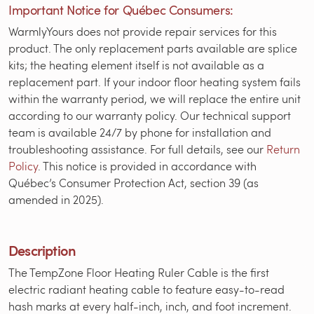
Important Notice for Québec Consumers:
WarmlyYours does not provide repair services for this
product. The only replacement parts available are splice
kits; the heating element itself is not available as a
replacement part. If your indoor floor heating system fails
within the warranty period, we will replace the entire unit
according to our warranty policy. Our technical support
team is available 24/7 by phone for installation and
troubleshooting assistance. For full details, see our
Return
Policy
. This notice is provided in accordance with
Québec’s Consumer Protection Act, section 39 (as
amended in 2025).
Description
The TempZone Floor Heating Ruler Cable is the first
electric radiant heating cable to feature easy-to-read
hash marks at every half-inch, inch, and foot increment.