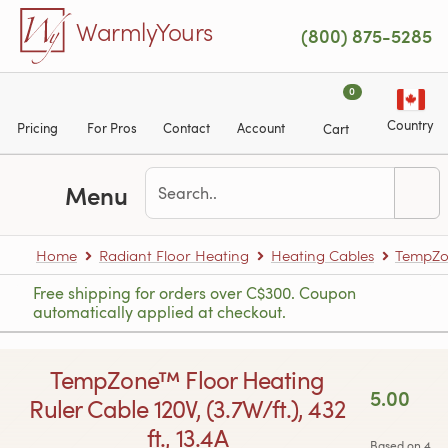
Skip to main content
WarmlyYours
(800) 875-5285
0
Country
Pricing
For Pros
Contact
Account
Cart
Menu
Home
Radiant Floor Heating
Heating Cables
TempZon
Free shipping for orders over C$300. Coupon
automatically applied at checkout.
TempZone™ Floor Heating
5.00
Ruler Cable 120V, (3.7W/ft.), 432
ft., 13.4A
Based on 4