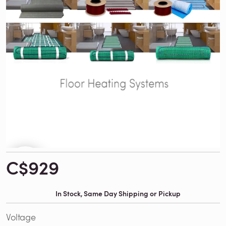
C$929
In Stock, Same Day Shipping or Pickup
Voltage