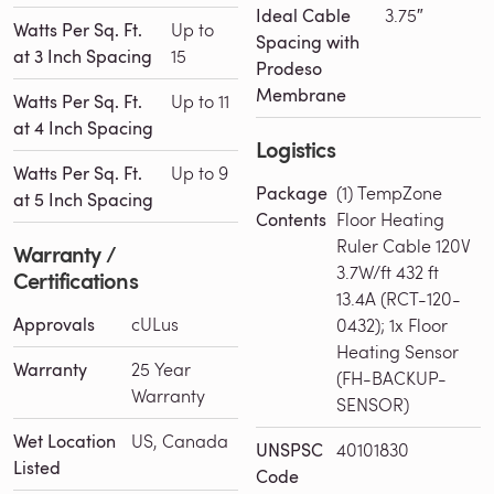
Ideal Cable
3.75″
Watts Per Sq. Ft.
Up to
Spacing with
at 3 Inch Spacing
15
Prodeso
Membrane
Watts Per Sq. Ft.
Up to 11
at 4 Inch Spacing
Logistics
Watts Per Sq. Ft.
Up to 9
Package
(1) TempZone
at 5 Inch Spacing
Contents
Floor Heating
Ruler Cable 120V
Warranty /
3.7W/ft 432 ft
Certifications
13.4A (RCT-120-
Approvals
cULus
0432); 1x Floor
Heating Sensor
Warranty
25 Year
(FH-BACKUP-
Warranty
SENSOR)
Wet Location
US, Canada
UNSPSC
40101830
Listed
Code