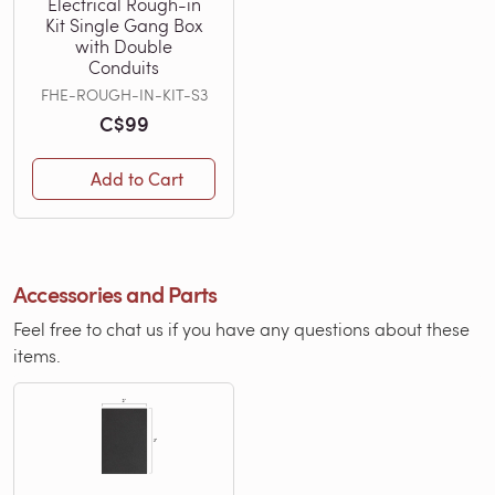
Electrical Rough-in
Kit Single Gang Box
with Double
Conduits
FHE-ROUGH-IN-KIT-S3
C$99
Add to Cart
Accessories and Parts
Feel free to chat us if you have any questions about these
items.