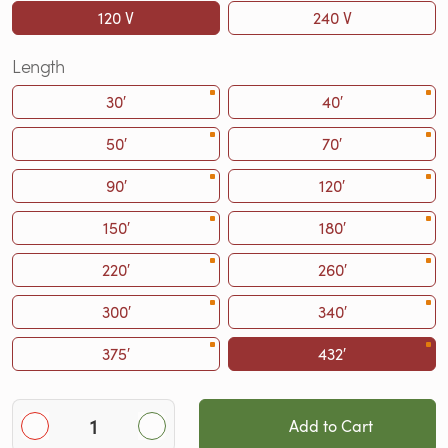
120 V
240 V
Length
30′
40′
50′
70′
90′
120′
150′
180′
220′
260′
300′
340′
375′
432′
Add to Cart