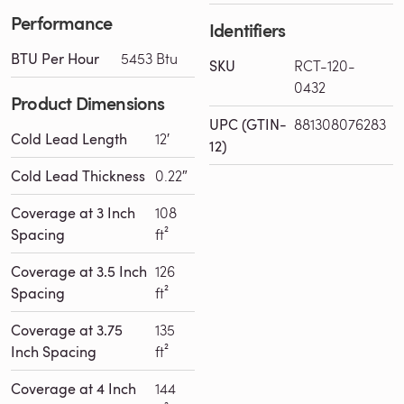
Performance
Identifiers
BTU Per Hour
5453 Btu
SKU
RCT-120-
0432
Product Dimensions
UPC (GTIN-
881308076283
Cold Lead Length
12′
12)
Cold Lead Thickness
0.22″
Coverage at 3 Inch
108
Spacing
ft²
Coverage at 3.5 Inch
126
Spacing
ft²
Coverage at 3.75
135
Inch Spacing
ft²
Coverage at 4 Inch
144