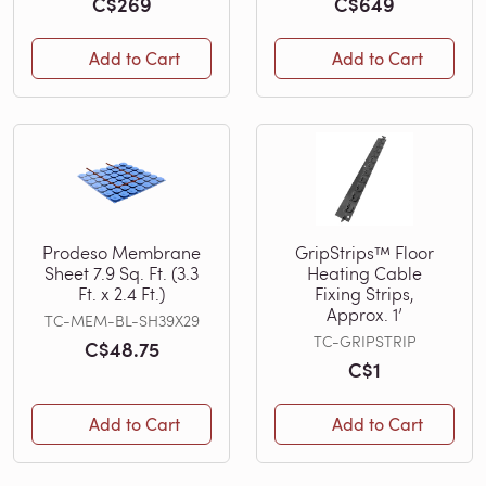
C$269
C$649
Add to Cart
Add to Cart
Prodeso Membrane
GripStrips™ Floor
Sheet 7.9 Sq. Ft. (3.3
Heating Cable
Ft. x 2.4 Ft.)
Fixing Strips,
Approx. 1’
TC-MEM-BL-SH39X29
TC-GRIPSTRIP
C$48.75
C$1
Add to Cart
Add to Cart