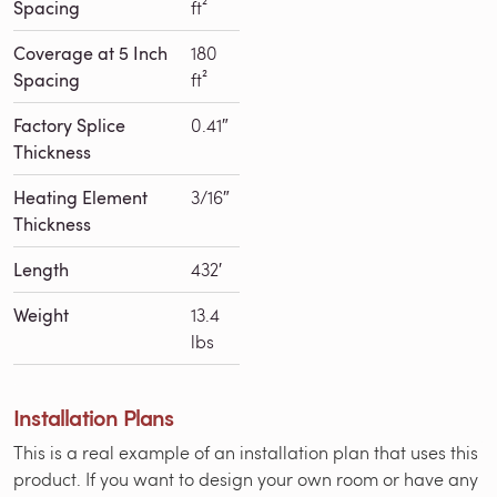
Spacing
ft²
Coverage at 5 Inch
180
Spacing
ft²
Factory Splice
0.41″
Thickness
Heating Element
3/16″
Thickness
Length
432′
Weight
13.4
lbs
Installation Plans
This is a real example of an installation plan that uses this
product. If you want to design your own room or have any