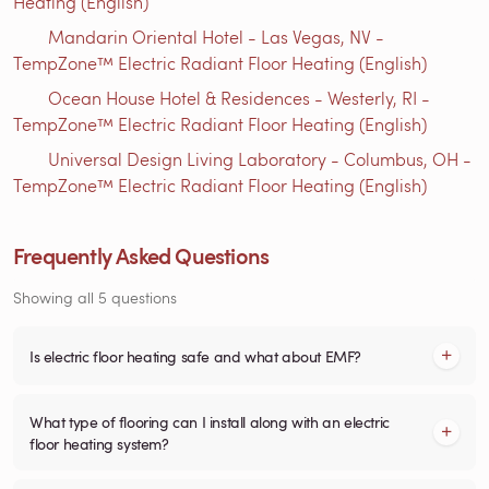
Heating (English)
Mandarin Oriental Hotel - Las Vegas, NV -
TempZone™ Electric Radiant Floor Heating (English)
Ocean House Hotel & Residences - Westerly, RI -
TempZone™ Electric Radiant Floor Heating (English)
Universal Design Living Laboratory - Columbus, OH -
TempZone™ Electric Radiant Floor Heating (English)
Frequently Asked Questions
Showing all 5 questions
Is electric floor heating safe and what about EMF?
What type of flooring can I install along with an electric
floor heating system?