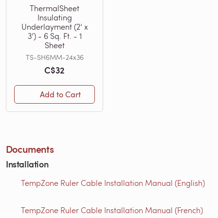
ThermalSheet
Insulating
Underlayment (2’ x
3’) - 6 Sq. Ft. - 1
Sheet
TS-SH6MM-24x36
C$32
Add to Cart
Documents
Installation
TempZone Ruler Cable Installation Manual (English)
TempZone Ruler Cable Installation Manual (French)