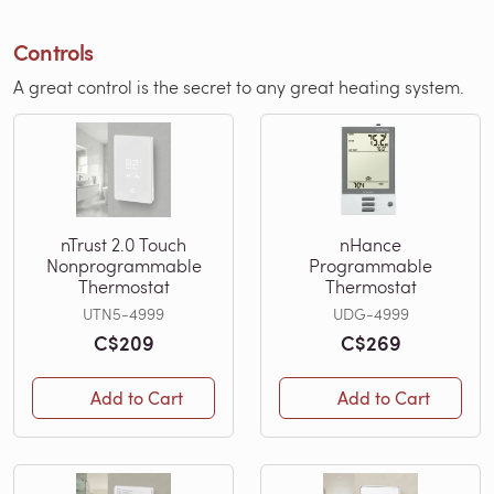
Controls
A great control is the secret to any great heating system.
nTrust 2.0 Touch
nHance
Nonprogrammable
Programmable
Thermostat
Thermostat
UTN5-4999
UDG-4999
C$209
C$269
Add to Cart
Add to Cart