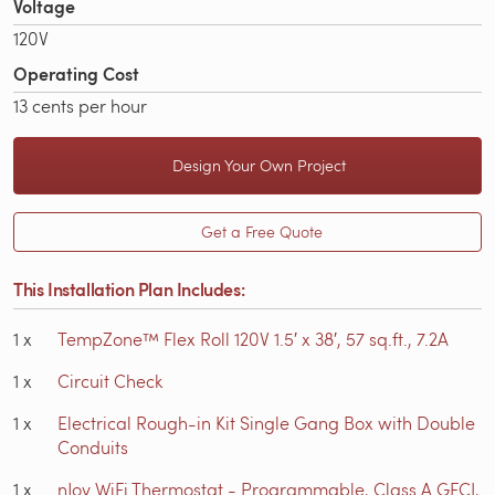
Voltage
120V
Operating Cost
13 cents per hour
Design Your Own Project
Get a Free Quote
This Installation Plan Includes:
1
x
TempZone™ Flex Roll 120V 1.5′ x 38′, 57 sq.ft., 7.2A
1
x
Circuit Check
1
x
Electrical Rough-in Kit Single Gang Box with Double
Conduits
1
x
nJoy WiFi Thermostat - Programmable, Class A GFCI,