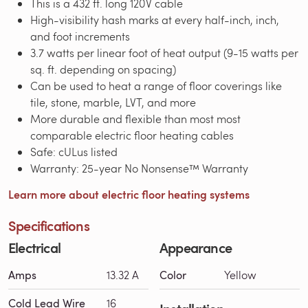
This is a 432 ft. long 120V cable
High-visibility hash marks at every half-inch, inch,
and foot increments
3.7 watts per linear foot of heat output (9-15 watts per
sq. ft. depending on spacing)
Can be used to heat a range of floor coverings like
tile, stone, marble, LVT, and more
More durable and flexible than most most
comparable electric floor heating cables
Safe: cULus listed
Warranty: 25-year No Nonsense™ Warranty
Learn more about electric floor heating systems
Specifications
Electrical
Appearance
Amps
13.32 A
Color
Yellow
Cold Lead Wire
16