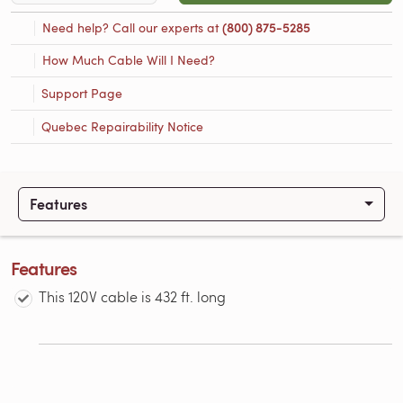
Need help? Call our experts at
(800) 875-5285
How Much Cable Will I Need?
Support Page
Quebec Repairability Notice
Features
Features
This 120V cable is 432 ft. long