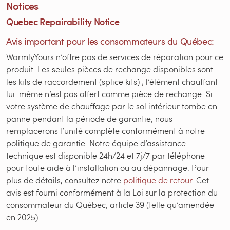
Notices
Quebec Repairability Notice
Avis important pour les consommateurs du Québec:
WarmlyYours n’offre pas de services de réparation pour ce
produit. Les seules pièces de rechange disponibles sont
les kits de raccordement (splice kits) ; l’élément chauffant
lui-même n’est pas offert comme pièce de rechange. Si
votre système de chauffage par le sol intérieur tombe en
panne pendant la période de garantie, nous
remplacerons l’unité complète conformément à notre
politique de garantie. Notre équipe d’assistance
technique est disponible 24h/24 et 7j/7 par téléphone
pour toute aide à l’installation ou au dépannage. Pour
plus de détails, consultez notre
politique de retour
. Cet
avis est fourni conformément à la Loi sur la protection du
consommateur du Québec, article 39 (telle qu’amendée
en 2025).