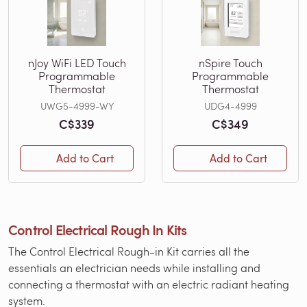
nJoy WiFi LED Touch
nSpire Touch
Programmable
Programmable
Thermostat
Thermostat
UWG5-4999-WY
UDG4-4999
C$339
C$349
Add to Cart
Add to Cart
Control Electrical Rough In Kits
The Control Electrical Rough-in Kit carries all the
essentials an electrician needs while installing and
connecting a thermostat with an electric radiant heating
system.