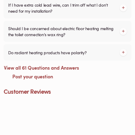
If I have extra cold lead wire, can I trim off what I don't
need for my installation?
Should I be concerned about electric floor heating melting
the toilet connection's wax ring?
Do radiant heating products have polarity?
View all 61 Questions and Answers
Post your question
Customer Reviews