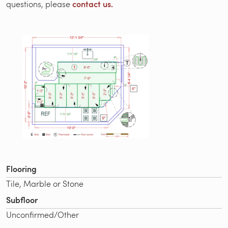
contact us.
questions, please
Flooring
Tile, Marble or Stone
Subfloor
Unconfirmed/Other