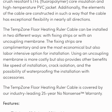
crush resistant ETFE (fluoropolymer) core insulation and
high-temperature PVC jacket. Additionally, the elements
of the cable are constructed in such a way that the cable
has exceptional flexibility in nearly all directions.
The TempZone Floor Heating Ruler Cable can be installed
in two different ways: with fixing strips or with an
uncoupling membrane. The fixing strips are
complimentary and are the most economical but also
labor intensive option for installation. Using an uncoupling
membrane is more costly but also provides other benefits
like speed of installation, crack isolation, and the
possibility of waterproofing the installation with
accessories.
The TempZone Floor Heating Ruler Cable is covered by
our industry-leading 25-year No Nonsense™ Warranty.
Features: