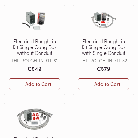
Electrical Rough-in
Electrical Rough-in
Kit Single Gang Box
Kit Single Gang Box
without Conduit
with Single Conduit
FHE-ROUGH-IN-KIT-S1
FHE-ROUGH-IN-KIT-S2
C$49
C$79
Add to Cart
Add to Cart