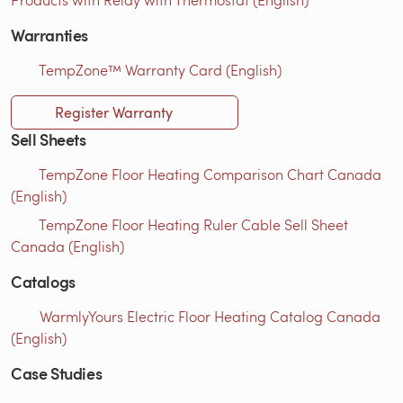
Warranties
TempZone™ Warranty Card (English)
Register Warranty
Sell Sheets
TempZone Floor Heating Comparison Chart Canada
(English)
TempZone Floor Heating Ruler Cable Sell Sheet
Canada (English)
Catalogs
WarmlyYours Electric Floor Heating Catalog Canada
(English)
Case Studies