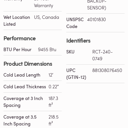
BACKUP-
Warranty
SENSOR)
Wet Location
US, Canada
UNSPSC
40101830
Listed
Code
Performance
Identifiers
BTU Per Hour
9455 Btu
SKU
RCT-240-
0749
Product Dimensions
UPC
881308076450
Cold Lead Length
12′
(GTIN-12)
Cold Lead Thickness
0.22″
Coverage at 3 Inch
187.3
Spacing
ft²
Coverage at 3.5
218.5
Inch Spacing
ft²