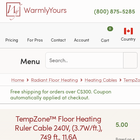
Skip to main content
WarmlyYours
(800) 875-5285
0
Country
Pricing
For Pros
Contact
Account
Cart
Menu
Home
Radiant Floor Heating
Heating Cables
TempZon
Free shipping for orders over C$300. Coupon
automatically applied at checkout.
TempZone™ Floor Heating
5.00
Ruler Cable 240V, (3.7W/ft.),
749 ft., 11.6A
Based on 4