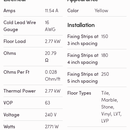
Amps
11.54 A
Color
Yellow
Cold Lead Wire
16
Installation
Gauge
AWG
Fixing Strips at
150
Floor Load
2.77 kW
3 inch spacing
Ohms
20.79
Fixing Strips at
180
Ω
4 inch spacing
Ohms Per Ft
0.028
Fixing Strips at
250
Ohm/ft
5 inch spacing
Thermal Power
2.77 kW
Floor Types
Tile,
Marble,
VOP
63
Stone,
Vinyl, LVT,
Voltage
240 V
LVP
Watts
2771 W