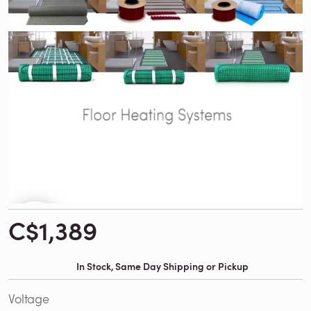
C$1,389
In Stock, Same Day Shipping or Pickup
Voltage