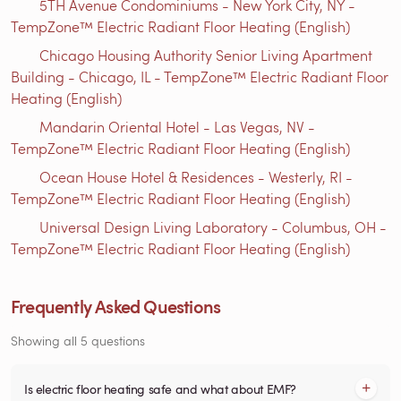
5TH Avenue Condominiums - New York City, NY -
TempZone™ Electric Radiant Floor Heating (English)
Chicago Housing Authority Senior Living Apartment
Building - Chicago, IL - TempZone™ Electric Radiant Floor
Heating (English)
Mandarin Oriental Hotel - Las Vegas, NV -
TempZone™ Electric Radiant Floor Heating (English)
Ocean House Hotel & Residences - Westerly, RI -
TempZone™ Electric Radiant Floor Heating (English)
Universal Design Living Laboratory - Columbus, OH -
TempZone™ Electric Radiant Floor Heating (English)
Frequently Asked Questions
Showing all 5 questions
Is electric floor heating safe and what about EMF?