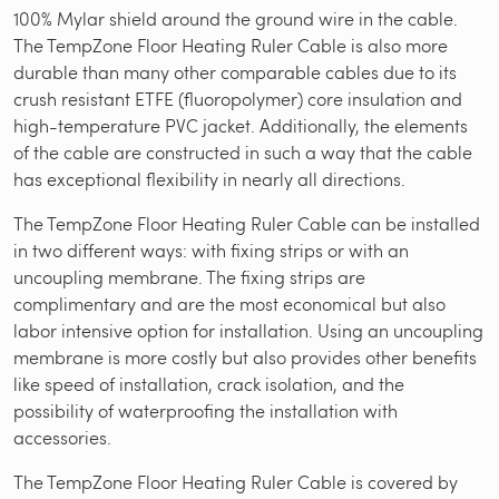
100% Mylar shield around the ground wire in the cable.
The TempZone Floor Heating Ruler Cable is also more
durable than many other comparable cables due to its
crush resistant ETFE (fluoropolymer) core insulation and
high-temperature PVC jacket. Additionally, the elements
of the cable are constructed in such a way that the cable
has exceptional flexibility in nearly all directions.
The TempZone Floor Heating Ruler Cable can be installed
in two different ways: with fixing strips or with an
uncoupling membrane. The fixing strips are
complimentary and are the most economical but also
labor intensive option for installation. Using an uncoupling
membrane is more costly but also provides other benefits
like speed of installation, crack isolation, and the
possibility of waterproofing the installation with
accessories.
The TempZone Floor Heating Ruler Cable is covered by