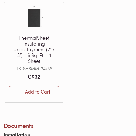
ThermalSheet
Insulating
Underlayment (2’ x
3’) - 6 Sq. Ft. - 1
Sheet
TS-SH6MM-24x36
C$32
Add to Cart
Documents
Installation