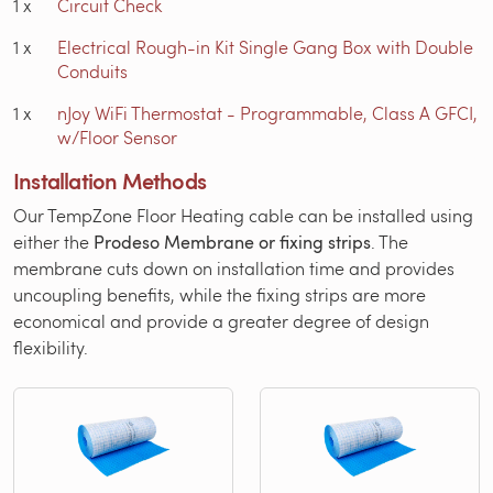
1
x
Circuit Check
1
x
Electrical Rough-in Kit Single Gang Box with Double
Conduits
1
x
nJoy WiFi Thermostat - Programmable, Class A GFCI,
w/Floor Sensor
Installation Methods
Our TempZone Floor Heating cable can be installed using
either the
Prodeso Membrane or fixing strips
. The
membrane cuts down on installation time and provides
uncoupling benefits, while the fixing strips are more
economical and provide a greater degree of design
flexibility.