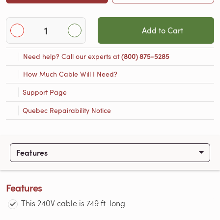
Add to Cart
Need help? Call our experts at
(800) 875-5285
How Much Cable Will I Need?
Support Page
Quebec Repairability Notice
Features
Features
This 240V cable is 749 ft. long