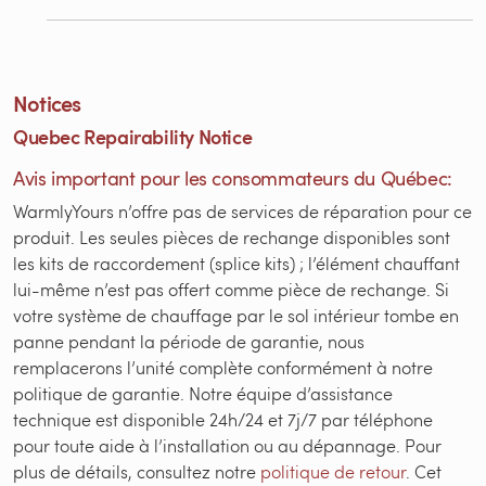
Notices
Quebec Repairability Notice
Avis important pour les consommateurs du Québec:
WarmlyYours n’offre pas de services de réparation pour ce
produit. Les seules pièces de rechange disponibles sont
les kits de raccordement (splice kits) ; l’élément chauffant
lui-même n’est pas offert comme pièce de rechange. Si
votre système de chauffage par le sol intérieur tombe en
panne pendant la période de garantie, nous
remplacerons l’unité complète conformément à notre
politique de garantie. Notre équipe d’assistance
technique est disponible 24h/24 et 7j/7 par téléphone
pour toute aide à l’installation ou au dépannage. Pour
plus de détails, consultez notre
politique de retour
. Cet