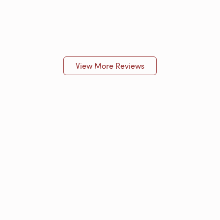
View More Reviews