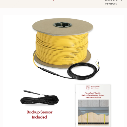
reviews