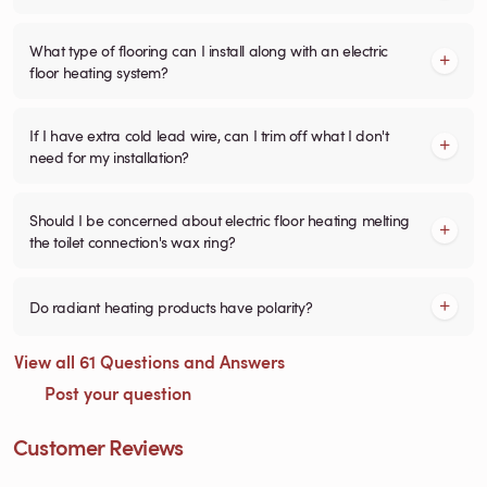
What type of flooring can I install along with an electric
floor heating system?
If I have extra cold lead wire, can I trim off what I don't
need for my installation?
Should I be concerned about electric floor heating melting
the toilet connection's wax ring?
Do radiant heating products have polarity?
View all 61 Questions and Answers
Post your question
Customer Reviews