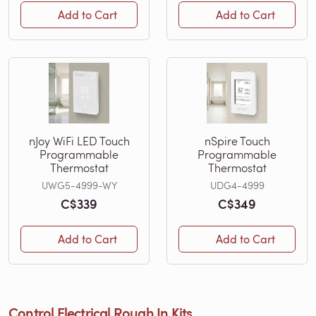
Add to Cart
Add to Cart
nJoy WiFi LED Touch
nSpire Touch
Programmable
Programmable
Thermostat
Thermostat
UWG5-4999-WY
UDG4-4999
C$339
C$349
Add to Cart
Add to Cart
Control Electrical Rough In Kits