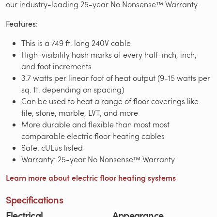
our industry-leading 25-year No Nonsense™ Warranty.
Features:
This is a 749 ft. long 240V cable
High-visibility hash marks at every half-inch, inch,
and foot increments
3.7 watts per linear foot of heat output (9-15 watts per
sq. ft. depending on spacing)
Can be used to heat a range of floor coverings like
tile, stone, marble, LVT, and more
More durable and flexible than most most
comparable electric floor heating cables
Safe: cULus listed
Warranty: 25-year No Nonsense™ Warranty
Learn more about electric floor heating systems
Specifications
Electrical
Appearance