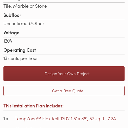
Tile, Marble or Stone
Subfloor
Unconfirmed/Other
Voltage
120V
Operating Cost
13 cents per hour
Design Your Own Project
Get a Free Quote
This Installation Plan Includes:
1
x
TempZone™ Flex Roll 120V 1.5′ x 38′, 57 sq.ft., 7.2A