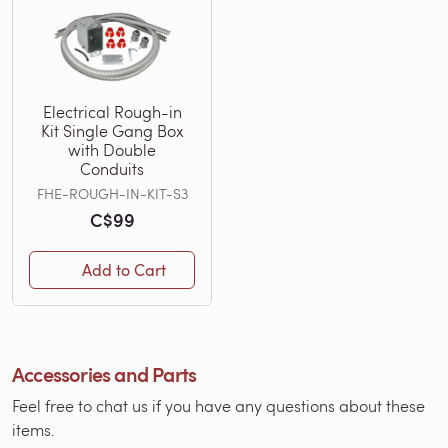
Electrical Rough-in
Kit Single Gang Box
with Double
Conduits
FHE-ROUGH-IN-KIT-S3
C$99
Add to Cart
Accessories and Parts
Feel free to chat us if you have any questions about these
items.