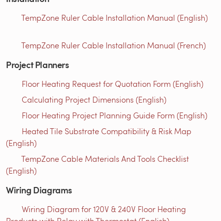
TempZone Ruler Cable Installation Manual (English)
TempZone Ruler Cable Installation Manual (French)
Project Planners
Floor Heating Request for Quotation Form (English)
Calculating Project Dimensions (English)
Floor Heating Project Planning Guide Form (English)
Heated Tile Substrate Compatibility & Risk Map
(English)
TempZone Cable Materials And Tools Checklist
(English)
Wiring Diagrams
Wiring Diagram for 120V & 240V Floor Heating
Products with Relay with Thermostat (English)