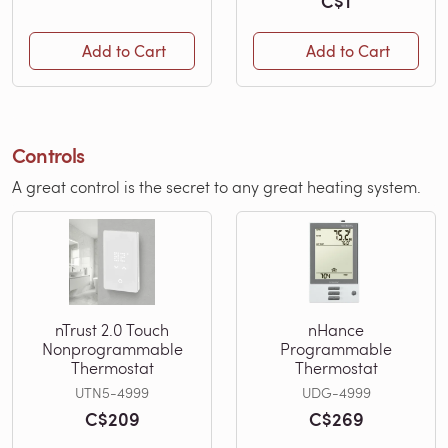
C$1
Add to Cart
Add to Cart
Controls
A great control is the secret to any great heating system.
nTrust 2.0 Touch
nHance
Nonprogrammable
Programmable
Thermostat
Thermostat
UTN5-4999
UDG-4999
C$209
C$269