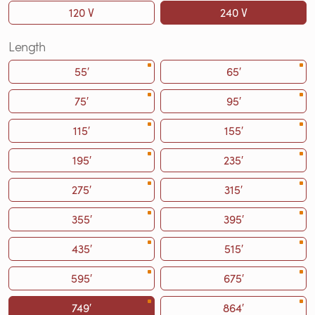
120 V
240 V
Length
55′
65′
75′
95′
115′
155′
195′
235′
275′
315′
355′
395′
435′
515′
595′
675′
749′
864′