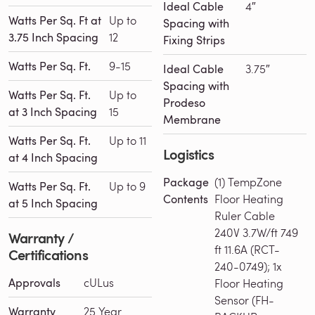
Ideal Cable
4″
Watts Per Sq. Ft at
Up to
Spacing with
3.75 Inch Spacing
12
Fixing Strips
Watts Per Sq. Ft.
9-15
Ideal Cable
3.75″
Spacing with
Watts Per Sq. Ft.
Up to
Prodeso
at 3 Inch Spacing
15
Membrane
Watts Per Sq. Ft.
Up to 11
Logistics
at 4 Inch Spacing
Package
(1) TempZone
Watts Per Sq. Ft.
Up to 9
Contents
Floor Heating
at 5 Inch Spacing
Ruler Cable
240V 3.7W/ft 749
Warranty /
ft 11.6A (RCT-
Certifications
240-0749); 1x
Approvals
cULus
Floor Heating
Sensor (FH-
Warranty
25 Year