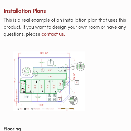
Installation Plans
This is a real example of an installation plan that uses this
product. If you want to design your own room or have any
contact us.
questions, please
Flooring