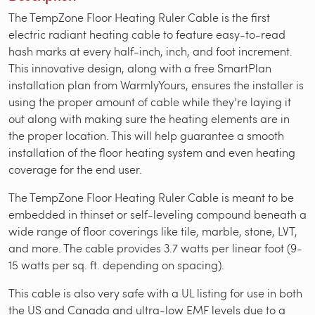
The TempZone Floor Heating Ruler Cable is the first
electric radiant heating cable to feature easy-to-read
hash marks at every half-inch, inch, and foot increment.
This innovative design, along with a free SmartPlan
installation plan from WarmlyYours, ensures the installer is
using the proper amount of cable while they’re laying it
out along with making sure the heating elements are in
the proper location. This will help guarantee a smooth
installation of the floor heating system and even heating
coverage for the end user.
The TempZone Floor Heating Ruler Cable is meant to be
embedded in thinset or self-leveling compound beneath a
wide range of floor coverings like tile, marble, stone, LVT,
and more. The cable provides 3.7 watts per linear foot (9-
15 watts per sq. ft. depending on spacing).
This cable is also very safe with a UL listing for use in both
the US and Canada and ultra-low EMF levels due to a