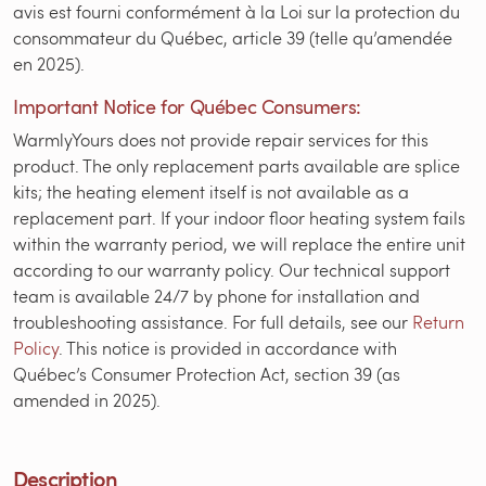
avis est fourni conformément à la Loi sur la protection du
consommateur du Québec, article 39 (telle qu’amendée
en 2025).
Important Notice for Québec Consumers:
WarmlyYours does not provide repair services for this
product. The only replacement parts available are splice
kits; the heating element itself is not available as a
replacement part. If your indoor floor heating system fails
within the warranty period, we will replace the entire unit
according to our warranty policy. Our technical support
team is available 24/7 by phone for installation and
troubleshooting assistance. For full details, see our
Return
Policy
. This notice is provided in accordance with
Québec’s Consumer Protection Act, section 39 (as
amended in 2025).
Description