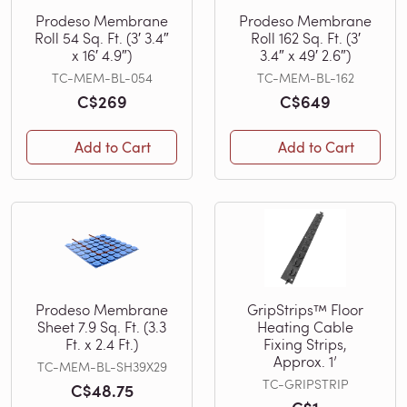
Prodeso Membrane
Prodeso Membrane
Roll 54 Sq. Ft. (3′ 3.4″
Roll 162 Sq. Ft. (3′
x 16′ 4.9″)
3.4″ x 49′ 2.6″)
TC-MEM-BL-054
TC-MEM-BL-162
C$269
C$649
Add to Cart
Add to Cart
Prodeso Membrane
GripStrips™ Floor
Sheet 7.9 Sq. Ft. (3.3
Heating Cable
Ft. x 2.4 Ft.)
Fixing Strips,
Approx. 1’
TC-MEM-BL-SH39X29
TC-GRIPSTRIP
C$48.75