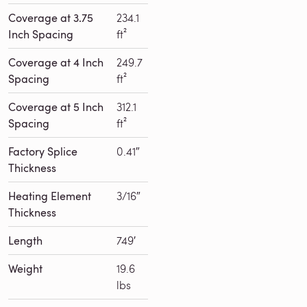
Coverage at 3.75
234.1
Inch Spacing
ft²
Coverage at 4 Inch
249.7
Spacing
ft²
Coverage at 5 Inch
312.1
Spacing
ft²
Factory Splice
0.41″
Thickness
Heating Element
3/16″
Thickness
Length
749′
Weight
19.6
lbs