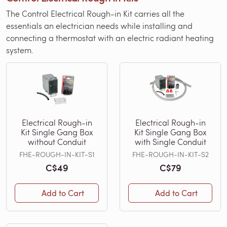
The Control Electrical Rough-in Kit carries all the
essentials an electrician needs while installing and
connecting a thermostat with an electric radiant heating
system.
Electrical Rough-in
Electrical Rough-in
Kit Single Gang Box
Kit Single Gang Box
without Conduit
with Single Conduit
FHE-ROUGH-IN-KIT-S1
FHE-ROUGH-IN-KIT-S2
C$49
C$79
Add to Cart
Add to Cart