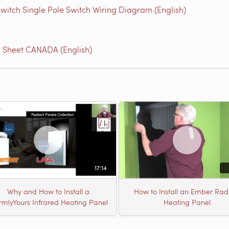
witch Single Pole Switch Wiring Diagram (English)
l Sheet CANADA (English)
17:14
Why and How to Install a
How to Install an Ember Rad
mlyYours Infrared Heating Panel
Heating Panel