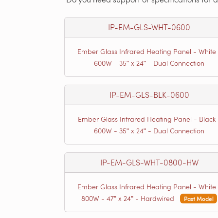
IP-EM-GLS-WHT-0600
Ember Glass Infrared Heating Panel - White 
600W - 35ʺ x 24ʺ - Dual Connection
IP-EM-GLS-BLK-0600
Ember Glass Infrared Heating Panel - Black 
600W - 35ʺ x 24ʺ - Dual Connection
IP-EM-GLS-WHT-0800-HW
Ember Glass Infrared Heating Panel - White 
800W - 47ʺ x 24ʺ - Hardwired
Past Model