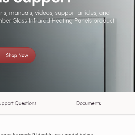
ns, manuals, videos, support articles, and
ber Glass Infrared Heating Panels product
Shop Now
upport Questions
Documents
 specific model? Identify your model below.