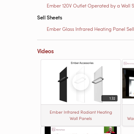
Ember 120V Outlet Operated by a Wall S
Sell Sheets
Ember Glass Infrared Heating Panel Sel
Videos
1:32
Ember Infrared Radiant Heating
Wall Panels
War