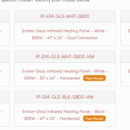
IP-EM-GLS-WHT-0800
-
Ember Glass Infrared Heating Panel - White -
800W - 47ʺ x 24ʺ - Dual Connection
IP-EM-GLS-WHT-0600-HW
-
Ember Glass Infrared Heating Panel - White -
600W - 35ʺ x 24ʺ - Hardwired
Past Model
IP-EM-GLS-BLK-0800-HW
-
Ember Glass Infrared Heating Panel - Black -
800W - 47ʺ x 24ʺ - Hardwired
Past Model