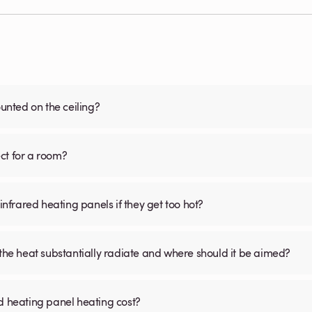
nted on the ceiling?
ct for a room?
infrared heating panels if they get too hot?
 the heat substantially radiate and where should it be aimed?
d heating panel heating cost?