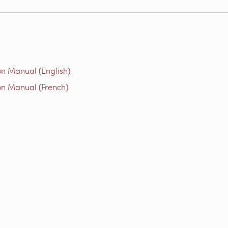
on Manual (English)
on Manual (French)