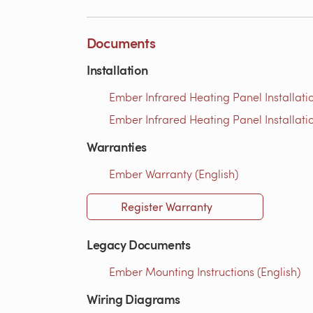
Documents
Installation
Ember Infrared Heating Panel Installati
Ember Infrared Heating Panel Installati
Warranties
Ember Warranty (English)
Register Warranty
Legacy Documents
Ember Mounting Instructions (English)
Wiring Diagrams