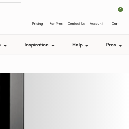
0
Pricing
For Pros
Contact Us
Account
Cart
s
Inspiration
Help
Pros