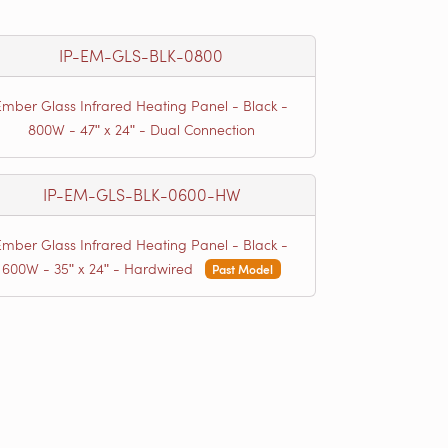
IP-EM-GLS-BLK-0800
Ember Glass Infrared Heating Panel - Black -
800W - 47ʺ x 24ʺ - Dual Connection
IP-EM-GLS-BLK-0600-HW
Ember Glass Infrared Heating Panel - Black -
600W - 35ʺ x 24ʺ - Hardwired
Past Model