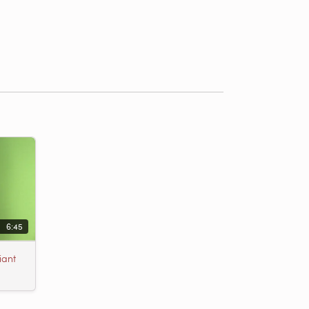
6:45
iant