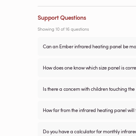
Support Questions
Showing
10
of
16
questions
Can an Ember infrared heating panel be mou
How does one know which size panel is corre
Is there a concern with children touching the 
How far from the infrared heating panel will
Do you have a calculator for monthly infrare