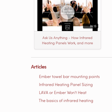
35:13
Ask Us Anything - How Infrared
Heating Panels Work, and more
Articles
Ember towel bar mounting points
Infrared Heating Panel Sizing
LAVA or Ember Won't Heat
The basics of infrared heating