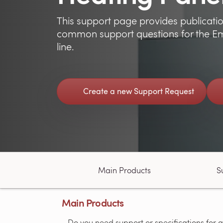
This support page provides publicatio
common support questions for the Em
line.
Create a new Support Request
Main Products
S
Main Products
Do you need support or specifications for a