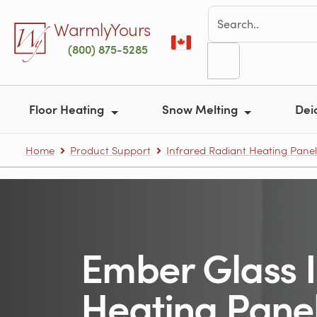
Skip to main content
WarmlyYours
(800) 875-5285
Floor Heating
Snow Melting
Dei
Home
Product Support
Infrared Radiant Heating Panel
Ember Glass 
Heating Pane