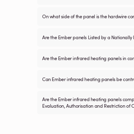
On what side of the panel is the hardwire c
Are the Ember panels Listed by a Nationall
Are the Ember infrared heating panels in co
Can Ember infrared heating panels be contr
Are the Ember infrared heating panels compl
Evaluation, Authorisation and Restriction of