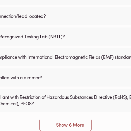
onnection/lead located?
y Recognized Testing Lab (NRTL)?
mpliance with International Electromagnetic Fields (EMF) standa
olled with a dimmer?
iant with Restriction of Hazardous Substances Directive (RoHS), 
 Chemical), PFOS?
Show 6 More