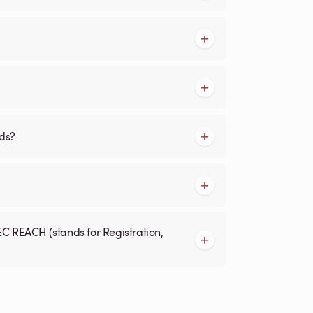
rds?
EC REACH (stands for Registration,