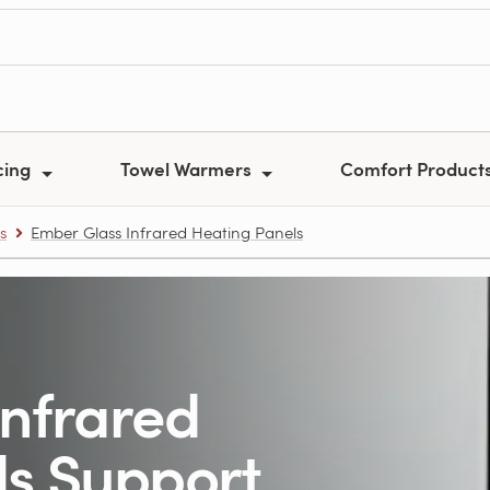
cing
Towel Warmers
Comfort Product
s
Ember Glass Infrared Heating Panels
Infrared
ls Support