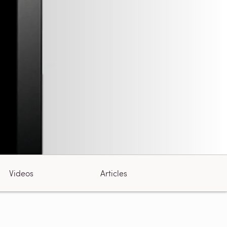
Videos
Articles