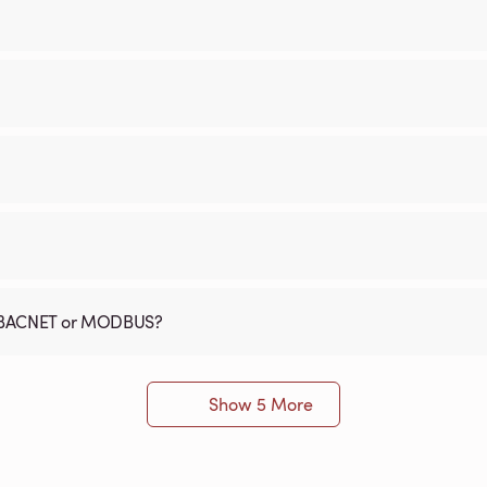
th BACNET or MODBUS?
Show 5 More