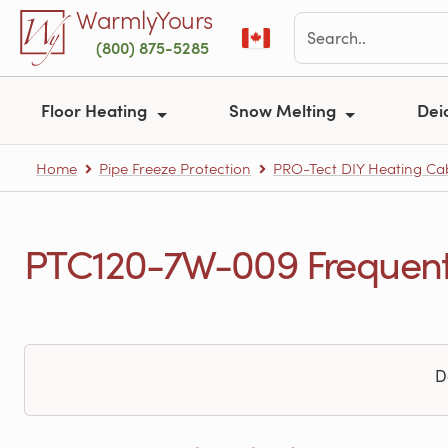
Skip to main content
WarmlyYours
(800) 875-5285
Floor Heating
Snow Melting
Dei
Home
Pipe Freeze Protection
PRO-Tect DIY Heating Cabl
PTC120-7W-009 Frequentl
D