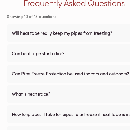
Frequently Asked Questions
Showing
10
of
15
questions
Will heat tape really keep my pipes from freezing?
Can heat tape start a fire?
Can Pipe Freeze Protection be used indoors and outdoors?
What is heat trace?
How long does it take for pipes to unfreeze if heat tape is in