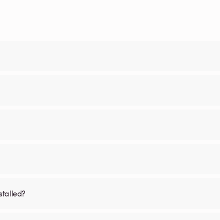
stalled?