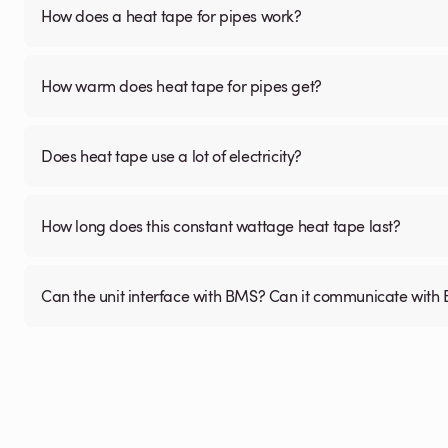
How does a heat tape for pipes work?
How warm does heat tape for pipes get?
Does heat tape use a lot of electricity?
How long does this constant wattage heat tape last?
Can the unit interface with BMS? Can it communicate wi