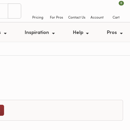
0
Pricing
For Pros
Contact Us
Account
Cart
s
Inspiration
Help
Pros
n