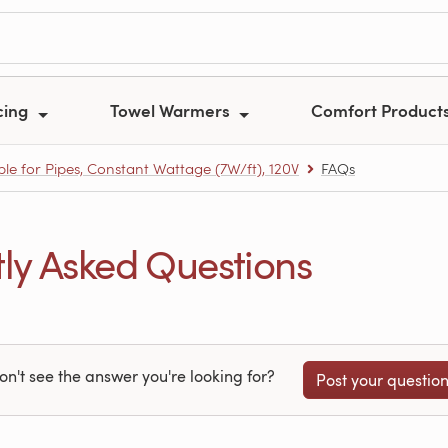
cing
Towel Warmers
Comfort Product
e for Pipes, Constant Wattage (7W/ft), 120V
FAQs
y Asked Questions
on't see the answer you're looking for?
Post your questio