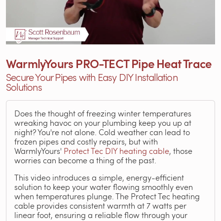
WarmlyYours PRO-TECT Pipe Heat Trace
Secure Your Pipes with Easy DIY Installation
Solutions
Does the thought of freezing winter temperatures
wreaking havoc on your plumbing keep you up at
night? You're not alone. Cold weather can lead to
frozen pipes and costly repairs, but with
WarmlyYours'
Protect Tec DIY heating cable
, those
worries can become a thing of the past.
This video introduces a simple, energy-efficient
solution to keep your water flowing smoothly even
when temperatures plunge. The Protect Tec heating
cable provides consistent warmth at 7 watts per
linear foot, ensuring a reliable flow through your