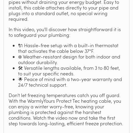
pipes without draining your energy budget. Easy to
install, this cable attaches directly to your pipe and
plugs into a standard outlet, no special wiring
required.
In this video, you'll discover how straightforward it is
to safeguard your plumbing:
🔌 Hassle-free setup with a built-in thermostat
that activates the cable below 37°F.
❄️ Weather-resistant design for both indoor and
outdoor durability.
🛠️ Versatile lengths available, from 3 to 80 feet,
to suit your specific needs.
🌟 Peace of mind with a two-year warranty and
24/7 technical support.
Don't let freezing temperatures catch you off guard.
With the WarmlyYours Protect Tec heating cable, you
can enjoy a winter worry-free, knowing your
plumbing is protected against the harshest
conditions. Watch the video now and take the first
step towards long-lasting, efficient freeze protection.