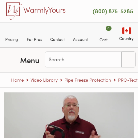
Skip to main content
WarmlyYours
(800) 875-5285
0
Country
Pricing
For Pros
Contact
Account
Cart
Menu
Home
Video Library
Pipe Freeze Protection
PRO-Tect 