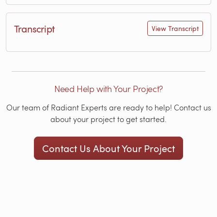
Transcript
View Transcript
Need Help with Your Project?
Our team of Radiant Experts are ready to help! Contact us
about your project to get started.
Contact Us About Your Project