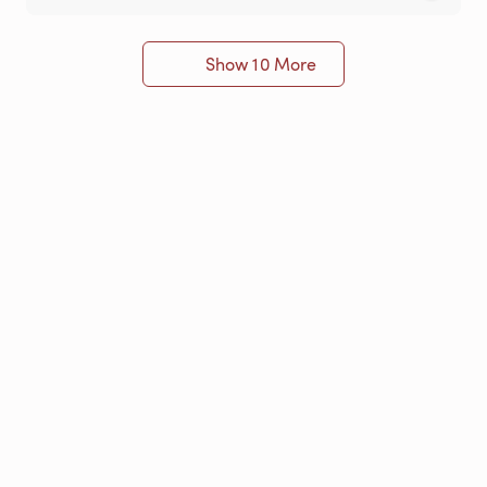
Show 10 More