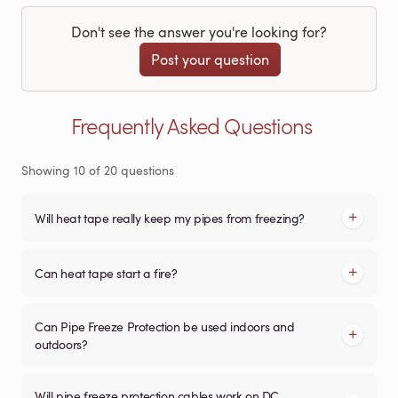
Don't see the answer you're looking for?
Post your question
Frequently Asked Questions
Showing
10
of
20
questions
Will heat tape really keep my pipes from freezing?
Can heat tape start a fire?
Can Pipe Freeze Protection be used indoors and
outdoors?
Will pipe freeze protection cables work on DC