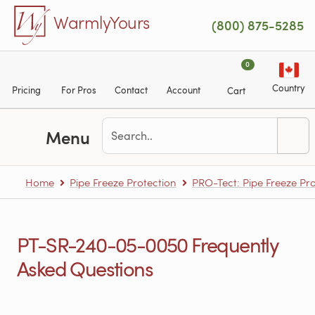
Skip to main content
WarmlyYours
(800) 875-5285
0
Country
Pricing
For Pros
Contact
Account
Cart
Menu
Home
Pipe Freeze Protection
PRO-Tect: Pipe Freeze Pro
PT-SR-240-05-0050 Frequently
Asked Questions