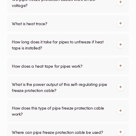
voltage?
What is heat trace?
How long does it take for pipes to unfreeze if heat
tape is installed?
How does a heat tape for pipes work?
What is the power output of this self-regulating pipe
freeze protection cable?
How does this type of pipe freeze protection cable
work?
Where can pipe freeze protection cable be used?