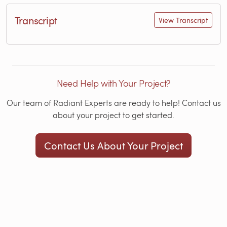
Transcript
View Transcript
Need Help with Your Project?
Our team of Radiant Experts are ready to help! Contact us
about your project to get started.
Contact Us About Your Project