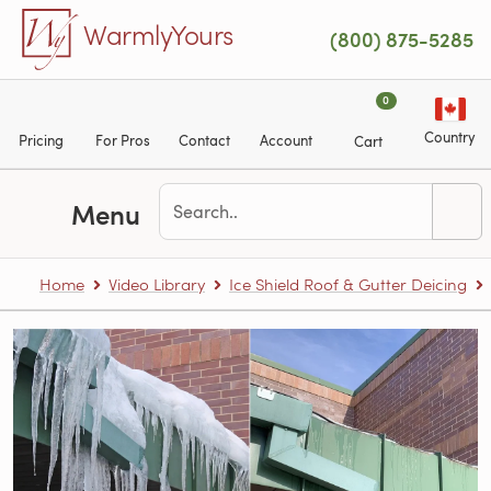
Skip to main content
WarmlyYours
(800) 875-5285
0
Country
Pricing
For Pros
Contact
Account
Cart
Menu
Home
Video Library
Ice Shield Roof & Gutter Deicing