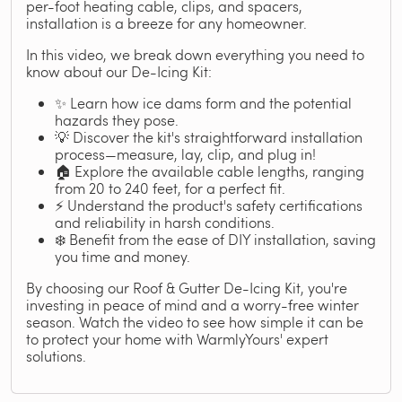
per-foot heating cable, clips, and spacers,
installation is a breeze for any homeowner.
In this video, we break down everything you need to
know about our De-Icing Kit:
✨ Learn how ice dams form and the potential
hazards they pose.
💡 Discover the kit's straightforward installation
process—measure, lay, clip, and plug in!
🏠 Explore the available cable lengths, ranging
from 20 to 240 feet, for a perfect fit.
⚡ Understand the product's safety certifications
and reliability in harsh conditions.
❄️ Benefit from the ease of DIY installation, saving
you time and money.
By choosing our Roof & Gutter De-Icing Kit, you're
investing in peace of mind and a worry-free winter
season. Watch the video to see how simple it can be
to protect your home with WarmlyYours' expert
solutions.