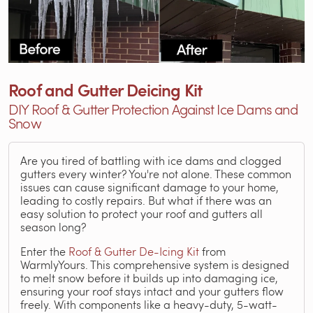
Roof and Gutter Deicing Kit
DIY Roof & Gutter Protection Against Ice Dams and
Snow
Are you tired of battling with ice dams and clogged
gutters every winter? You're not alone. These common
issues can cause significant damage to your home,
leading to costly repairs. But what if there was an
easy solution to protect your roof and gutters all
season long?
Enter the
Roof & Gutter De-Icing Kit
from
WarmlyYours. This comprehensive system is designed
to melt snow before it builds up into damaging ice,
ensuring your roof stays intact and your gutters flow
freely. With components like a heavy-duty, 5-watt-