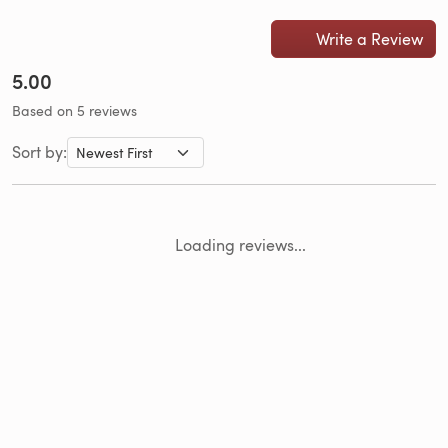
Write a Review
5.00
Based on 5 reviews
Sort by:
Loading reviews...