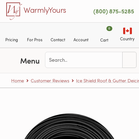
Skip to main content
WarmlyYours
(800) 875-5285
0
Country
Pricing
For Pros
Contact
Account
Cart
Menu
Home
Customer Reviews
Ice Shield Roof & Gutter Deic