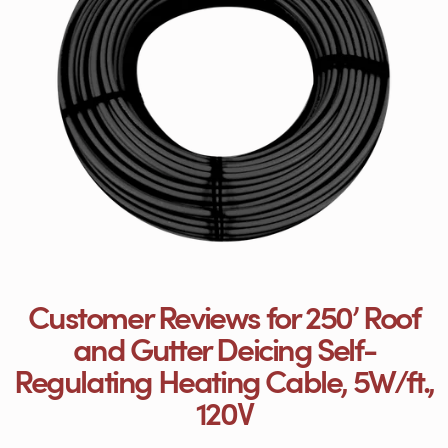
Customer Reviews for 250’ Roof
and Gutter Deicing Self-
Regulating Heating Cable, 5W/ft.,
120V