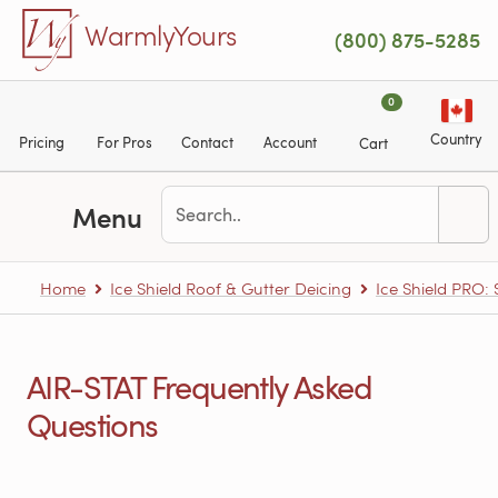
Skip to main content
WarmlyYours
(800) 875-5285
0
Country
Pricing
For Pros
Contact
Account
Cart
Menu
Home
Ice Shield Roof & Gutter Deicing
Ice Shield PRO:
AIR-STAT Frequently Asked
Questions