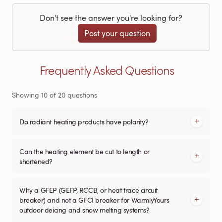
Don't see the answer you're looking for?
Post your question
Frequently Asked Questions
Showing
10
of
20
questions
Do radiant heating products have polarity?
Can the heating element be cut to length or
shortened?
Why a GFEP (GEFP, RCCB, or heat trace circuit
breaker) and not a GFCI breaker for WarmlyYours
outdoor deicing and snow melting systems?