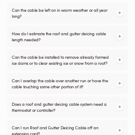
Can the cable be left on in warm weather or all year
long?
How do I estimate the roof and gutter deicing cable
length needed?
Can the cable be installed to remove already formed
ice dams or to clear existing ice or snow from a roof?
Can I overlap the cable over another run or have the
cable touching some other portion of it?
Does a roof and gutter deicing cable system need a
thermostat or controller?
Can I run Roof and Gutter Deicing Cable off an
extension cord?