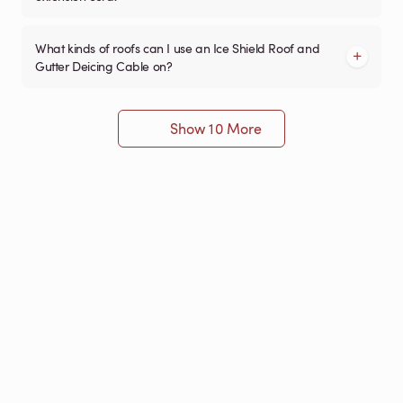
What kinds of roofs can I use an Ice Shield Roof and
Gutter Deicing Cable on?
Show 10 More