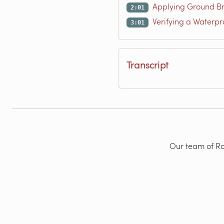
Applying Ground Br
2:01
Verifying a Waterpr
3:01
Transcript
Our team of Rad