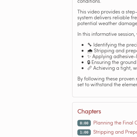
conditions.
This video provides a step
system delivers reliable f
potential weather damage, 
In this informative session
🔧 Identifying the preci
🌧️ Stripping and prep
✨ Applying adhesive-l
🔒 Ensuring the ground
📏 Achieving a tight, w
By following these proven 
set to withstand the elemen
Chapters
Planning the Final 
0:00
Stripping and Prep
1:00