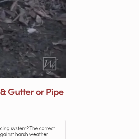
& Gutter or Pipe
icing system? The correct
 against harsh weather