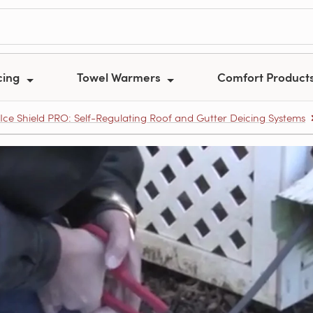
cing
Towel Warmers
Comfort Product
Ice Shield PRO: Self-Regulating Roof and Gutter Deicing Systems