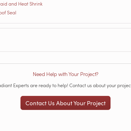
aid and Heat Shrink
oof Seal
Need Help with Your Project?
iant Experts are ready to help! Contact us about your project
Contact Us About Your Project