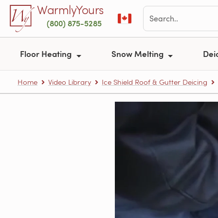
Skip to main content
WarmlyYours
(800) 875-5285
Floor Heating
Snow Melting
Dei
Home
Video Library
Ice Shield Roof & Gutter Deicing