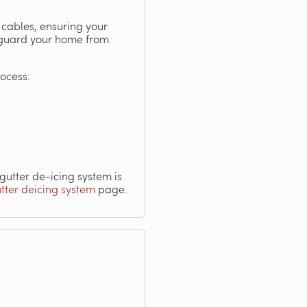
 cables, ensuring your
afeguard your home from
rocess:
utter de-icing system is
utter deicing system
page.