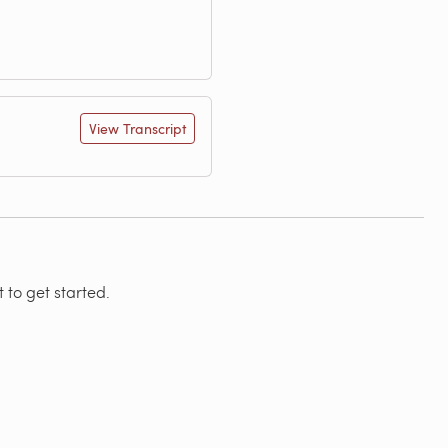
View Transcript
 to get started.