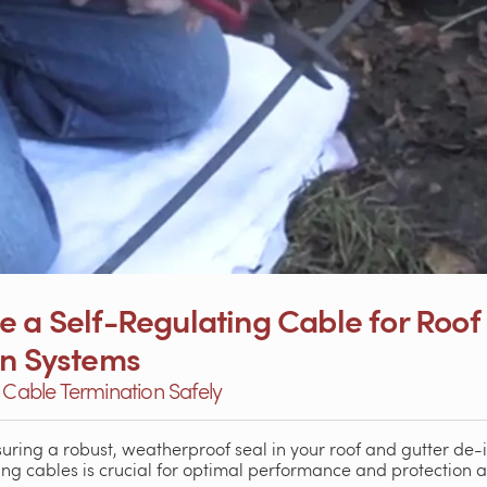
 a Self-Regulating Cable for Roof 
on Systems
g Cable Termination Safely
suring a robust, weatherproof seal in your roof and gutter de-
ting cables is crucial for optimal performance and protection