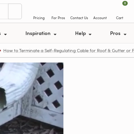
0
Pricing
For Pros
Contact Us
Account
Cart
s
Inspiration
Help
Pros
How to Terminate a Self-Regulating Cable for Roof & Gutter or 