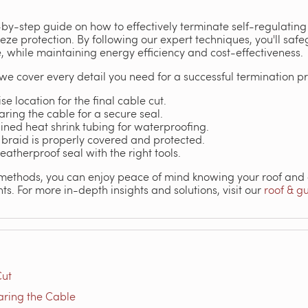
-by-step guide on how to effectively terminate self-regulating
reeze protection. By following our expert techniques, you'll s
while maintaining energy efficiency and cost-effectiveness.
, we cover every detail you need for a successful termination p
se location for the final cable cut.
aring the cable for a secure seal.
ined heat shrink tubing for waterproofing.
 braid is properly covered and protected.
eatherproof seal with the right tools.
methods, you can enjoy peace of mind knowing your roof and g
ts. For more in-depth insights and solutions, visit our
roof & g
Cut
aring the Cable