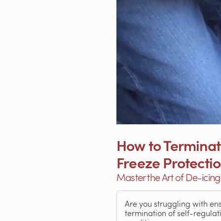
How to Terminate
Freeze Protecti
Master the Art of De-icin
Are you struggling with en
termination of self-regula