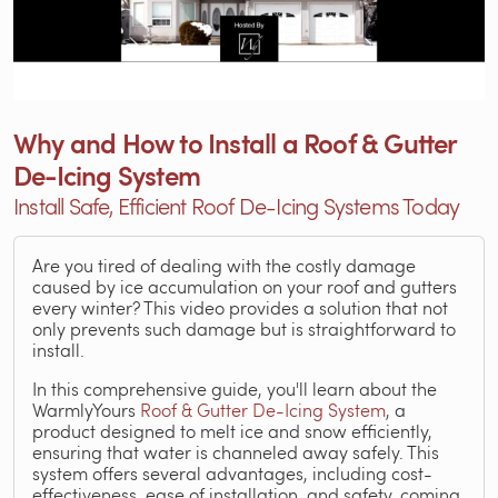
Why and How to Install a Roof & Gutter
De-Icing System
Install Safe, Efficient Roof De-Icing Systems Today
Are you tired of dealing with the costly damage
caused by ice accumulation on your roof and gutters
every winter? This video provides a solution that not
only prevents such damage but is straightforward to
install.
In this comprehensive guide, you'll learn about the
WarmlyYours
Roof & Gutter De-Icing System
, a
product designed to melt ice and snow efficiently,
ensuring that water is channeled away safely. This
system offers several advantages, including cost-
effectiveness, ease of installation, and safety, coming