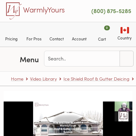
Skip to main content
WarmlyYours
(800) 875-5285
0
Country
Pricing
For Pros
Contact
Account
Cart
Menu
Home
Video Library
Ice Shield Roof & Gutter Deicing