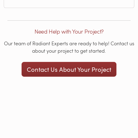
Need Help with Your Project?
Our team of Radiant Experts are ready to help! Contact us
about your project to get started.
Contact Us About Your Project