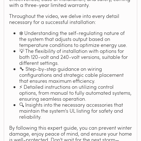
with a three-year limited warranty.
Throughout the video, we delve into every detail
necessary for a successful installation:
❄️ Understanding the self-regulating nature of
the system that adjusts output based on
temperature conditions to optimize energy use.
💡 The flexibility of installation with options for
both 120-volt and 240-volt versions, suitable for
different settings.
🔧 Step-by-step guidance on wiring
configurations and strategic cable placement
that ensures maximum efficiency.
⚡ Detailed instructions on utilizing control
options, from manual to fully automated systems,
ensuring seamless operation.
🔍 Insights into the necessary accessories that
maintain the system's UL listing for safety and
reliability.
By following this expert guide, you can prevent winter
damage, enjoy peace of mind, and ensure your home
is well-protected. Don't wait for the next storm—