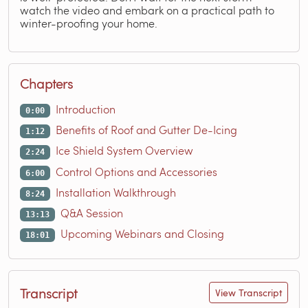
watch the video and embark on a practical path to
winter-proofing your home.
Chapters
Introduction
0:00
Benefits of Roof and Gutter De-Icing
1:12
Ice Shield System Overview
2:24
Control Options and Accessories
6:00
Installation Walkthrough
8:24
Q&A Session
13:13
Upcoming Webinars and Closing
18:01
Transcript
View Transcript