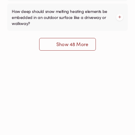
How deep should snow melting heating elements be
embedded in an outdoor surface like a driveway or
walkway?
Show 48 More