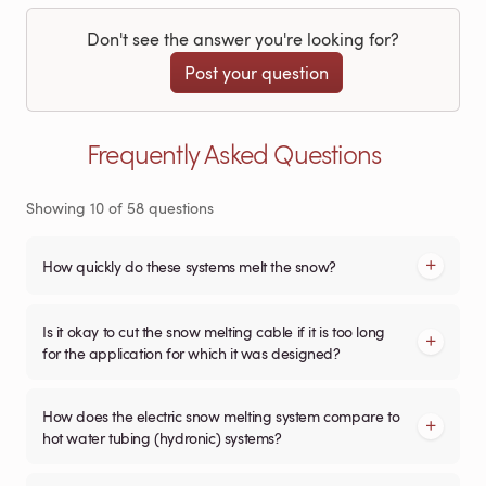
Don't see the answer you're looking for?
Post your question
Frequently Asked Questions
Showing
10
of
58
questions
How quickly do these systems melt the snow?
Is it okay to cut the snow melting cable if it is too long
for the application for which it was designed?
How does the electric snow melting system compare to
hot water tubing (hydronic) systems?