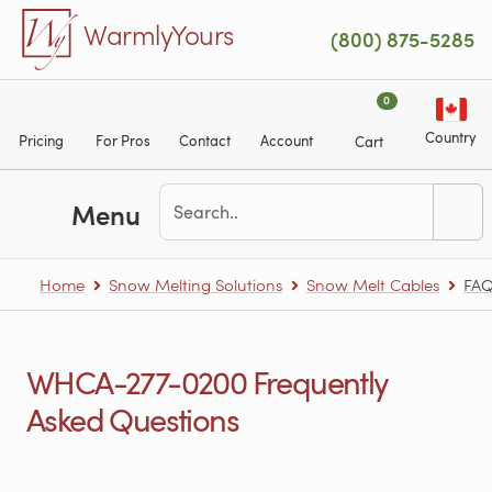
Skip to main content
WarmlyYours
(800) 875-5285
0
Country
Pricing
For Pros
Contact
Account
Cart
Menu
Home
Snow Melting Solutions
Snow Melt Cables
FAQ
WHCA-277-0200 Frequently
Asked Questions