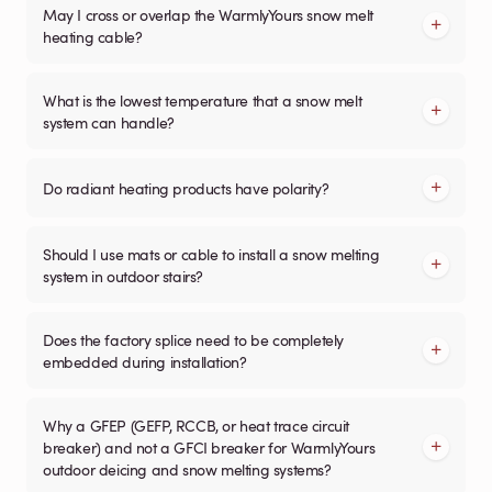
May I cross or overlap the WarmlyYours snow melt
heating cable?
What is the lowest temperature that a snow melt
system can handle?
Do radiant heating products have polarity?
Should I use mats or cable to install a snow melting
system in outdoor stairs?
Does the factory splice need to be completely
embedded during installation?
Why a GFEP (GEFP, RCCB, or heat trace circuit
breaker) and not a GFCI breaker for WarmlyYours
outdoor deicing and snow melting systems?