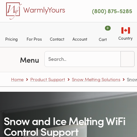
Skip to main content
WarmlyYours
(800) 875-5285
0
Country
Pricing
For Pros
Contact
Account
Cart
Menu
Home
Product Support
Snow Melting Solutions
Snow
Snow and Ice Melting WiFi
Control Support