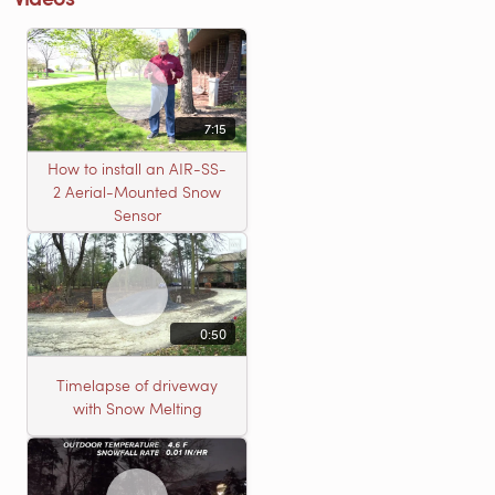
7:15
How to install an AIR-SS-
2 Aerial-Mounted Snow
Sensor
0:50
Timelapse of driveway
with Snow Melting