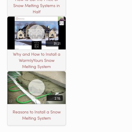
Snow Melting Systems in
Half
31:21
Why and How to Install a
WarmlyYours Snow
Melting System
2:15
Reasons to Install a Snow
Melting System