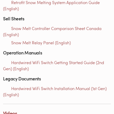
Retrofit Snow Melting System Application Guide
(English)
Sell Sheets
Snow Melt Controller Comparison Sheet Canada
(English)
Snow Melt Relay Panel (English)
Operation Manuals
Hardwired WiFi Switch Getting Started Guide (2nd
Gen) (English)
Legacy Documents
Hardwired WiFi Switch Installation Manual (1st Gen)
(English)
Videos