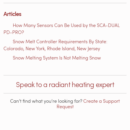
Articles
How Many Sensors Can Be Used by the SCA-DUAL
PD-PRO?
Snow Melt Controller Requirements By State:
Colorado, New York, Rhode Island, New Jersey
Snow Melting System Is Not Melting Snow
Speak to a radiant heating expert
Can’t find what you’re looking for?
Create a Support
Request