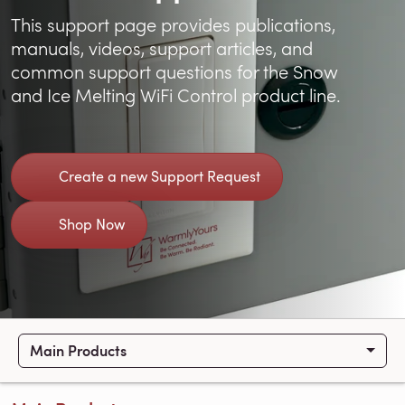
This support page provides publications,
manuals, videos, support articles, and
common support questions for the Snow
and Ice Melting WiFi Control product line.
Create a new Support Request
Shop Now
Main Products