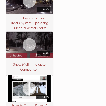
0:53
Time-lapse of a Tire
Tracks System Operating
During a Winter Storm
0:36
Snow Melt Timelapse
Comparison
10:33
How to Cut the Price of