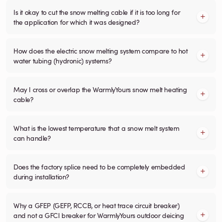
Is it okay to cut the snow melting cable if it is too long for
the application for which it was designed?
How does the electric snow melting system compare to hot
water tubing (hydronic) systems?
May I cross or overlap the WarmlyYours snow melt heating
cable?
What is the lowest temperature that a snow melt system
can handle?
Does the factory splice need to be completely embedded
during installation?
Why a GFEP (GEFP, RCCB, or heat trace circuit breaker)
and not a GFCI breaker for WarmlyYours outdoor deicing