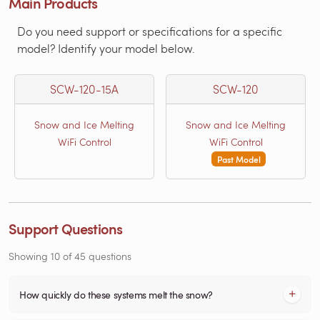
Main Products
Do you need support or specifications for a specific
model? Identify your model below.
SCW-120-15A
SCW-120
Snow and Ice Melting
Snow and Ice Melting
WiFi Control
WiFi Control
Past Model
Support Questions
Showing
10
of
45
questions
How quickly do these systems melt the snow?