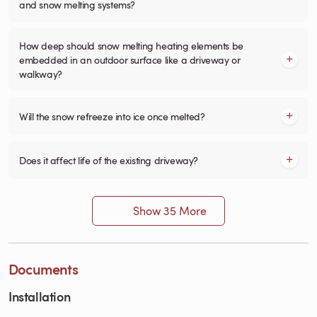
and snow melting systems?
How deep should snow melting heating elements be
embedded in an outdoor surface like a driveway or
walkway?
Will the snow refreeze into ice once melted?
Does it affect life of the existing driveway?
Show 35 More
Documents
Installation