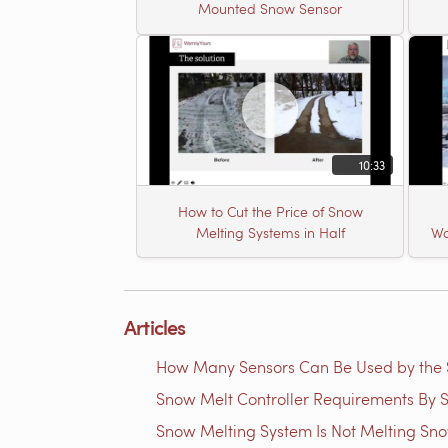
Mounted Snow Sensor
10:33
How to Cut the Price of Snow
Melting Systems in Half
Wa
Articles
How Many Sensors Can Be Used by th
Snow Melt Controller Requirements By S
Snow Melting System Is Not Melting Sn