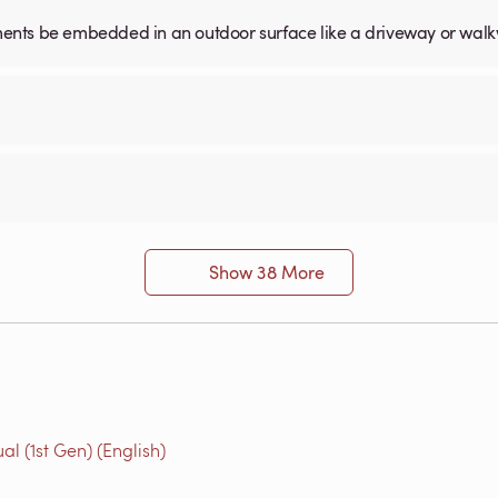
ents be embedded in an outdoor surface like a driveway or wal
Show 38 More
l (1st Gen) (English)