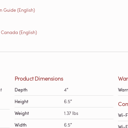
n Guide (English)
 Canada (English)
Product Dimensions
Warr
t
Depth
4″
Warr
Height
6.5″
Conn
Weight
1.37 lbs
Wi-F
Width
6.5″
Wi-F