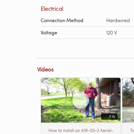
Electrical
Connection Method
Hardwired
Voltage
120 V
Videos
7:15
How to install an AIR-SS-2 Aerial-
T