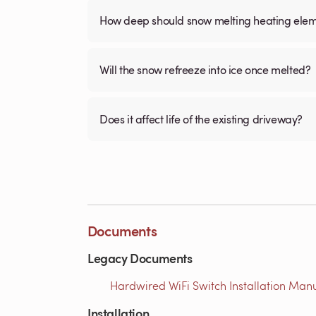
How deep should snow melting heating elem
Will the snow refreeze into ice once melted?
Does it affect life of the existing driveway?
Documents
Legacy Documents
Hardwired WiFi Switch Installation Manua
Installation