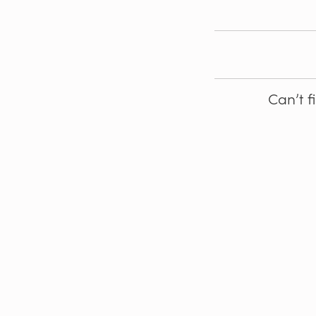
Can’t f