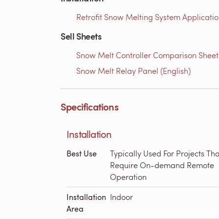
Retrofit Snow Melting System Applicatio
Sell Sheets
Snow Melt Controller Comparison Sheet
Snow Melt Relay Panel (English)
Specifications
Installation
Best Use
Typically Used For Projects Tha
Require On-demand Remote
Operation
Installation
Indoor
Area