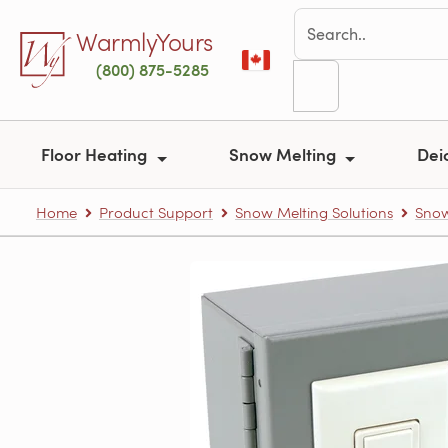
Skip to main content
WarmlyYours
(800) 875-5285
Floor Heating
Snow Melting
Dei
Home
Product Support
Snow Melting Solutions
Snow