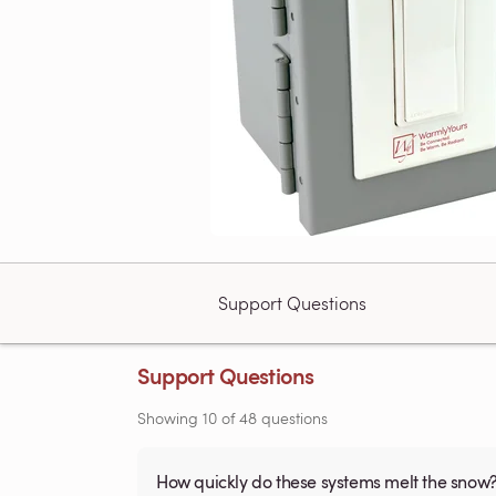
Support Questions
Support Questions
Showing
10
of
48
questions
How quickly do these systems melt the snow