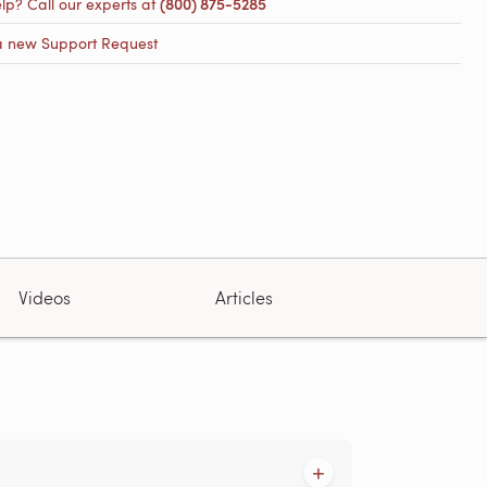
lp? Call our experts at
(800) 875-5285
a new Support Request
Videos
Articles