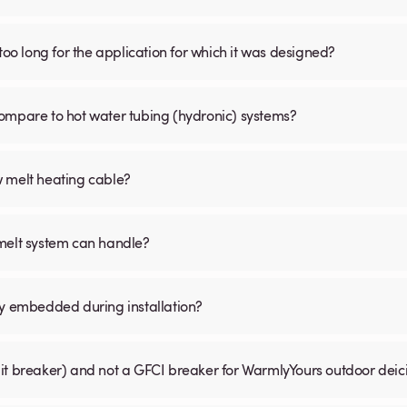
is too long for the application for which it was designed?
ompare to hot water tubing (hydronic) systems?
w melt heating cable?
 melt system can handle?
ly embedded during installation?
uit breaker) and not a GFCI breaker for WarmlyYours outdoor dei