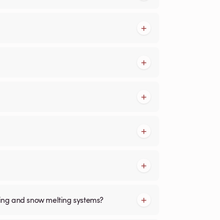
cing and snow melting systems?