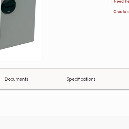
Need he
Create 
Documents
Specifications
?