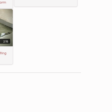
torm
2:15
ting