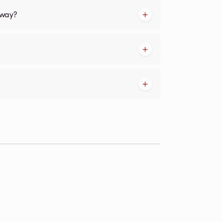
kway?