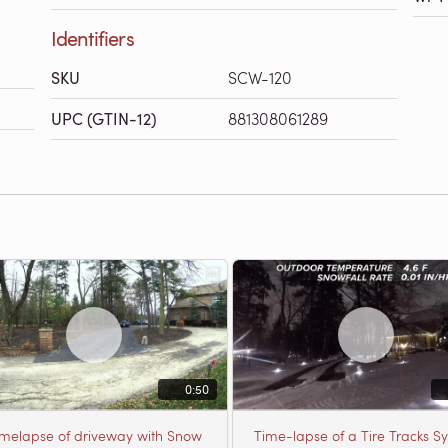
Identifiers
SKU
SCW-120
UPC (GTIN-12)
881308061289
0:50
imelapse of driveway with Snow
Time-lapse of a Tire Tracks S