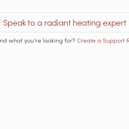
Speak to a radiant heating expert
ind what you’re looking for?
Create a Support 