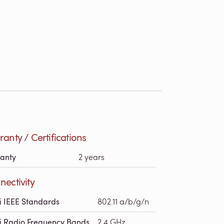
anty / Certifications
anty
2 years
ectivity
i IEEE Standards
802.11 a/b/g/n
i Radio Frequency Bands
2.4 GHz