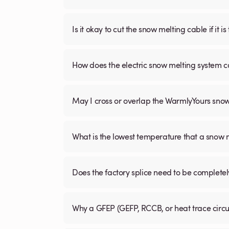
Is it okay to cut the snow melting cable if it 
How does the electric snow melting system c
May I cross or overlap the WarmlyYours sno
What is the lowest temperature that a snow
Does the factory splice need to be complete
Why a GFEP (GEFP, RCCB, or heat trace circ