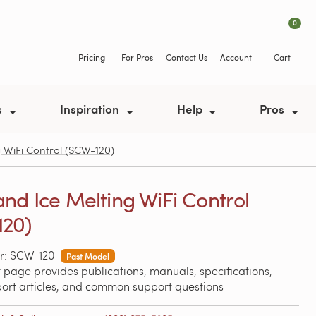
0
Pricing
For Pros
Contact Us
Account
Cart
s
Inspiration
Help
Pros
 WiFi Control (SCW-120)
nd Ice Melting WiFi Control
20)
r: SCW-120
Past Model
 page provides publications, manuals, specifications,
port articles, and common support questions