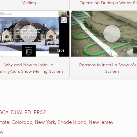
Melting
Operating During a Winter S
31:21
Why and How to Install a
Reasons to Install a Snow Mel
rmlyYours Snow Melting System
System
e SCA-DUAL PD-PRO?
tate: Colorado, New York, Rhode Island, New Jersey
ow