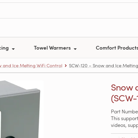
cing
Towel Warmers
Comfort Product
 and Ice Melting WiFi Control
SCW-120 – Snow and Ice Melting
Snow a
(SCW-1
Part Numbe
This support
videos, sup