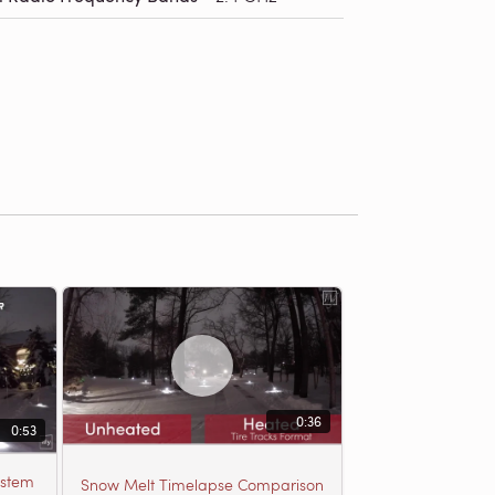
0:36
0:53
ystem
Snow Melt Timelapse Comparison