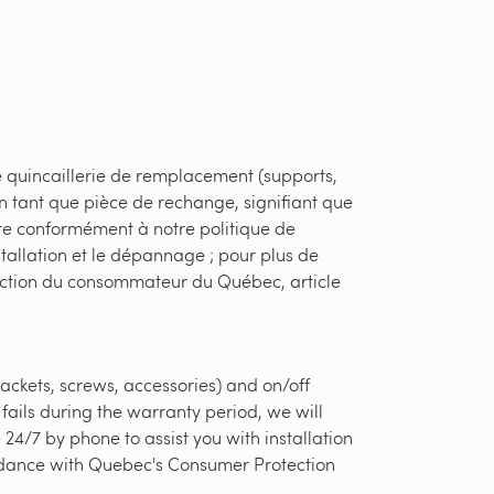
e quincaillerie de remplacement (supports,
en tant que pièce de rechange, signifiant que
ère conformément à notre politique de
stallation et le dépannage ; pour plus de
otection du consommateur du Québec, article
ackets, screws, accessories) and on/off
fails during the warranty period, we will
24/7 by phone to assist you with installation
ordance with Quebec's Consumer Protection