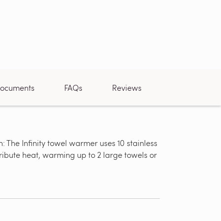
ocuments
FAQs
Reviews
 The Infinity towel warmer uses 10 stainless
Dual Connec
tribute heat, warming up to 2 large towels or
power and c
can be modi
connection.
connects ins
mounting lo