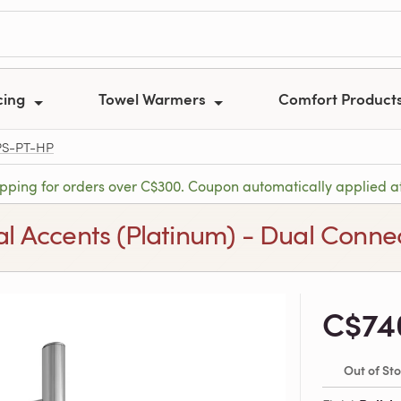
cing
Towel Warmers
Comfort Product
PS-PT-HP
ipping for orders over C$300. Coupon automatically applied a
tal Accents (Platinum) - Dual Conne
C$74
Out of St