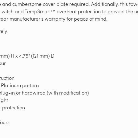
e and cumbersome cover plate required. Additionally, this tow
r switch and TempSmart™ overheat protection to prevent the u
2-year manufacturer’s warranty for peace of mind.
ely.
 mm) H x 4.75" (121 mm) D
our
ruction
n Platinum pattern
lug-in or hardwired (with modification)
ight
t protection
Yours