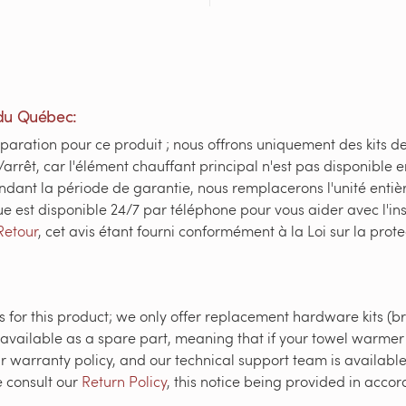
du Québec:
paration pour ce produit ; nous offrons uniquement des kits d
/arrêt, car l'élément chauffant principal n'est pas disponible 
ndant la période de garantie, nous remplacerons l'unité enti
ue est disponible 24/7 par téléphone pour vous aider avec l'in
Retour
, cet avis étant fourni conformément à la Loi sur la pr
 for this product; we only offer replacement hardware kits (br
 available as a spare part, meaning that if your towel warmer 
r warranty policy, and our technical support team is available 
e consult our
Return Policy
, this notice being provided in acc