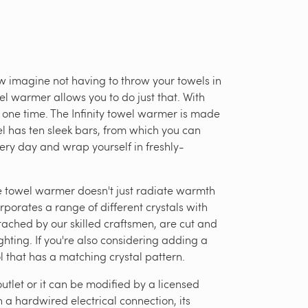
 imagine not having to throw your towels in
el warmer allows you to do just that. With
t one time. The Infinity towel warmer is made
odel has ten sleek bars, from which you can
ery day and wrap yourself in freshly-
he towel warmer doesn't just radiate warmth
orporates a range of different crystals with
tached by our skilled craftsmen, are cut and
ghting. If you're also considering adding a
 that has a matching crystal pattern.
utlet or it can be modified by a licensed
 a hardwired electrical connection, its