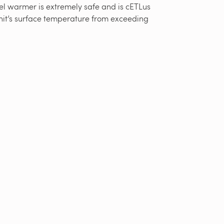
el warmer is extremely safe and is cETLus
nit’s surface temperature from exceeding