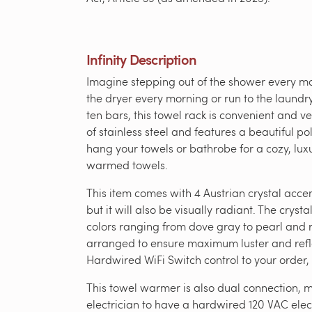
Infinity Description
Imagine stepping out of the shower every mo
the dryer every morning or run to the laundry
ten bars, this towel rack is convenient and 
of stainless steel and features a beautiful pol
hang your towels or bathrobe for a cozy, lux
warmed towels.
This item comes with 4 Austrian crystal acc
but it will also be visually radiant. The cryst
colors ranging from dove gray to pearl and r
arranged to ensure maximum luster and reflect
Hardwired WiFi Switch control to your order,
This towel warmer is also dual connection, me
electrician to have a hardwired 120 VAC elect