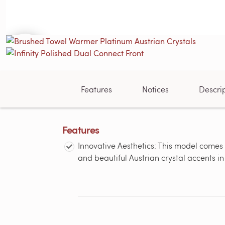
Features
Notices
Descri
Features
Innovative Aesthetics: This model comes 
and beautiful Austrian crystal accents i