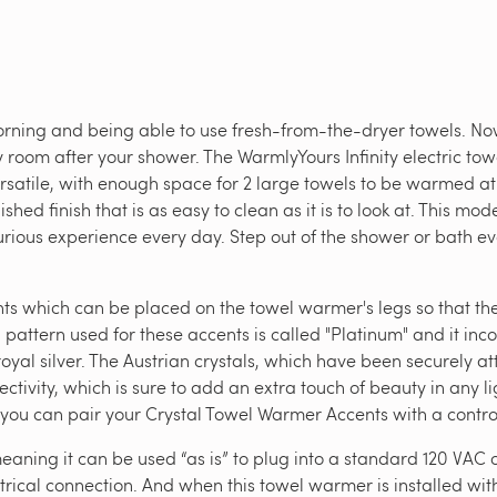
rning and being able to use fresh-from-the-dryer towels. Now
 room after your shower. The WarmlyYours Infinity electric tow
versatile, with enough space for 2 large towels to be warmed a
ished finish that is as easy to clean as it is to look at. This m
urious experience every day. Step out of the shower or bath ev
ents which can be placed on the towel warmer's legs so that t
al pattern used for these accents is called "Platinum" and it inc
oyal silver. The Austrian crystals, which have been securely at
ivity, which is sure to add an extra touch of beauty in any li
 you can pair your Crystal Towel Warmer Accents with a control
aning it can be used “as is” to plug into a standard 120 VAC o
rical connection. And when this towel warmer is installed with