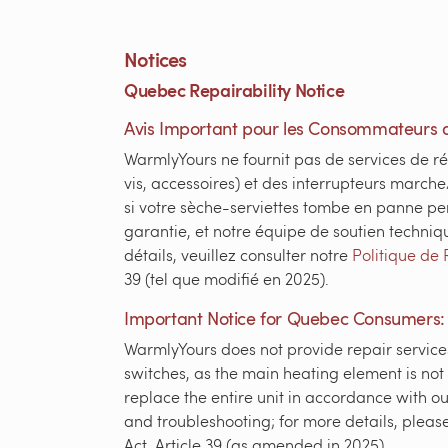
Notices
Quebec Repairability Notice
Avis Important pour les Consommateurs 
WarmlyYours ne fournit pas de services de ré
vis, accessoires) et des interrupteurs marche
si votre sèche-serviettes tombe en panne pe
garantie, et notre équipe de soutien techniq
détails, veuillez consulter notre
Politique de 
39 (tel que modifié en 2025).
Important Notice for Quebec Consumers:
WarmlyYours does not provide repair services
switches, as the main heating element is not
replace the entire unit in accordance with ou
and troubleshooting; for more details, pleas
Act, Article 39 (as amended in 2025).