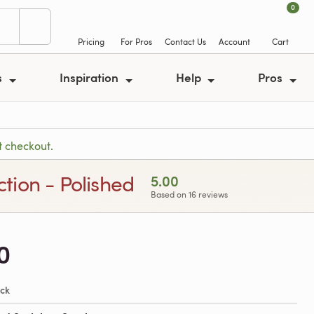
0
Pricing
For Pros
Contact Us
Account
Cart
s
Inspiration
Help
Pros
t checkout.
ction - Polished
5.00
Based on 16 reviews
0
ock