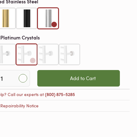
ed Stainless Steel
Platinum Crystals
h
Add to Cart
lp? Call our experts at
(800) 875-5285
epairability Notice