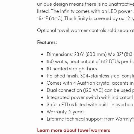
unique design means there is no unattractiv
listed. The Infinity comes with an LED powe
167°F (75°C). The Infinity is covered by our 
Optional towel warmer controls sold separat
Features:
Dimensions: 23.6" (600 mm) W x 32" (813
150 watts, heat output of 512 BTUs per h
10 heated straight bars
Polished finish, 304-stainless steel const
Comes with 4 Austrian crystal accents i
Dual connection (120 VAC) can be used p
Integrated power switch with indicator l
Safe: cETLus listed with built-in overhea
Warranty: 2 years
Lifetime technical support from Warmly
Learn more about towel warmers