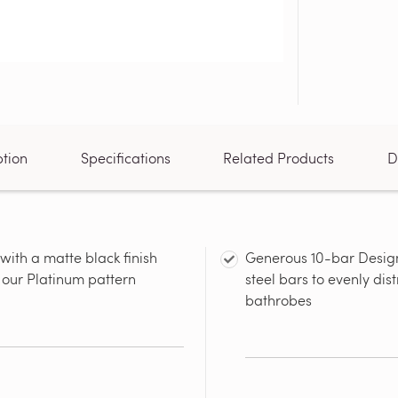
ption
Specifications
Related Products
D
with a matte black finish
Generous 10-bar Design:
n our Platinum pattern
steel bars to evenly dis
bathrobes