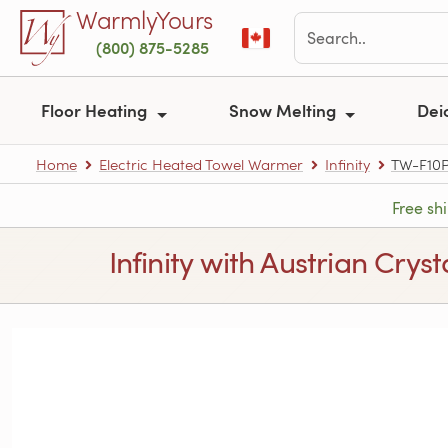
Skip to main content
WarmlyYours
(800) 875-5285
Floor Heating
Snow Melting
Dei
Home
Electric Heated Towel Warmer
Infinity
TW-F10
Free sh
Infinity with Austrian Crys