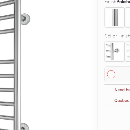
Polish
Finish
Collar Finis
Need he
Quebec R