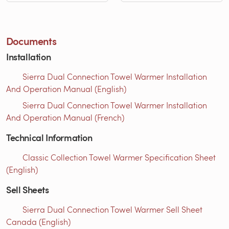
Documents
Installation
Sierra Dual Connection Towel Warmer Installation
And Operation Manual (English)
Sierra Dual Connection Towel Warmer Installation
And Operation Manual (French)
Technical Information
Classic Collection Towel Warmer Specification Sheet
(English)
Sell Sheets
Sierra Dual Connection Towel Warmer Sell Sheet
Canada (English)