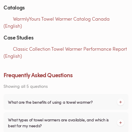
Catalogs
WarmlyYours Towel Warmer Catalog Canada
(English)
Case Studies
Classic Collection Towel Warmer Performance Report
(English)
Frequently Asked Questions
Showing all 5 questions
What are the benefits of using a towel warmer?
What types of towel warmers are available, and which is
best for my needs?