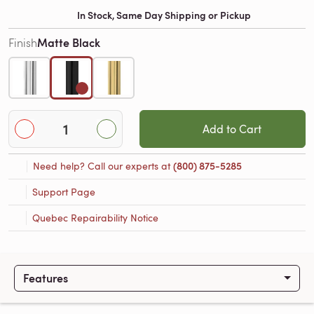
In Stock, Same Day Shipping or Pickup
Matte Black
Finish
Add to Cart
Need help? Call our experts at
(800) 875-5285
Support Page
Quebec Repairability Notice
Features