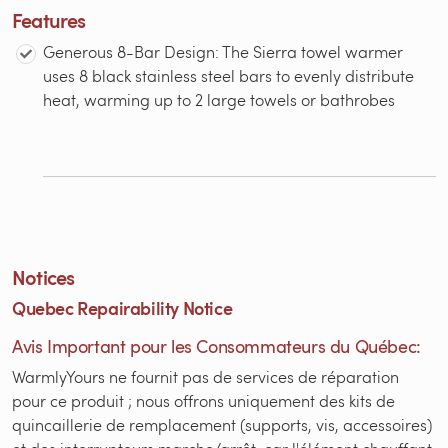
Features
Generous 8-Bar Design: The Sierra towel warmer
uses 8 black stainless steel bars to evenly distribute
heat, warming up to 2 large towels or bathrobes
Notices
Quebec Repairability Notice
Avis Important pour les Consommateurs du Québec:
WarmlyYours ne fournit pas de services de réparation
pour ce produit ; nous offrons uniquement des kits de
quincaillerie de remplacement (supports, vis, accessoires)