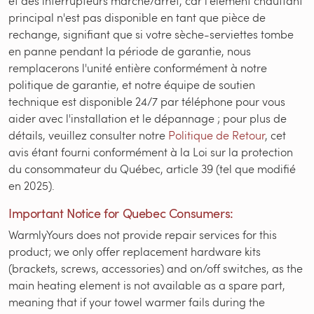
et des interrupteurs marche/arrêt, car l'élément chauffant
principal n'est pas disponible en tant que pièce de
rechange, signifiant que si votre sèche-serviettes tombe
en panne pendant la période de garantie, nous
remplacerons l'unité entière conformément à notre
politique de garantie, et notre équipe de soutien
technique est disponible 24/7 par téléphone pour vous
aider avec l'installation et le dépannage ; pour plus de
détails, veuillez consulter notre
Politique de Retour
, cet
avis étant fourni conformément à la Loi sur la protection
du consommateur du Québec, article 39 (tel que modifié
en 2025).
Important Notice for Quebec Consumers:
WarmlyYours does not provide repair services for this
product; we only offer replacement hardware kits
(brackets, screws, accessories) and on/off switches, as the
main heating element is not available as a spare part,
meaning that if your towel warmer fails during the