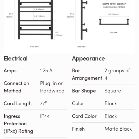
Electrical
Appearance
Amps
1.25 A
Bar
2 groups of
Arrangement
4
Connection
Plug-in or
Method
Hardwired
Bar Shape
Square
Cord Length
77″
Color
Black
Ingress
IP44
Cord Color
Black
Protection
Finish
Matte Black
(IPxx) Rating