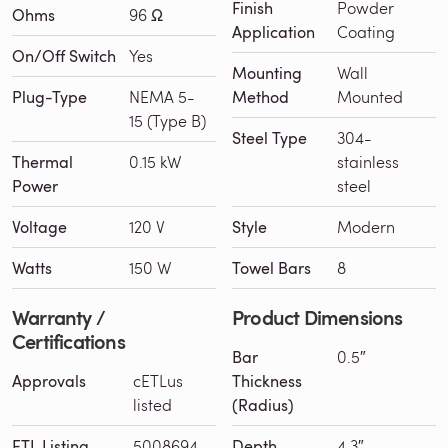
Finish
Powder
Ohms
96 Ω
Application
Coating
On/Off Switch
Yes
Mounting
Wall
Plug-Type
NEMA 5-
Method
Mounted
15 (Type B)
Steel Type
304-
Thermal
0.15 kW
stainless
Power
steel
Voltage
120 V
Style
Modern
Watts
150 W
Towel Bars
8
Warranty /
Product Dimensions
Certifications
Bar
0.5″
Approvals
cETLus
Thickness
listed
(Radius)
ETL Listing
5008694
Depth
4.3″