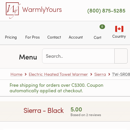
Skip to main content
WarmlyYours
(800) 875-5285
0
Country
Pricing
For Pros
Contact
Account
Cart
Menu
Home
Electric Heated Towel Warmer
Sierra
TW-SR08
Free shipping for orders over C$300. Coupon
automatically applied at checkout.
5.00
Sierra - Black
Based on 2 reviews