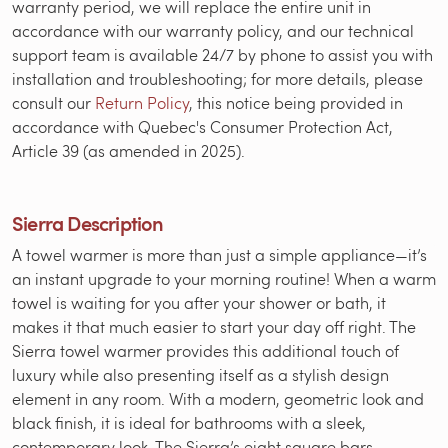
warranty period, we will replace the entire unit in
accordance with our warranty policy, and our technical
support team is available 24/7 by phone to assist you with
installation and troubleshooting; for more details, please
consult our
Return Policy
, this notice being provided in
accordance with Quebec's Consumer Protection Act,
Article 39 (as amended in 2025).
Sierra Description
A towel warmer is more than just a simple appliance—it’s
an instant upgrade to your morning routine! When a warm
towel is waiting for you after your shower or bath, it
makes it that much easier to start your day off right. The
Sierra towel warmer provides this additional touch of
luxury while also presenting itself as a stylish design
element in any room. With a modern, geometric look and
black finish, it is ideal for bathrooms with a sleek,
contemporary look. The Sierra’s eight square bars