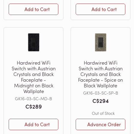
Add to Cart
Add to Cart
Hardwired WiFi
Hardwired WiFi
Switch with Austrian
Switch with Austrian
Crystals and Black
Crystals and Black
Faceplate -
Faceplate - Spice on
Midnight on Black
Black Wallplate
Wallplate
GK16-03-SC-SP-B
GK16-03-SC-MD-B
C$294
C$289
Out of Stock
Add to Cart
Advance Order