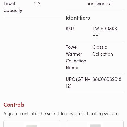
Towel
1-2
hardware kit
Capacity
Identifiers
SKU
TW-SR08KS-
HP
Towel
Classic
Warmer
Collection
Collection
Name
UPC (GTIN-
881308069018
12)
Controls
A great control is the secret to any great heating system.