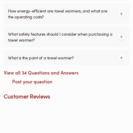
How energy-efficient are towel warmers, and what are
the operating costs?
What safety features should I consider when purchasing a
towel warmer?
What is the point of a towel warmer?
View all 34 Questions and Answers
Post your question
Customer Reviews