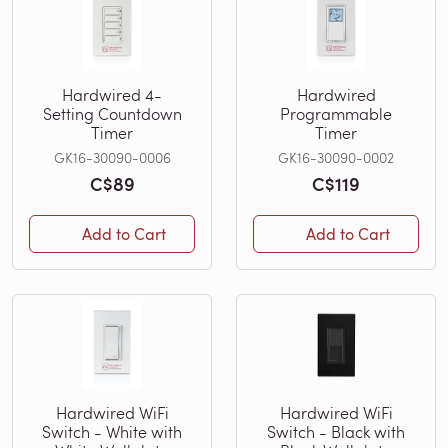
Hardwired 4-
Hardwired
Setting Countdown
Programmable
Timer
Timer
GK16-30090-0006
GK16-30090-0002
C$89
C$119
Add to Cart
Add to Cart
Hardwired WiFi
Hardwired WiFi
Switch - White with
Switch - Black with