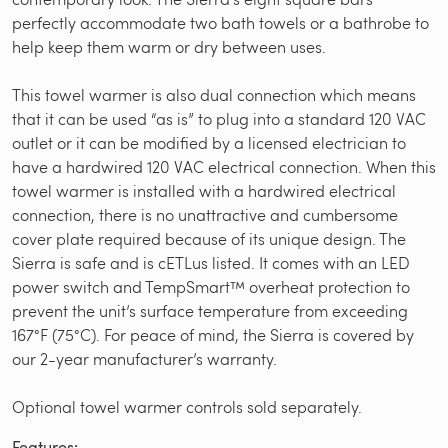
perfectly accommodate two bath towels or a bathrobe to
help keep them warm or dry between uses.
This towel warmer is also dual connection which means
that it can be used “as is” to plug into a standard 120 VAC
outlet or it can be modified by a licensed electrician to
have a hardwired 120 VAC electrical connection. When this
towel warmer is installed with a hardwired electrical
connection, there is no unattractive and cumbersome
cover plate required because of its unique design. The
Sierra is safe and is cETLus listed. It comes with an LED
power switch and TempSmart™ overheat protection to
prevent the unit’s surface temperature from exceeding
167°F (75°C). For peace of mind, the Sierra is covered by
our 2-year manufacturer’s warranty.
Optional towel warmer controls sold separately.
Features: