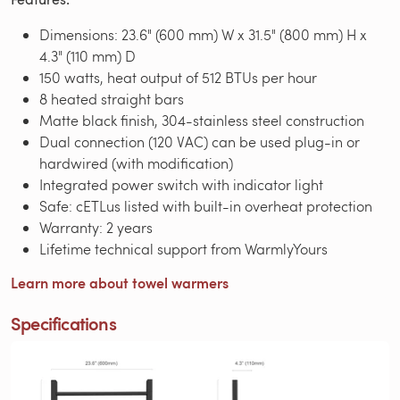
Dimensions: 23.6" (600 mm) W x 31.5" (800 mm) H x
4.3" (110 mm) D
150 watts, heat output of 512 BTUs per hour
8 heated straight bars
Matte black finish, 304-stainless steel construction
Dual connection (120 VAC) can be used plug-in or
hardwired (with modification)
Integrated power switch with indicator light
Safe: cETLus listed with built-in overheat protection
Warranty: 2 years
Lifetime technical support from WarmlyYours
Learn more about towel warmers
Specifications