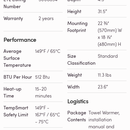
Number
Height
31.5″
Warranty
2 years
Mounting
22 ⅜“
Footprint
(570mm) W
x 18 ⅞“
Performance
(480mm) H
Average
149°F / 65°C
Size
Standard
Surface
Classification
Temperature
Weight
11.3 lbs
BTU Per Hour
512 Btu
Width
23.6″
Heat-up
15-20
Time
minutes
Logistics
TempSmart
149°F -
Package
Towel Warmer,
Safety Limit
167°F / 65°C
Contents
installation
- 75°C
manual and