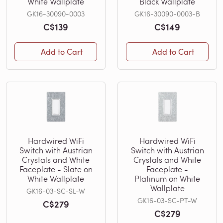
White Wallplate
Black Wallplate
GK16-30090-0003
GK16-30090-0003-B
C$139
C$149
Add to Cart
Add to Cart
Hardwired WiFi
Hardwired WiFi
Switch with Austrian
Switch with Austrian
Crystals and White
Crystals and White
Faceplate - Slate on
Faceplate -
White Wallplate
Platinum on White
Wallplate
GK16-03-SC-SL-W
GK16-03-SC-PT-W
C$279
C$279