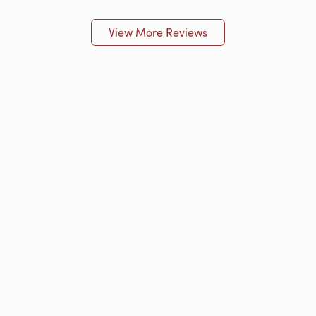
View More Reviews