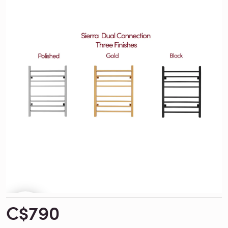
C$790