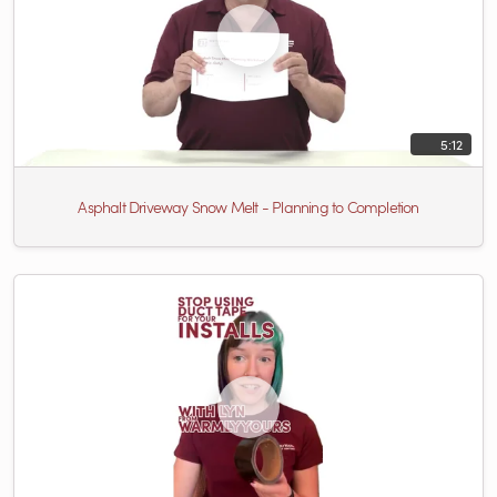
5:12
Asphalt Driveway Snow Melt - Planning to Completion