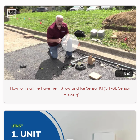
6:10
How to Install the Pavement Snow and Ice Sensor Kit (SIT–6E Sensor
+ Housing)