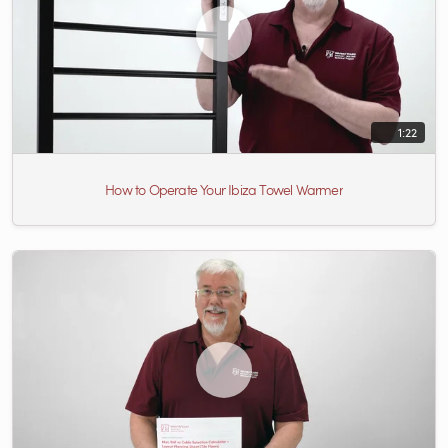
1:22
How to Operate Your Ibiza Towel Warmer