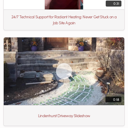
0:31
24/7 Technical Support for Radiant Heating: Never Get Stuck on a
Job Site Again
0:18
Lindenhurst Driveway Slideshow