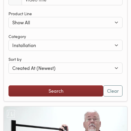
Product Line
Category
Sort by
Clear