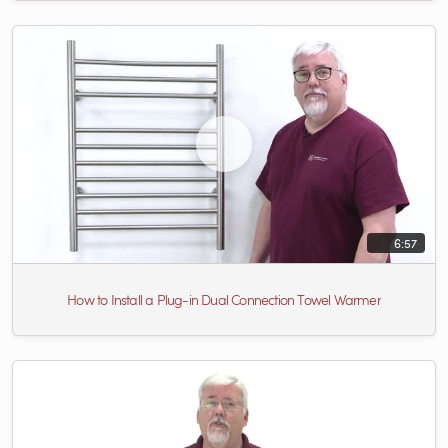
6:57
How to Install a Plug-in Dual Connection Towel Warmer