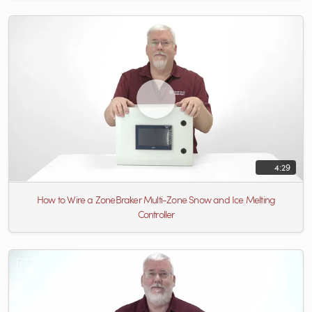
4:29
How to Wire a ZoneBraker Multi-Zone Snow and Ice Melting
Controller