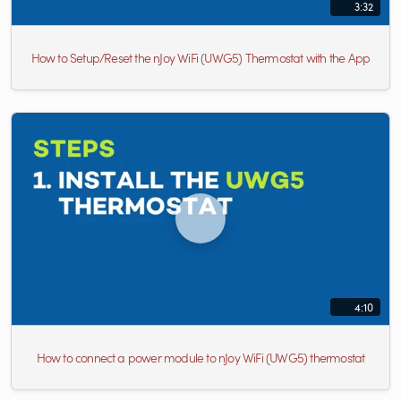
3:32
How to Setup/Reset the nJoy WiFi (UWG5) Thermostat with the App
4:10
How to connect a power module to nJoy WiFi (UWG5) thermostat