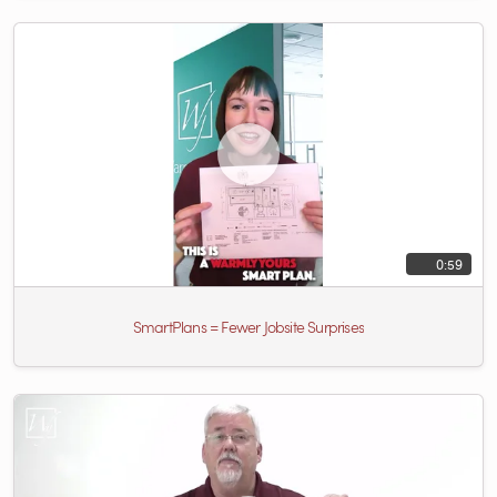
0:59
SmartPlans = Fewer Jobsite Surprises