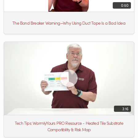
0:50
The Bond Breaker Warning—Why Using Duct Tape Is a Bad Idea
3:16
Tech Tips: WarmlyYours PRO Resource - Heated Tile Substrate
Compatibility & Risk Map