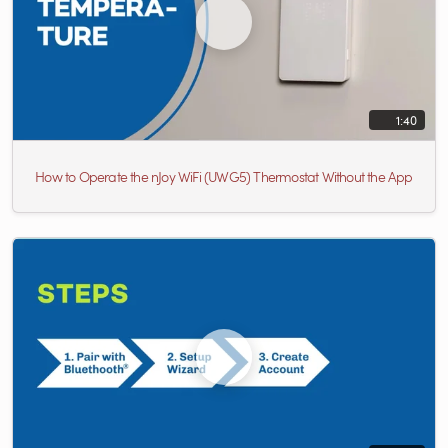
1:40
How to Operate the nJoy WiFi (UWG5) Thermostat Without the App