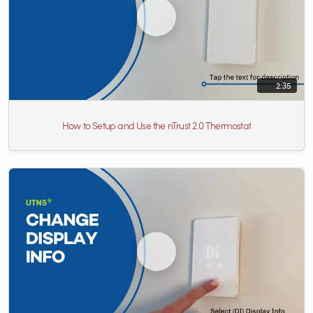
2:35
How to Setup and Use the nTrust 2.0 Thermostat