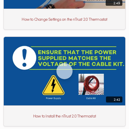
2:49
How to Change Settings on the nTrust 2.0 Thermostat
2:42
How to Install the nTrust 2.0 Thermostat