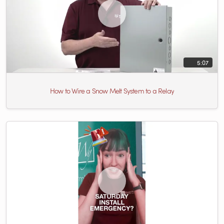
5:07
How to Wire a Snow Melt System to a Relay