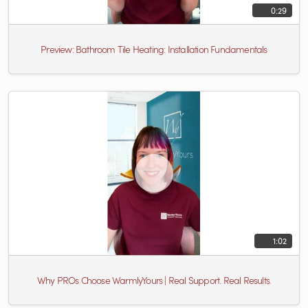
0:29
Preview: Bathroom Tile Heating: Installation Fundamentals
1:02
Why PROs Choose WarmlyYours | Real Support. Real Results.