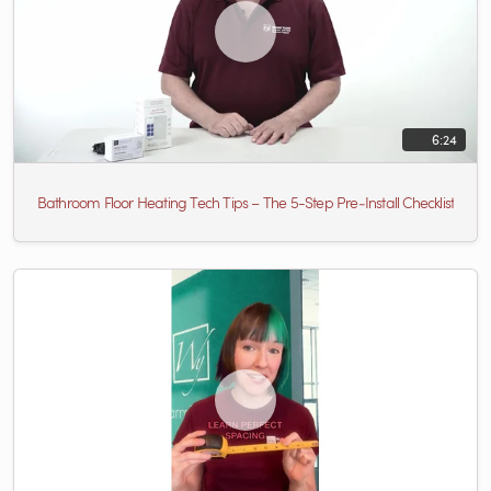
6:24
Bathroom Floor Heating Tech Tips – The 5-Step Pre‑Install Checklist