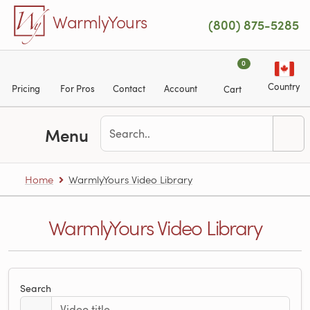
Skip to main content
WarmlyYours
(800) 875-5285
0
Country
Pricing
For Pros
Contact
Account
Cart
Menu
Home
WarmlyYours Video Library
WarmlyYours Video Library
Search