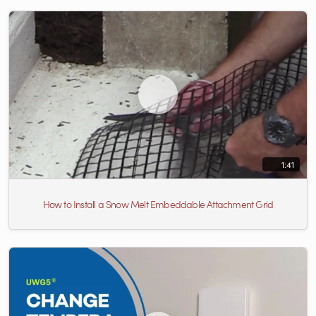
1:41
How to Install a Snow Melt Embeddable Attachment Grid