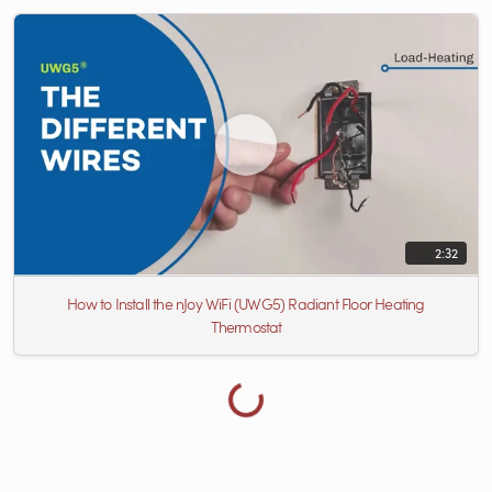
2:32
How to Install the nJoy WiFi (UWG5) Radiant Floor Heating
Thermostat
Loading more videos...