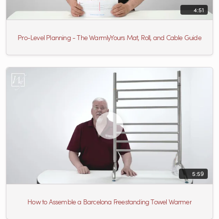
4:51
Pro-Level Planning - The WarmlyYours Mat, Roll, and Cable Guide
5:59
How to Assemble a Barcelona Freestanding Towel Warmer