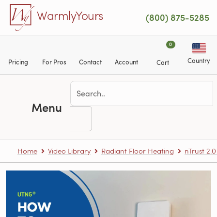
Skip to main content
WarmlyYours
(800) 875-5285
0
Country
Pricing
For Pros
Contact
Account
Cart
Menu
Home
Video Library
Radiant Floor Heating
nTrust 2