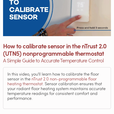
How to calibrate sensor in the nTrust 2.0
(UTN5) nonprogrammable thermostat
A Simple Guide to Accurate Temperature Control
In this video, you'll learn how to calibrate the floor
sensor in the
nTrust 2.0 non-programmable floor
heating thermostat
. Sensor calibration ensures that
your radiant floor heating system maintains accurate
temperature readings for consistent comfort and
performance.