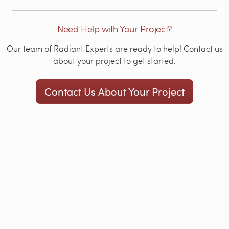
Need Help with Your Project?
Our team of Radiant Experts are ready to help! Contact us
about your project to get started.
Contact Us About Your Project