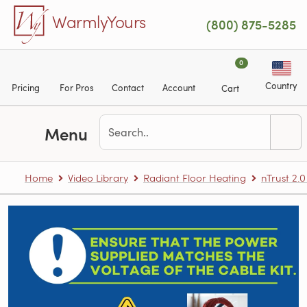
Skip to main content
WarmlyYours
(800) 875-5285
0
Country
Pricing
For Pros
Contact
Account
Cart
Menu
Home
Video Library
Radiant Floor Heating
nTrust 2