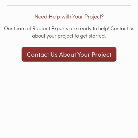
Need Help with Your Project?
Our team of Radiant Experts are ready to help! Contact us
about your project to get started.
Contact Us About Your Project