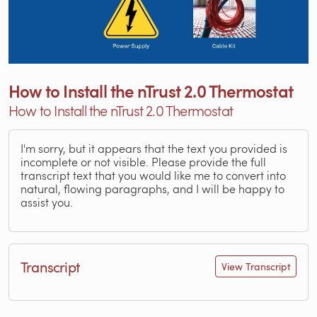
How to Install the nTrust 2.0 Thermostat
How to Install the nTrust 2.0 Thermostat
I'm sorry, but it appears that the text you provided is
incomplete or not visible. Please provide the full
transcript text that you would like me to convert into
natural, flowing paragraphs, and I will be happy to
assist you.
Transcript
View Transcript