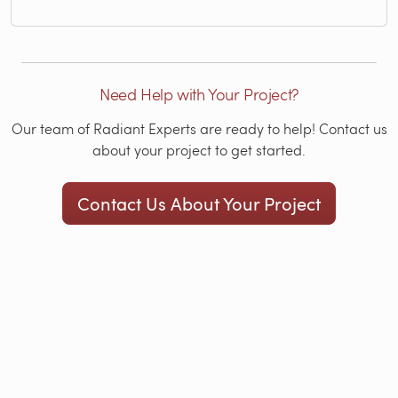
Need Help with Your Project?
Our team of Radiant Experts are ready to help! Contact us
about your project to get started.
Contact Us About Your Project