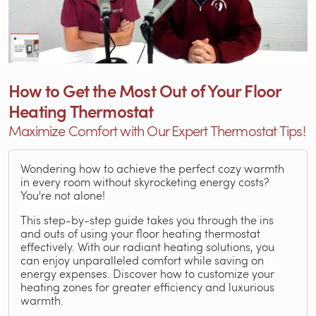
How to Get the Most Out of Your Floor
Heating Thermostat
Maximize Comfort with Our Expert Thermostat Tips!
Wondering how to achieve the perfect cozy warmth
in every room without skyrocketing energy costs?
You're not alone!
This step-by-step guide takes you through the ins
and outs of using your floor heating thermostat
effectively. With our radiant heating solutions, you
can enjoy unparalleled comfort while saving on
energy expenses. Discover how to customize your
heating zones for greater efficiency and luxurious
warmth.