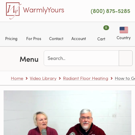
Skip to main content
WarmlyYours
(800) 875-5285
0
Country
Pricing
For Pros
Contact
Account
Cart
Menu
Home
Video Library
Radiant Floor Heating
How to Ge