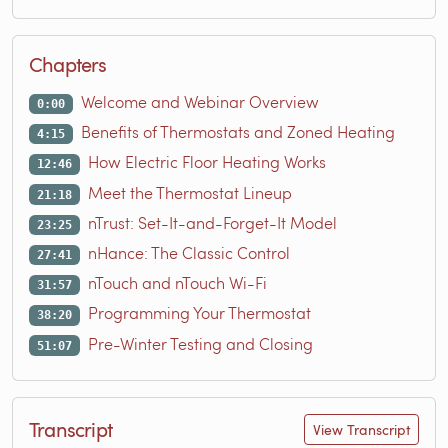
Chapters
Welcome and Webinar Overview
0:00
Benefits of Thermostats and Zoned Heating
4:15
How Electric Floor Heating Works
12:46
Meet the Thermostat Lineup
21:18
nTrust: Set-It-and-Forget-It Model
23:25
nHance: The Classic Control
27:41
nTouch and nTouch Wi-Fi
31:57
Programming Your Thermostat
38:20
Pre-Winter Testing and Closing
51:07
Transcript
View Transcript