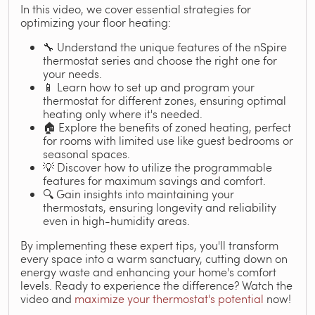
In this video, we cover essential strategies for
optimizing your floor heating:
🔧 Understand the unique features of the nSpire
thermostat series and choose the right one for
your needs.
📱 Learn how to set up and program your
thermostat for different zones, ensuring optimal
heating only where it's needed.
🏠 Explore the benefits of zoned heating, perfect
for rooms with limited use like guest bedrooms or
seasonal spaces.
💡 Discover how to utilize the programmable
features for maximum savings and comfort.
🔍 Gain insights into maintaining your
thermostats, ensuring longevity and reliability
even in high-humidity areas.
By implementing these expert tips, you'll transform
every space into a warm sanctuary, cutting down on
energy waste and enhancing your home's comfort
levels. Ready to experience the difference? Watch the
video and
maximize your thermostat's potential
now!