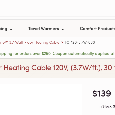
cing
Towel Warmers
Comfort Product
e™ 3.7-Watt Floor Heating Cable
TCT120-3.7W-030
hipping for orders over $250. Coupon automatically applied at
ating Cable 120V, (3.7W/ft.), 30 ft
$139
In Stock,