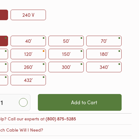
240 V
40′
50′
70′
120′
150′
180′
260′
300′
340′
432′
Add to Cart
lp? Call our experts at
(800) 875-5285
h Cable Will I Need?