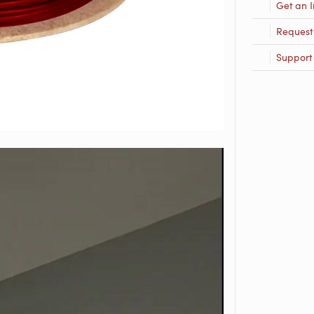
Get an I
Request
Support