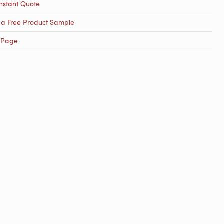
nstant Quote
 a Free Product Sample
 Page