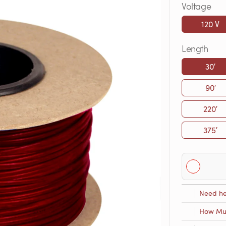
Voltage
120 V
Length
30′
90′
220′
375′
Need he
How Muc