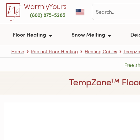
Skip to main content
WarmlyYours
(800) 875-5285
Floor Heating
Snow Melting
Dei
Home
Radiant Floor Heating
Heating Cables
TempZon
Free s
TempZone™ Floor He