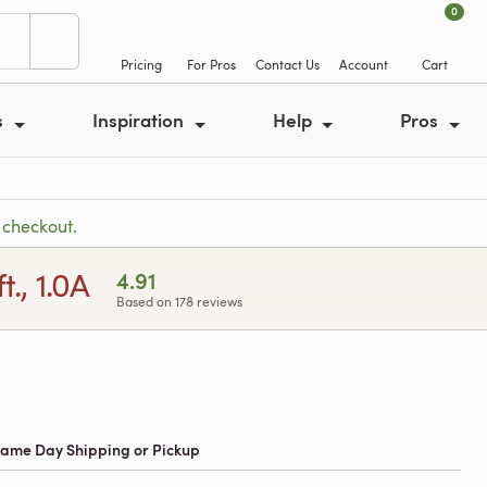
0
Pricing
For Pros
Contact Us
Account
Cart
s
Inspiration
Help
Pros
 checkout.
., 1.0A
4.91
Based on 178 reviews
 Same Day Shipping or Pickup