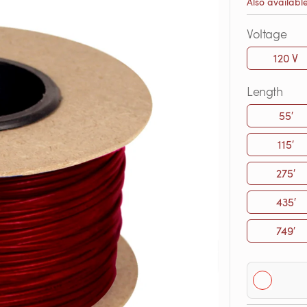
Also availabl
Voltage
120 V
Length
55′
115′
275′
435′
749′