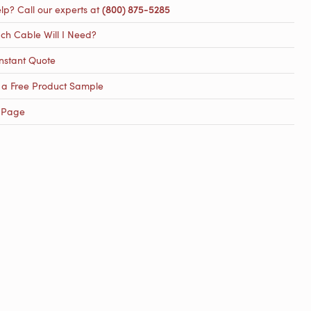
lp? Call our experts at
(800) 875-5285
h Cable Will I Need?
nstant Quote
 a Free Product Sample
 Page