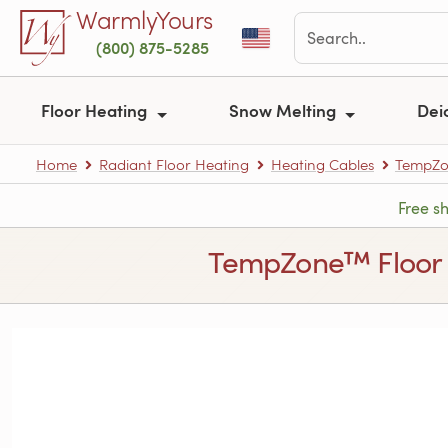
Skip to main content
WarmlyYours
(800) 875-5285
Floor Heating
Snow Melting
Dei
Home
Radiant Floor Heating
Heating Cables
TempZon
Free s
TempZone™ Floor He