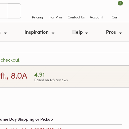
0
Pricing
For Pros
Contact Us
Account
Cart
s
Inspiration
Help
Pros
 checkout.
t., 8.0A
4.91
Based on 178 reviews
 Same Day Shipping or Pickup