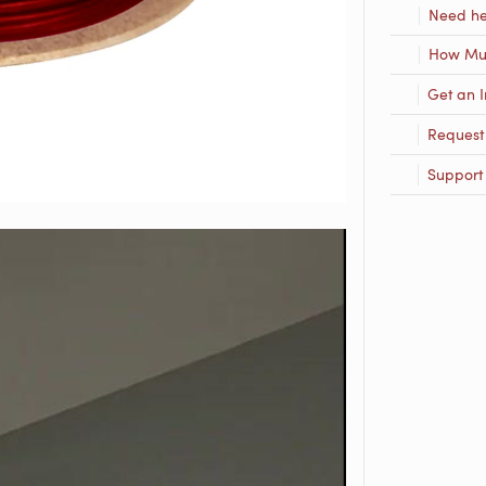
Need he
How Muc
Get an I
Request
Support