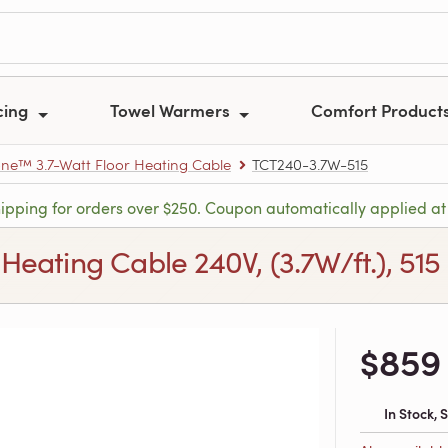
cing
Towel Warmers
Comfort Product
e™ 3.7-Watt Floor Heating Cable
TCT240-3.7W-515
hipping for orders over $250. Coupon automatically applied at
ating Cable 240V, (3.7W/ft.), 515 f
$859
In Stock,