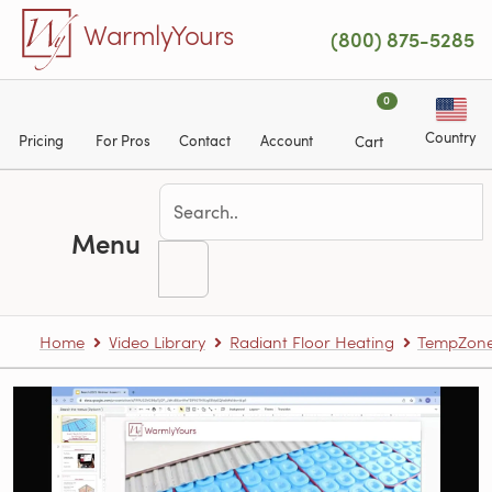
Skip to main content
WarmlyYours
(800) 875-5285
0
Country
Pricing
For Pros
Contact
Account
Cart
Menu
Home
Video Library
Radiant Floor Heating
TempZone™