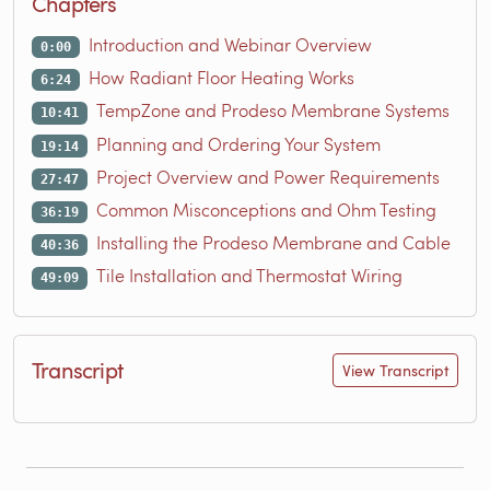
Chapters
Introduction and Webinar Overview
0:00
How Radiant Floor Heating Works
6:24
TempZone and Prodeso Membrane Systems
10:41
Planning and Ordering Your System
19:14
Project Overview and Power Requirements
27:47
Common Misconceptions and Ohm Testing
36:19
Installing the Prodeso Membrane and Cable
40:36
Tile Installation and Thermostat Wiring
49:09
Transcript
View Transcript