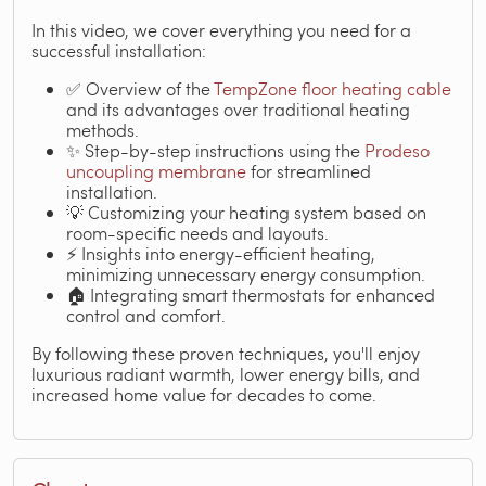
In this video, we cover everything you need for a
successful installation:
✅ Overview of the
TempZone floor heating cable
and its advantages over traditional heating
methods.
✨ Step-by-step instructions using the
Prodeso
uncoupling membrane
for streamlined
installation.
💡 Customizing your heating system based on
room-specific needs and layouts.
⚡ Insights into energy-efficient heating,
minimizing unnecessary energy consumption.
🏠 Integrating smart thermostats for enhanced
control and comfort.
By following these proven techniques, you'll enjoy
luxurious radiant warmth, lower energy bills, and
increased home value for decades to come.