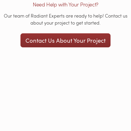
Need Help with Your Project?
Our team of Radiant Experts are ready to help! Contact us
about your project to get started.
Contact Us About Your Project