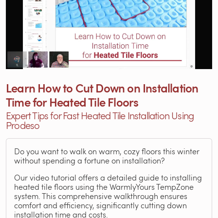
Learn How to Cut Down on Installation
Time for Heated Tile Floors
Expert Tips for Fast Heated Tile Installation Using
Prodeso
Do you want to walk on warm, cozy floors this winter
without spending a fortune on installation?
Our video tutorial offers a detailed guide to installing
heated tile floors using the WarmlyYours TempZone
system. This comprehensive walkthrough ensures
comfort and efficiency, significantly cutting down
installation time and costs.