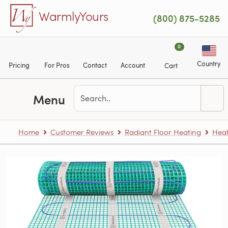
Skip to main content
WarmlyYours
(800) 875-5285
0
Country
Pricing
For Pros
Contact
Account
Cart
Menu
Home
Customer Reviews
Radiant Floor Heating
Heat