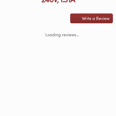
Write a Review
Loading reviews...