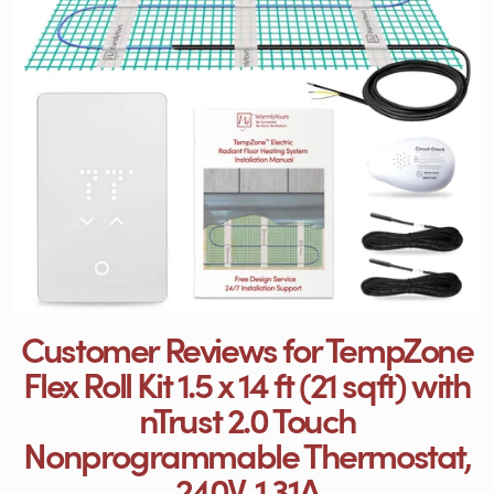
Customer Reviews for TempZone
Flex Roll Kit 1.5 x 14 ft (21 sqft) with
nTrust 2.0 Touch
Nonprogrammable Thermostat,
240V, 1.31A