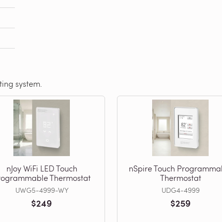
ating system.
nJoy WiFi LED Touch
nSpire Touch Programma
rogrammable Thermostat
Thermostat
UWG5-4999-WY
UDG4-4999
$249
$259