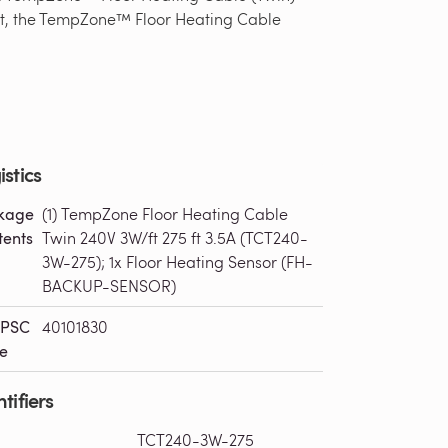
 foot, the TempZone™ Floor Heating Cable
istics
kage
(1) TempZone Floor Heating Cable
tents
Twin 240V 3W/ft 275 ft 3.5A (TCT240-
3W-275); 1x Floor Heating Sensor (FH-
BACKUP-SENSOR)
PSC
40101830
e
tifiers
TCT240-3W-275