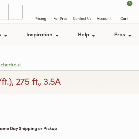
0
Pricing
For Pros
Contact Us
Account
Cart
s
Inspiration
Help
Pros
 checkout.
), 275 ft., 3.5A
 Same Day Shipping or Pickup