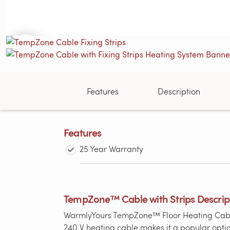
Features
Description
Features
25 Year Warranty
TempZone™ Cable with Strips Descrip
WarmlyYours TempZone™ Floor Heating Cable (T
240 V heating cable makes it a popular optio