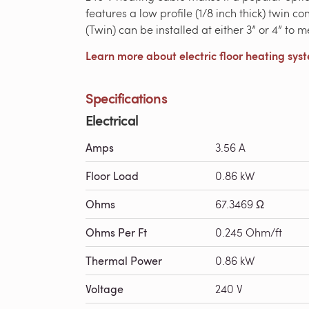
features a low profile (1/8 inch thick) twin 
(Twin) can be installed at either 3” or 4” to 
Learn more about electric floor heating sys
Specifications
Electrical
Amps
3.56 A
Floor Load
0.86 kW
Ohms
67.3469 Ω
Ohms Per Ft
0.245 Ohm/ft
Thermal Power
0.86 kW
Voltage
240 V