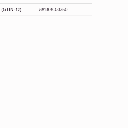
 (GTIN-12)
881308031350