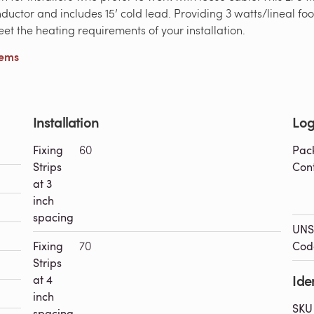
conductor and includes 15’ cold lead. Providing 3 watts/lineal
meet the heating requirements of your installation.
tems
Installation
Log
Fixing
60
Pac
Strips
Con
at 3
inch
spacing
UNS
Fixing
70
Cod
Strips
Iden
at 4
inch
SKU
spacing