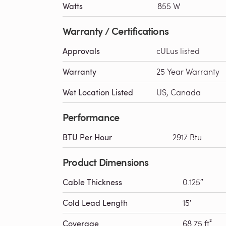
Watts
855 W
Warranty / Certifications
Approvals
cULus listed
Warranty
25 Year Warranty
Wet Location Listed
US, Canada
Performance
BTU Per Hour
2917 Btu
Product Dimensions
Cable Thickness
0.125″
Cold Lead Length
15′
Coverage
68.75 ft²