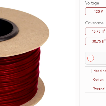
Voltage
120 V
Coverage
13.75 ft²
38.75 ft²
Need he
Get an I
Support