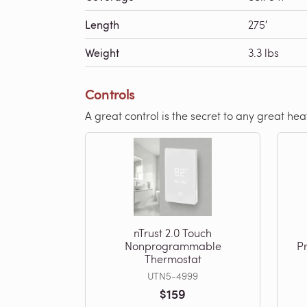
Length
275′
Weight
3.3 lbs
Controls
A great control is the secret to any great he
nTrust 2.0 Touch
Nonprogrammable
P
Thermostat
UTN5-4999
$159