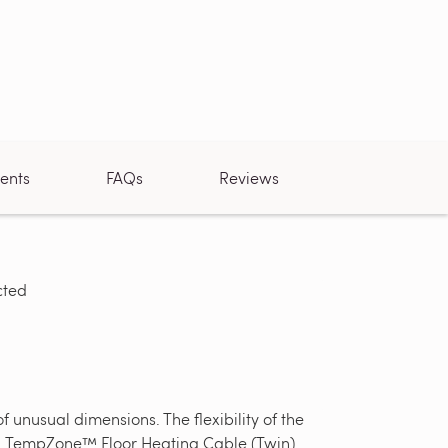
ents
FAQs
Reviews
cted
Loose cable
unusual dimensions. The flexibility of the
 ft. TempZone™ Floor Heating Cable (Twin)