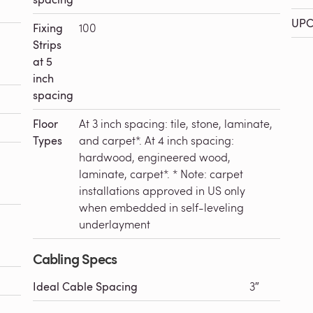
UPC
Fixing
100
Strips
at 5
inch
spacing
Floor
At 3 inch spacing: tile, stone, laminate,
Types
and carpet*. At 4 inch spacing:
hardwood, engineered wood,
laminate, carpet*. * Note: carpet
installations approved in US only
when embedded in self-leveling
underlayment
Cabling Specs
Ideal Cable Spacing
3″