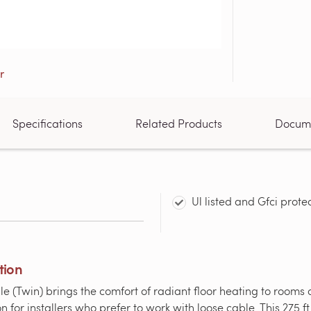
Specifications
Related Products
Docum
Ul listed and Gfci prote
tion
win) brings the comfort of radiant floor heating to rooms of 
n for installers who prefer to work with loose cable. This 275