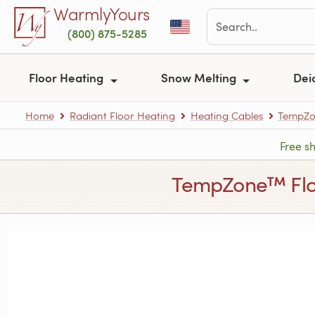
Skip to main content
WarmlyYours
(800) 875-5285
Floor Heating
Snow Melting
Dei
Home
Radiant Floor Heating
Heating Cables
TempZon
Free s
TempZone™ Floor