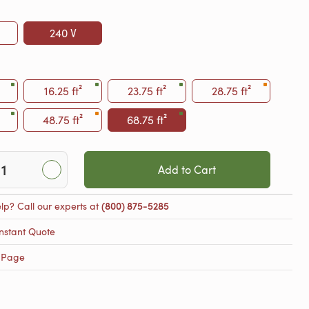
240 V
16.25 ft²
23.75 ft²
28.75 ft²
48.75 ft²
68.75 ft²
Add to Cart
lp? Call our experts at
(800) 875-5285
nstant Quote
 Page