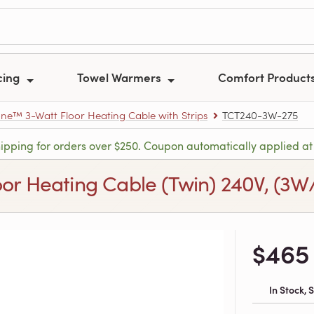
cing
Towel Warmers
Comfort Product
e™ 3-Watt Floor Heating Cable with Strips
TCT240-3W-275
hipping for orders over $250. Coupon automatically applied at
 Heating Cable (Twin) 240V, (3W/ft.
$465
In Stock,