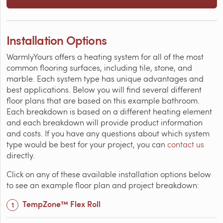
Installation Options
WarmlyYours offers a heating system for all of the most
common flooring surfaces, including tile, stone, and
marble. Each system type has unique advantages and
best applications. Below you will find several different
floor plans that are based on this example bathroom.
Each breakdown is based on a different heating element
and each breakdown will provide product information
and costs. If you have any questions about which system
type would be best for your project, you can
contact us
directly.
Click on any of these available installation options below
to see an example floor plan and project breakdown:
TempZone™ Flex Roll