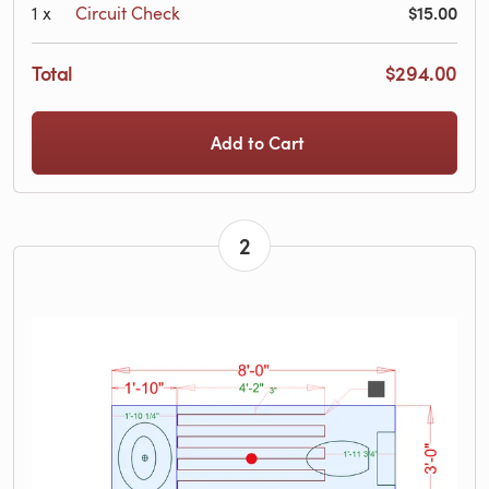
$15.00
1
x
Circuit Check
Total
$294.00
Add to Cart