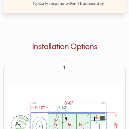
Typically respond within 1 business day
Installation Options