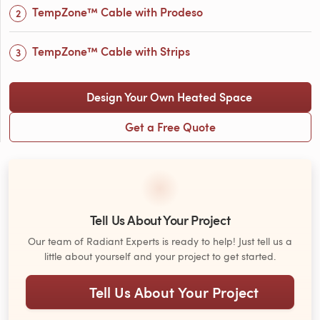
TempZone™ Cable with Prodeso
TempZone™ Cable with Strips
Design Your Own Heated Space
Get a Free Quote
Tell Us About Your Project
Our team of Radiant Experts is ready to help! Just tell us a
little about yourself and your project to get started.
Tell Us About Your Project