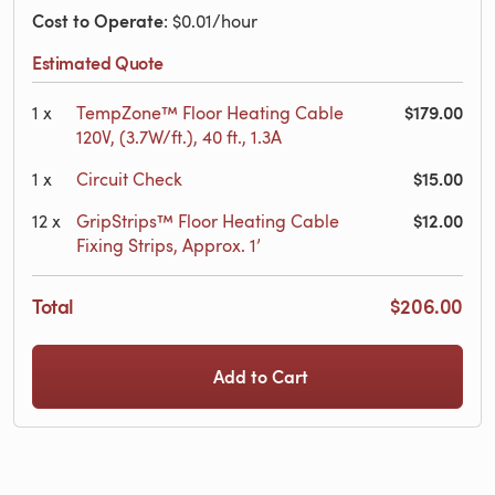
Cost to Operate
: $0.01/hour
Estimated Quote
$179.00
1
x
TempZone™ Floor Heating Cable
120V, (3.7W/ft.), 40 ft., 1.3A
$15.00
1
x
Circuit Check
$12.00
12
x
GripStrips™ Floor Heating Cable
Fixing Strips, Approx. 1’
Total
$206.00
Add to Cart