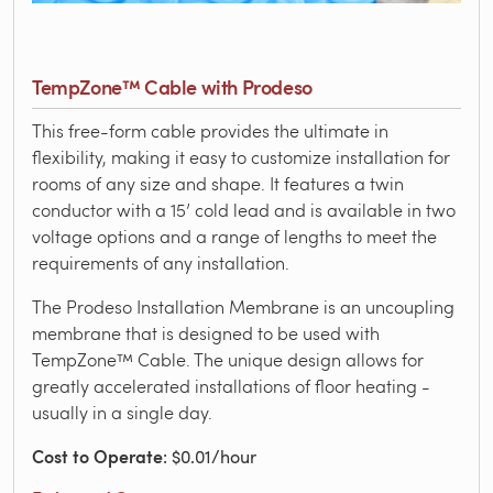
TempZone™ Cable with Prodeso
This free-form cable provides the ultimate in
flexibility, making it easy to customize installation for
rooms of any size and shape. It features a twin
conductor with a 15’ cold lead and is available in two
voltage options and a range of lengths to meet the
requirements of any installation.
The Prodeso Installation Membrane is an uncoupling
membrane that is designed to be used with
TempZone™ Cable. The unique design allows for
greatly accelerated installations of floor heating -
usually in a single day.
Cost to Operate
: $0.01/hour