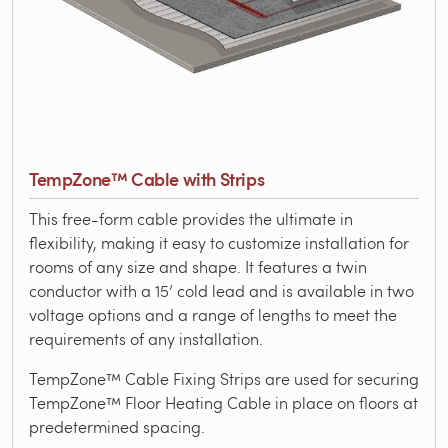
TempZone™ Cable with Strips
This free-form cable provides the ultimate in
flexibility, making it easy to customize installation for
rooms of any size and shape. It features a twin
conductor with a 15’ cold lead and is available in two
voltage options and a range of lengths to meet the
requirements of any installation.
TempZone™ Cable Fixing Strips are used for securing
TempZone™ Floor Heating Cable in place on floors at
predetermined spacing.