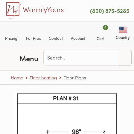
Skip to main content
WarmlyYours
(800) 875-5285
0
Country
Pricing
For Pros
Contact
Account
Cart
Menu
Home
Floor heating
Floor Plans