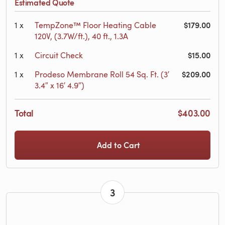
Estimated Quote
$179.00
1
x
TempZone™ Floor Heating Cable
120V, (3.7W/ft.), 40 ft., 1.3A
$15.00
1
x
Circuit Check
$209.00
1
x
Prodeso Membrane Roll 54 Sq. Ft. (3′
3.4″ x 16′ 4.9″)
Total
$403.00
Add to Cart