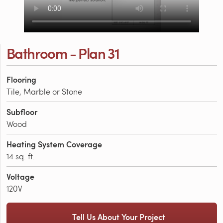
Bathroom - Plan 31
Flooring
Tile, Marble or Stone
Subfloor
Wood
Heating System Coverage
14 sq. ft.
Voltage
120V
Tell Us About Your Project