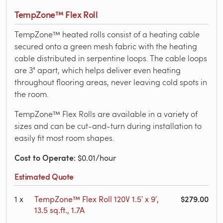
TempZone™ Flex Roll
TempZone™ heated rolls consist of a heating cable
secured onto a green mesh fabric with the heating
cable distributed in serpentine loops. The cable loops
are 3" apart, which helps deliver even heating
throughout flooring areas, never leaving cold spots in
the room.
TempZone™ Flex Rolls are available in a variety of
sizes and can be cut-and-turn during installation to
easily fit most room shapes.
Cost to Operate
: $0.01/hour
Estimated Quote
$279.00
1
x
TempZone™ Flex Roll 120V 1.5′ x 9′,
13.5 sq.ft., 1.7A