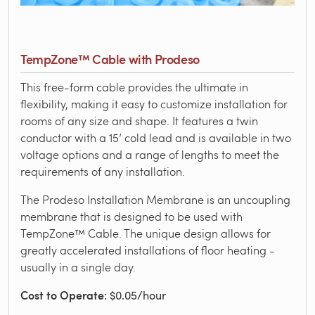
TempZone™ Cable with Prodeso
This free-form cable provides the ultimate in
flexibility, making it easy to customize installation for
rooms of any size and shape. It features a twin
conductor with a 15’ cold lead and is available in two
voltage options and a range of lengths to meet the
requirements of any installation.
The Prodeso Installation Membrane is an uncoupling
membrane that is designed to be used with
TempZone™ Cable. The unique design allows for
greatly accelerated installations of floor heating -
usually in a single day.
Cost to Operate
: $0.05/hour