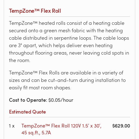
TempZone™ Flex Roll
TempZone™ heated rolls consist of a heating cable
secured onto a green mesh fabric with the heating
cable distributed in serpentine loops. The cable loops
are 3" apart, which helps deliver even heating
throughout flooring areas, never leaving cold spots in
the room.
TempZone™ Flex Rolls are available in a variety of
sizes and can be cut-and-turn during installation to
easily fit most room shapes.
Cost to Operate
: $0.05/hour
Estimated Quote
$629.00
1
x
TempZone™ Flex Roll 120V 1.5′ x 30′,
45 sq.ft., 5.7A