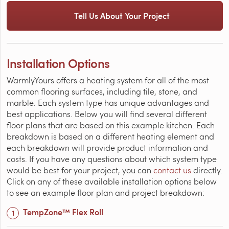
Tell Us About Your Project
Installation Options
WarmlyYours offers a heating system for all of the most
common flooring surfaces, including tile, stone, and
marble. Each system type has unique advantages and
best applications. Below you will find several different
floor plans that are based on this example kitchen. Each
breakdown is based on a different heating element and
each breakdown will provide product information and
costs. If you have any questions about which system type
would be best for your project, you can
contact us
directly.
Click on any of these available installation options below
to see an example floor plan and project breakdown:
TempZone™ Flex Roll