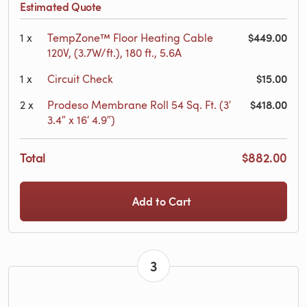
Estimated Quote
$449.00
1
x
TempZone™ Floor Heating Cable
120V, (3.7W/ft.), 180 ft., 5.6A
$15.00
1
x
Circuit Check
$418.00
2
x
Prodeso Membrane Roll 54 Sq. Ft. (3′
3.4″ x 16′ 4.9″)
Total
$882.00
Add to Cart