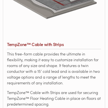
TempZone™ Cable with Strips
This free-form cable provides the ultimate in
flexibility, making it easy to customize installation for
rooms of any size and shape. It features a twin
conductor with a 15’ cold lead and is available in two
voltage options and a range of lengths to meet the
requirements of any installation.
TempZone™ Cable with Strips are used for securing
TempZone™ Floor Heating Cable in place on floors at
predetermined spacing.