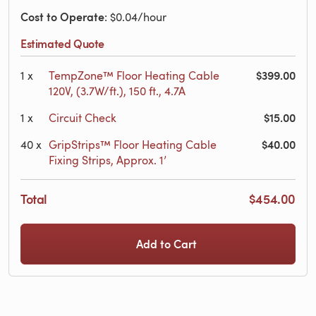
Cost to Operate
: $0.04/hour
Estimated Quote
$399.00
1
x
TempZone™ Floor Heating Cable
120V, (3.7W/ft.), 150 ft., 4.7A
$15.00
1
x
Circuit Check
$40.00
40
x
GripStrips™ Floor Heating Cable
Fixing Strips, Approx. 1’
Total
$454.00
Add to Cart