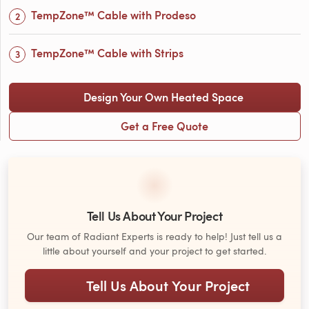
TempZone™ Cable with Prodeso
TempZone™ Cable with Strips
Design Your Own Heated Space
Get a Free Quote
Tell Us About Your Project
Our team of Radiant Experts is ready to help! Just tell us a
little about yourself and your project to get started.
Tell Us About Your Project