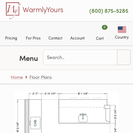
Skip to main content
WarmlyYours
(800) 875-5285
0
Country
Pricing
For Pros
Contact
Account
Cart
Menu
Home
Floor Plans