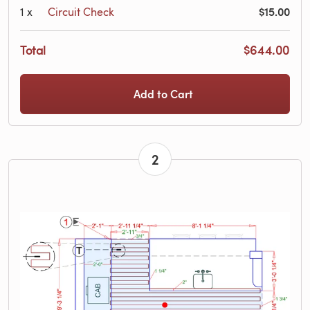
$15.00
1
x
Circuit Check
Total
$644.00
Add to Cart