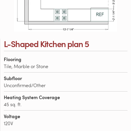
L-Shaped Kitchen plan 5
Flooring
Tile, Marble or Stone
Subfloor
Unconfirmed/Other
Heating System Coverage
45 sq. ft.
Voltage
120V