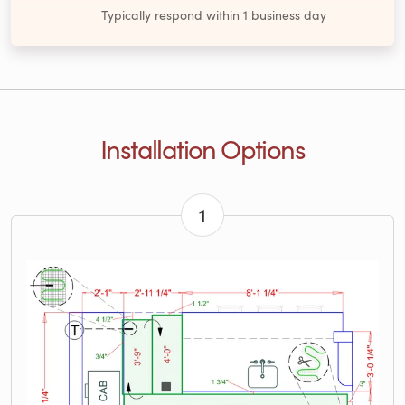
Typically respond within 1 business day
Installation Options