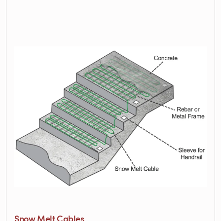
Snow Melt Cables