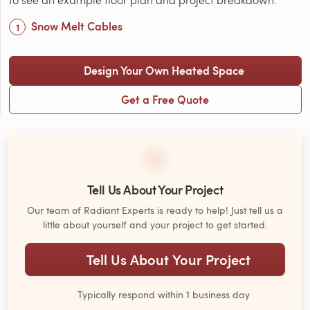
Snow Melt Cables
Design Your Own Heated Space
Get a Free Quote
Tell Us About Your Project
Our team of Radiant Experts is ready to help! Just tell us a
little about yourself and your project to get started.
Tell Us About Your Project
Typically respond within 1 business day