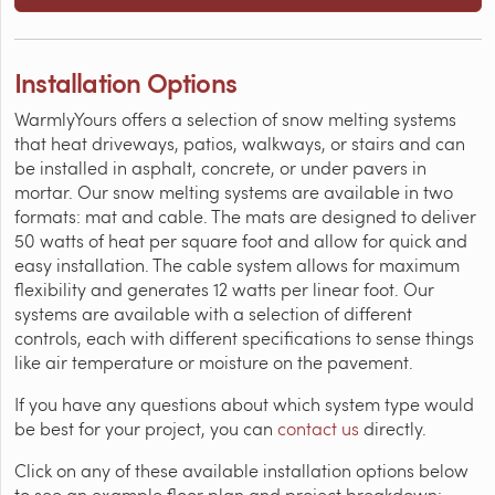
Installation Options
WarmlyYours offers a selection of snow melting systems
that heat driveways, patios, walkways, or stairs and can
be installed in asphalt, concrete, or under pavers in
mortar. Our snow melting systems are available in two
formats: mat and cable. The mats are designed to deliver
50 watts of heat per square foot and allow for quick and
easy installation. The cable system allows for maximum
flexibility and generates 12 watts per linear foot. Our
systems are available with a selection of different
controls, each with different specifications to sense things
like air temperature or moisture on the pavement.
If you have any questions about which system type would
be best for your project, you can
contact us
directly.
Click on any of these available installation options below
to see an example floor plan and project breakdown: