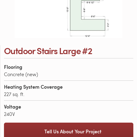
Outdoor Stairs Large #2
Flooring
Concrete (new)
Heating System Coverage
227 sq. ft.
Voltage
240V
Tell Us About Your Project