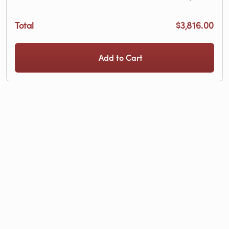
Total
$3,816.00
Add to Cart