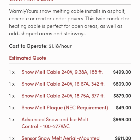
WarmlyYours snow melting cable installs in asphalt,
concrete or mortar under pavers. This twin conductor
heating cable is perfect for open areas, as well as
odd-shaped areas and stairways.
Cost to Operate
: $1.18/hour
Estimated Quote
$499.00
1
x
Snow Melt Cable 240V, 9.38A, 188 ft.
$809.00
1
x
Snow Melt Cable 240V, 16.67A, 342 ft.
$879.00
1
x
Snow Melt Cable 240V, 18.75A, 377 ft.
$49.00
1
x
Snow Melt Plaque (NEC Requirement)
$969.00
1
x
Advanced Snow and Ice Melt
Control - 100-277VAC
$611.00
1
x
Sensor Snow Melt Aerial-Mounted