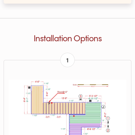
Installation Options