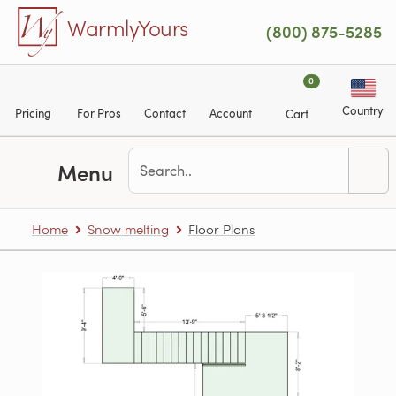
Skip to main content
WarmlyYours
(800) 875-5285
0
Country
Pricing
For Pros
Contact
Account
Cart
Menu
Home
Snow melting
Floor Plans