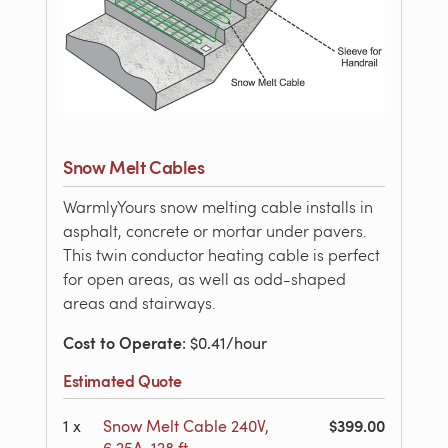
Snow Melt Cables
WarmlyYours snow melting cable installs in
asphalt, concrete or mortar under pavers.
This twin conductor heating cable is perfect
for open areas, as well as odd-shaped
areas and stairways.
Cost to Operate
: $0.41/hour
Estimated Quote
$399.00
1
x
Snow Melt Cable 240V,