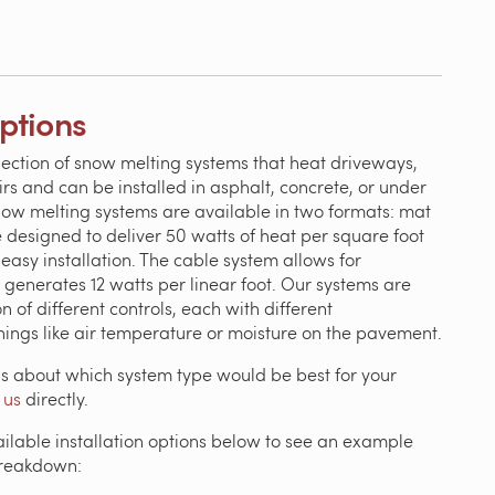
Options
lection of snow melting systems that heat driveways,
irs and can be installed in asphalt, concrete, or under
now melting systems are available in two formats: mat
 designed to deliver 50 watts of heat per square foot
easy installation. The cable system allows for
 generates 12 watts per linear foot. Our systems are
n of different controls, each with different
things like air temperature or moisture on the pavement.
ns about which system type would be best for your
 us
directly.
ailable installation options below to see an example
breakdown: