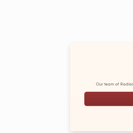
Our team of Radiant 