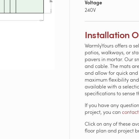
Voltage
240V
Installation 
WarmlyYours offers a se
patios, walkways, or sta
pavers in mortar. Our s
and cable. The mats are
and allow for quick and 
maximum flexibility and
available with a selectio
specifications to sense 
If you have any questio
project, you can
contact
Click on any of these av
floor plan and project 