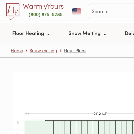
Skip to main content
WarmlyYours
(800) 875-5285
Floor Heating
Snow Melting
Dei
Home
Snow melting
Floor Plans