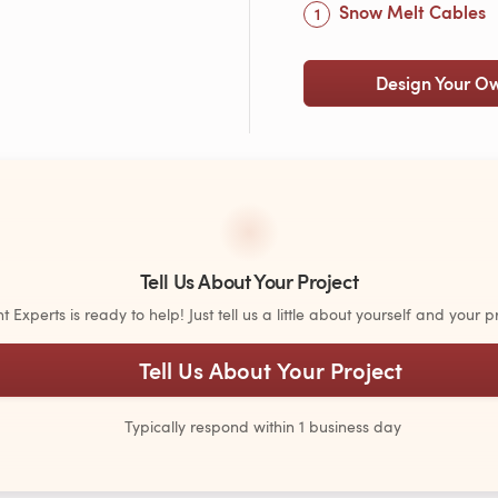
Snow Melt Cables
Design Your O
Tell Us About Your Project
Experts is ready to help! Just tell us a little about yourself and your pr
Tell Us About Your Project
Typically respond within 1 business day