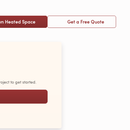
wn Heated Space
Get a Free Quote
oject to get started.