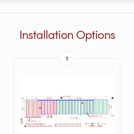
Installation Options