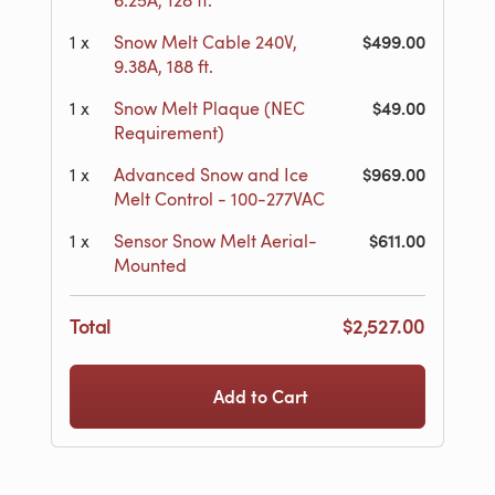
6.25A, 128 ft.
$499.00
1
x
Snow Melt Cable 240V,
9.38A, 188 ft.
$49.00
1
x
Snow Melt Plaque (NEC
Requirement)
$969.00
1
x
Advanced Snow and Ice
Melt Control - 100-277VAC
$611.00
1
x
Sensor Snow Melt Aerial-
Mounted
Total
$2,527.00
Add to Cart