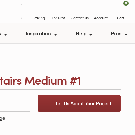
0
Pricing
For Pros
Contact Us
Account
Cart
s
Inspiration
Help
Pros
tairs Medium #1
Tell Us About Your Project
age