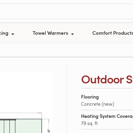
cing
Towel Warmers
Comfort Product
Outdoor S
Flooring
Concrete (new)
Heating System Cover
79 sq. ft.