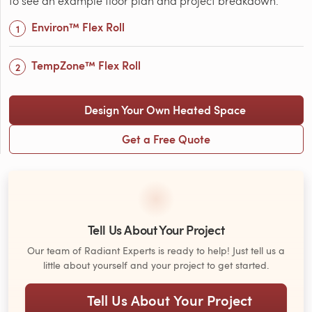
to see an example floor plan and project breakdown:
Environ™ Flex Roll
TempZone™ Flex Roll
Design Your Own Heated Space
Get a Free Quote
Tell Us About Your Project
Our team of Radiant Experts is ready to help! Just tell us a
little about yourself and your project to get started.
Tell Us About Your Project