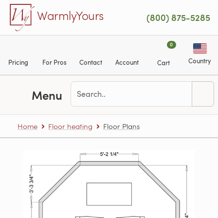
Skip to main content
WarmlyYours
(800) 875-5285
0
Country
Pricing
For Pros
Contact
Account
Cart
Menu
Home
Floor heating
Floor Plans