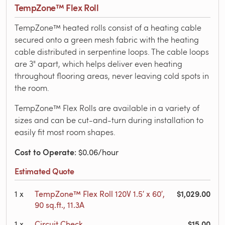
TempZone™ Flex Roll
TempZone™ heated rolls consist of a heating cable
secured onto a green mesh fabric with the heating
cable distributed in serpentine loops. The cable loops
are 3" apart, which helps deliver even heating
throughout flooring areas, never leaving cold spots in
the room.
TempZone™ Flex Rolls are available in a variety of
sizes and can be cut-and-turn during installation to
easily fit most room shapes.
Cost to Operate
: $0.06/hour
Estimated Quote
$1,029.00
1
x
TempZone™ Flex Roll 120V 1.5′ x 60′,
90 sq.ft., 11.3A
$15.00
1
x
Circuit Check