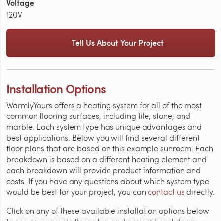
Voltage
120V
Tell Us About Your Project
Installation Options
WarmlyYours offers a heating system for all of the most
common flooring surfaces, including tile, stone, and
marble. Each system type has unique advantages and
best applications. Below you will find several different
floor plans that are based on this example sunroom. Each
breakdown is based on a different heating element and
each breakdown will provide product information and
costs. If you have any questions about which system type
would be best for your project, you can
contact us
directly.
Click on any of these available installation options below