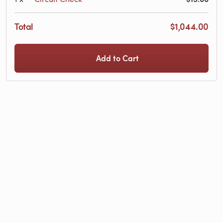
Total
$1,044.00
Add to Cart