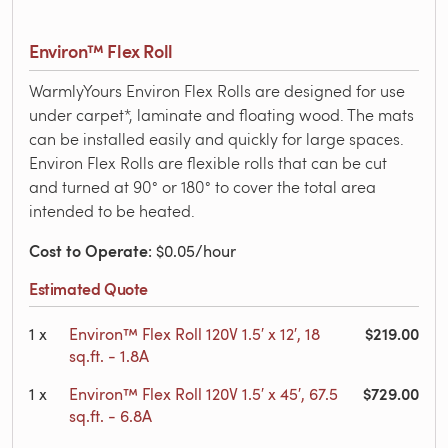
Environ™ Flex Roll
WarmlyYours Environ Flex Rolls are designed for use
under carpet*, laminate and floating wood. The mats
can be installed easily and quickly for large spaces.
Environ Flex Rolls are flexible rolls that can be cut
and turned at 90° or 180° to cover the total area
intended to be heated.
Cost to Operate
: $0.05/hour
Estimated Quote
$219.00
1
x
Environ™ Flex Roll 120V 1.5′ x 12′, 18
sq.ft. - 1.8A
$729.00
1
x
Environ™ Flex Roll 120V 1.5′ x 45′, 67.5
sq.ft. - 6.8A