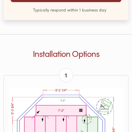
Typically respond within 1 business day
Installation Options