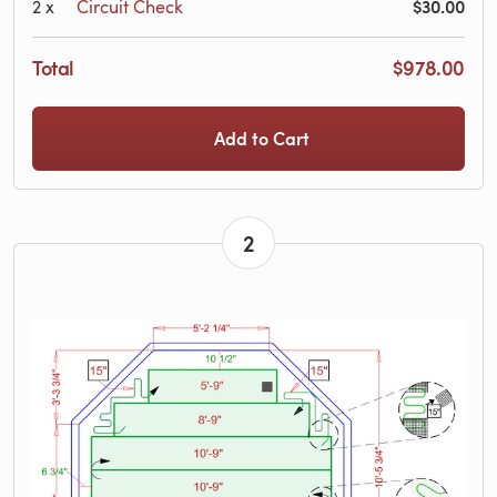
$30.00
2
x
Circuit Check
Total
$978.00
Add to Cart