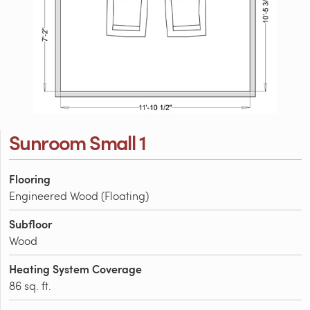
Sunroom Small 1
Flooring
Engineered Wood (Floating)
Subfloor
Wood
Heating System Coverage
86 sq. ft.