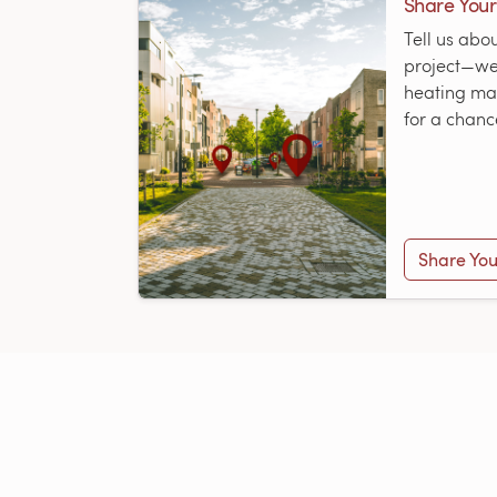
Share Your
Tell us abo
project—we’
heating map
for a chanc
Share You