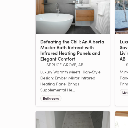
Defeating the Chill: An Alberta
Lux
Master Bath Retreat with
Sav
Infrared Heating Panels and
Liv
Elegant Comfort
AB
SPRUCE GROVE, AB
Luxury Warmth Meets High-Style
Mirr
Design: Ember Mirror Infrared
Pane
Heating Panel Brings
Prim
Supplemental He...
Liv
Bathroom