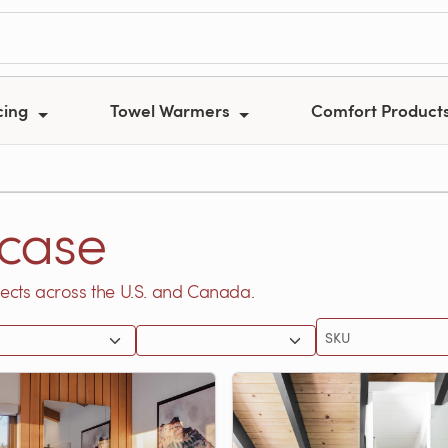
cing
Towel Warmers
Comfort Product
case
ects across the U.S. and Canada.