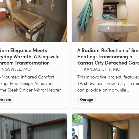
ern Elegance Meets
A Radiant Reflection of Sm
ryday Warmth: A Kingsville
Heating: Transforming a
hroom Transformation
Kansas City Detached Gar
KINGSVILLE, MO
KANSAS CITY, MO
-Mounted Infrared Comfort
This innovative project, featur
Fog-Free Design Achieved
TV, showcases how a stylish mi
 the Sleek Ember Mirror Heater.
can provide primary, sile...
throom
Garage