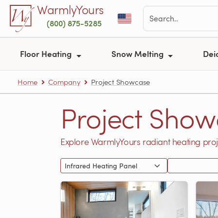
Skip to main content
WarmlyYours
(800) 875-5285
Floor Heating
Snow Melting
Dei
Home
Company
Project Showcase
Project Show
Explore WarmlyYours radiant heating proj