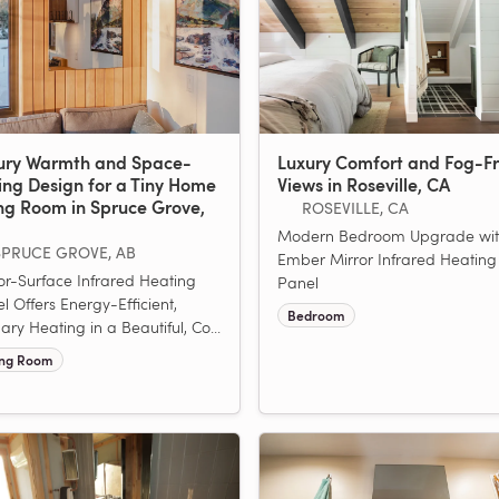
ury Warmth and Space-
Luxury Comfort and Fog-F
ing Design for a Tiny Home
Views in Roseville, CA
ing Room in Spruce Grove,
ROSEVILLE, CA
Modern Bedroom Upgrade wit
SPRUCE GROVE, AB
Ember Mirror Infrared Heating
or-Surface Infrared Heating
Panel
l Offers Energy-Efficient,
Bedroom
ary Heating in a Beautiful, Co...
ing Room