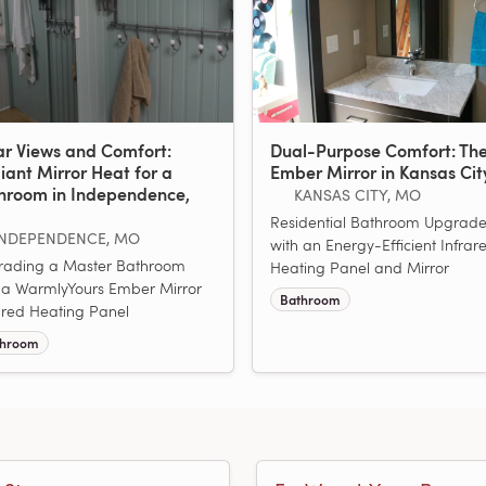
ar Views and Comfort:
Dual-Purpose Comfort: Th
iant Mirror Heat for a
Ember Mirror in Kansas Cit
hroom in Independence,
KANSAS CITY, MO
Residential Bathroom Upgrad
INDEPENDENCE, MO
with an Energy-Efficient Infrar
rading a Master Bathroom
Heating Panel and Mirror
 a WarmlyYours Ember Mirror
Bathroom
ared Heating Panel
throom