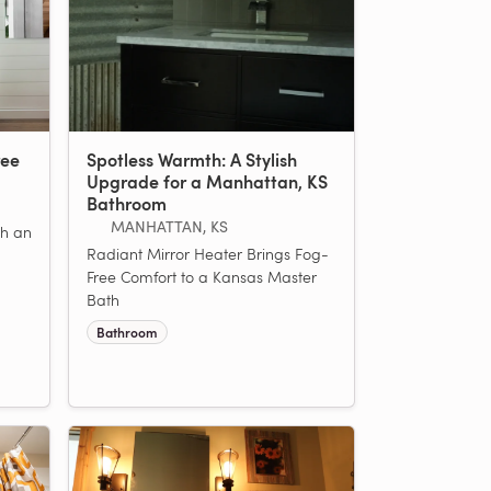
ree
Spotless Warmth: A Stylish
Upgrade for a Manhattan, KS
Bathroom
MANHATTAN, KS
h an
Radiant Mirror Heater Brings Fog-
Free Comfort to a Kansas Master
Bath
Bathroom