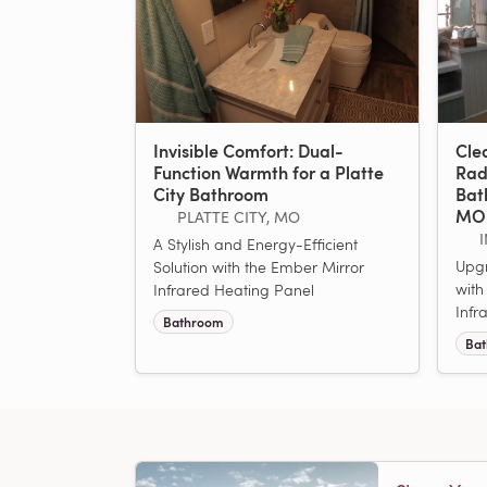
Invisible Comfort: Dual-
Cle
Function Warmth for a Platte
Rad
City Bathroom
Bat
MO
PLATTE CITY, MO
A Stylish and Energy-Efficient
Upg
Solution with the Ember Mirror
with
Infrared Heating Panel
Infr
Bathroom
Ba