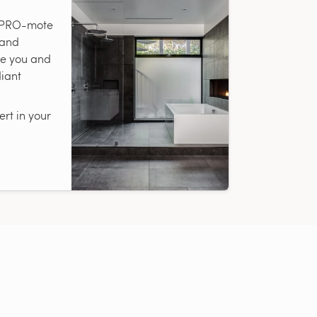
r PRO-mote
 and
te you and
diant
rt in your