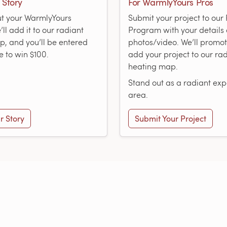
 Story
For WarmlyYours Pros
ut your WarmlyYours
Submit your project to ou
ll add it to our radiant
Program with your details
, and you’ll be entered
photos/video. We’ll promo
e to win $100.
add your project to our ra
heating map.
Stand out as a radiant expe
area.
r Story
Submit Your Project