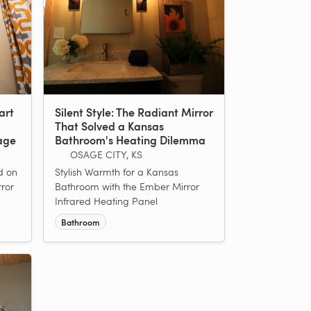
art
Silent Style: The Radiant Mirror
That Solved a Kansas
age
Bathroom's Heating Dilemma
OSAGE CITY, KS
ed on
Stylish Warmth for a Kansas
rror
Bathroom with the Ember Mirror
Infrared Heating Panel
Bathroom