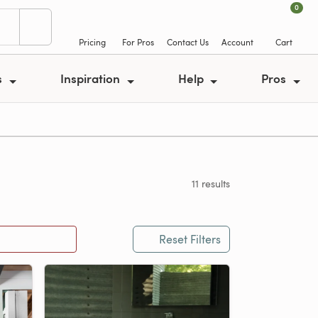
0
Pricing
For Pros
Contact Us
Account
Cart
s
Inspiration
Help
Pros
11 results
Reset Filters