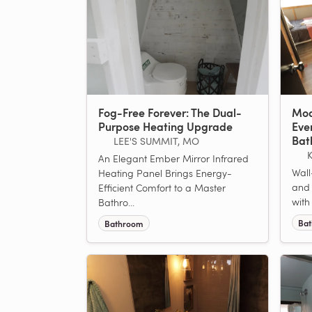
Fog-Free Forever: The Dual-
Mod
Purpose Heating Upgrade
Eve
Bat
LEE'S SUMMIT, MO
An Elegant Ember Mirror Infrared
Wall
Heating Panel Brings Energy-
and 
Efficient Comfort to a Master
with
Bathro...
Ba
Bathroom