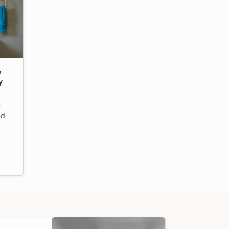
e
y
e
ed