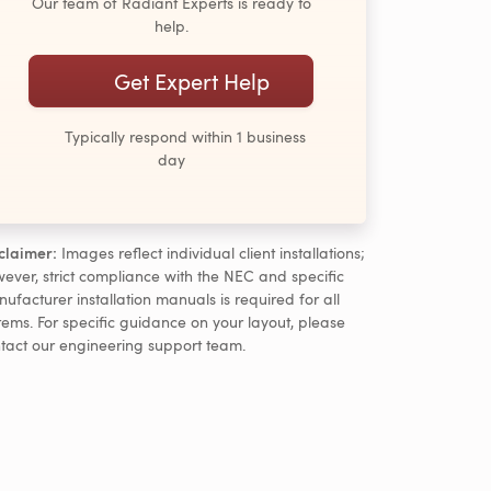
Our team of Radiant Experts is ready to
help.
Get Expert Help
Typically respond within 1 business
day
claimer:
Images reflect individual client installations;
ever, strict compliance with the NEC and specific
ufacturer installation manuals is required for all
tems. For specific guidance on your layout, please
tact our engineering support team.