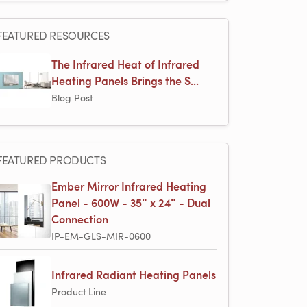
FEATURED RESOURCES
The Infrared Heat of Infrared
Heating Panels Brings the S...
Blog Post
FEATURED PRODUCTS
Ember Mirror Infrared Heating
Panel - 600W - 35ʺ x 24ʺ - Dual
Connection
IP-EM-GLS-MIR-0600
Infrared Radiant Heating Panels
Product Line