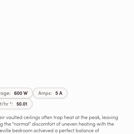
600 W
5 A
tage:
Amps:
$0.01
t/hr *:
ir vaulted ceilings often trap heat at the peak, leaving
ng the "normal" discomfort of uneven heating with the
oseville bedroom achieved a perfect balance of