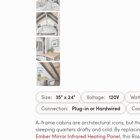
35" x 24"
120V
Size:
Voltage:
Wat
Plug-in or Hardwired
Connection:
Cos
A-frame cabins are architectural icons, but the
sleeping quarters drafty and cold. By replaci
Ember Mirror Infrared Heating Panel
, this R