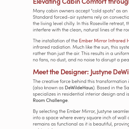
Elevating Cabin Comfort through
Many cabin owners accept "cold spots" as an i
Standard forced-air systems rely on convectio
the living level chilly. In this Roseville retrea
interfere with the clean, natural lines of the r
The installation of the
Ember Mirror Infrared 
infrared radiation. Much like the sun, this sy
rather than just the air. This results in a uni
no fans, no dust, and no noise to disrupt a pea
Meet the Designer: Justyne DeWi
The creative force behind this transformation 
(also known as
DeWildeHaus
). Based in the 
specializes in residential interior design and 
Room Challenge
.
By selecting the Ember Mirror, Justyne seamle
into a space where every square inch of wall 
remains as functional as it is beautiful, prov