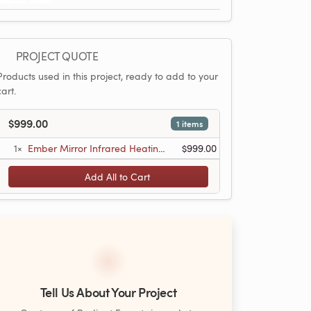
PROJECT QUOTE
Products used in this project, ready to add to your
cart.
$999.00
1 items
1×
Ember Mirror Infrared Heating Panel - 600W - 35ʺ x 24ʺ - Dual Connection
$999.00
Add All to Cart
Tell Us About Your Project