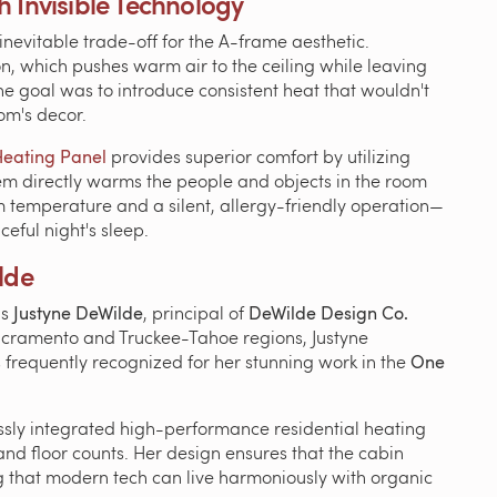
 Invisible Technology
nevitable trade-off for the A-frame aesthetic.
n, which pushes warm air to the ceiling while leaving
t, the goal was to introduce consistent heat that wouldn't
oom's decor.
Heating Panel
provides superior comfort by utilizing
stem directly warms the people and objects in the room
form temperature and a silent, allergy-friendly operation—
ceful night's sleep.
lde
is
Justyne DeWilde
, principal of
DeWilde Design Co.
Sacramento and Truckee-Tahoe regions, Justyne
is frequently recognized for her stunning work in the
One
ssly integrated high-performance residential heating
and floor counts. Her design ensures that the cabin
ing that modern tech can live harmoniously with organic