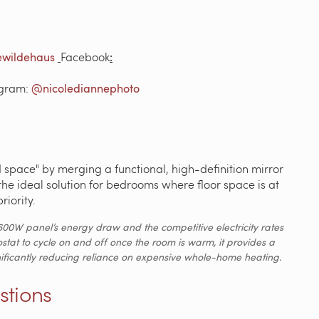
wildehaus
Facebook
:
agram:
@nicolediannephoto
space" by merging a functional, high-definition mirror
 the ideal solution for bedrooms where floor space is at
riority.
600W panel’s energy draw and the competitive electricity rates
ostat to cycle on and off once the room is warm, it provides a
significantly reducing reliance on expensive whole-home heating.
stions