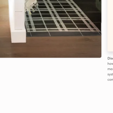
Dis
how
man
sys
con