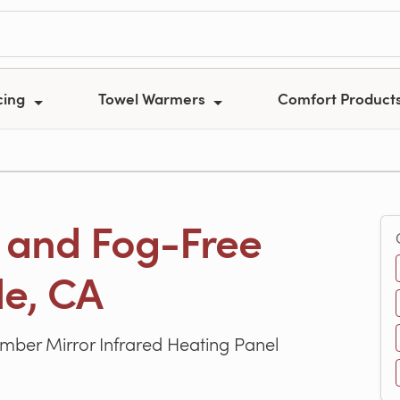
cing
Towel Warmers
Comfort Product
 and Fog-Free
le, CA
er Mirror Infrared Heating Panel