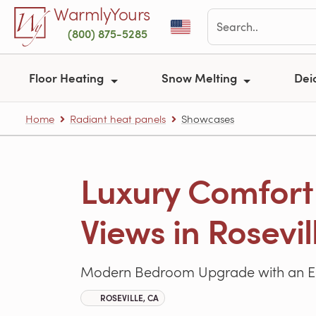
Skip to main content
WarmlyYours
(800) 875-5285
Floor Heating
Snow Melting
Dei
Home
Radiant heat panels
Showcases
Luxury Comfort
Views in Rosevil
Modern Bedroom Upgrade with an Emb
ROSEVILLE, CA