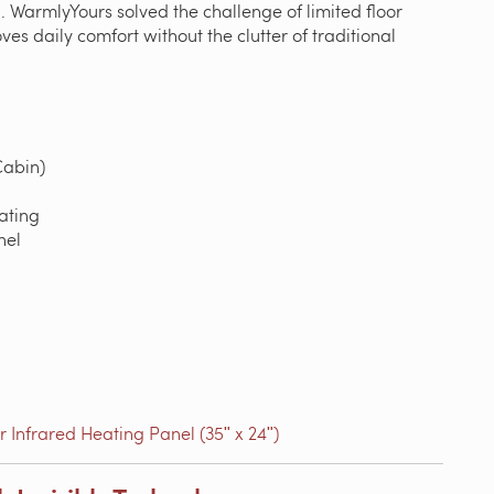
 WarmlyYours solved the challenge of limited floor
es daily comfort without the clutter of traditional
abin)
ating
nel
 Infrared Heating Panel (35ʺ x 24ʺ)