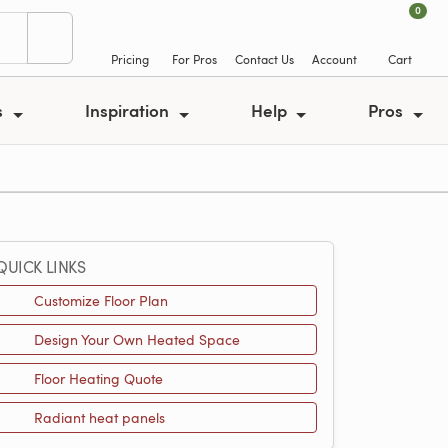
0
Pricing
For Pros
Contact Us
Account
Cart
s
Inspiration
Help
Pros
QUICK LINKS
Customize Floor Plan
Design Your Own Heated Space
Floor Heating Quote
Radiant heat panels