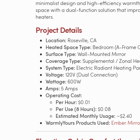
minimalist design and high-efficiency warmth.
space with a dual-function solution that improv
heaters.
Project Details
Location:
Roseville, CA
Heated Space Type:
Bedroom (A-Frame C
Surface Type:
Wall-Mounted Mirror
Coverage Type:
Supplemental / Zonal He
System Type:
Electric Radiant Heating Pa
Voltage:
120V (Dual Connection)
Wattage:
600W
Amps:
5 Amps
Operating Cost:
Per Hour:
$0.01
Per Use (8 Hours):
$0.08
Estimated Monthly Usage:
~$2.40
WarmlyYours Products Used:
Ember Mirror