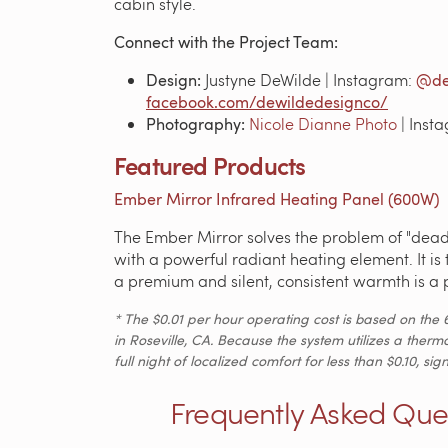
cabin style.
Connect with the Project Team:
Design:
Justyne DeWilde | Instagram:
@de
facebook.com/dewildedesignco/
Photography:
Nicole Dianne Photo
| Inst
Featured Products
Ember Mirror Infrared Heating Panel (600W)
The Ember Mirror solves the problem of "dead 
with a powerful radiant heating element. It is
a premium and silent, consistent warmth is a p
* The $0.01 per hour operating cost is based on the 
in Roseville, CA. Because the system utilizes a therm
full night of localized comfort for less than $0.10, 
Frequently Asked Que