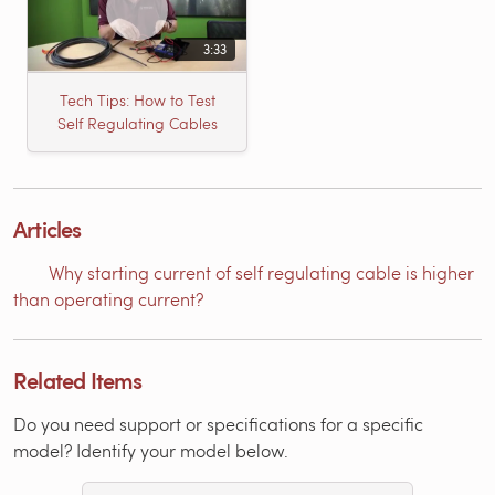
3:33
Tech Tips: How to Test
Self Regulating Cables
Articles
Why starting current of self regulating cable is higher
than operating current?
Related Items
Do you need support or specifications for a specific
model? Identify your model below.