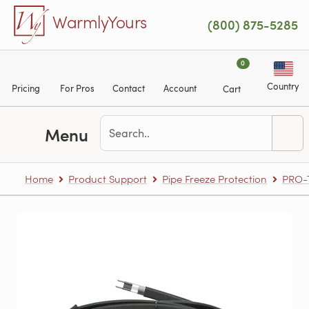
Skip to main content
WarmlyYours
(800) 875-5285
0
Country
Pricing
For Pros
Contact
Account
Cart
Menu
Home
Product Support
Pipe Freeze Protection
PRO-T