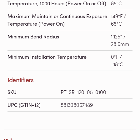
Temperature, 1000 Hours (Power On or Off)
85°C
Maximum Maintain or Continuous Exposure
149°F /
Temperature (Power On)
65°C
Minimum Bend Radius
1.125″ /
28.6mm
Minimum Installation Temperature
0°F /
-18°C
Identifiers
SKU
PT-SR-120-05-0100
UPC (GTIN-12)
881308067489