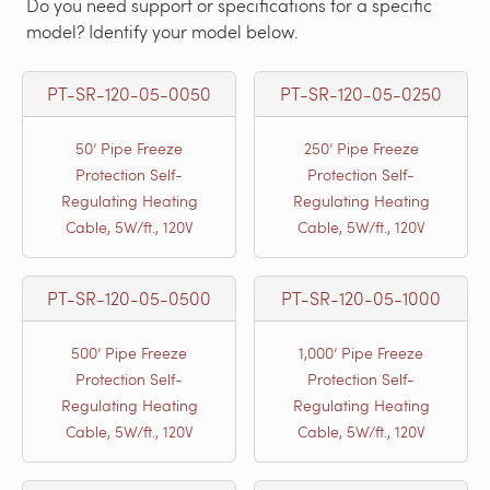
Do you need support or specifications for a specific
model? Identify your model below.
PT-SR-120-05-0050
PT-SR-120-05-0250
50’ Pipe Freeze
250’ Pipe Freeze
Protection Self-
Protection Self-
Regulating Heating
Regulating Heating
Cable, 5W/ft., 120V
Cable, 5W/ft., 120V
PT-SR-120-05-0500
PT-SR-120-05-1000
500’ Pipe Freeze
1,000’ Pipe Freeze
Protection Self-
Protection Self-
Regulating Heating
Regulating Heating
Cable, 5W/ft., 120V
Cable, 5W/ft., 120V