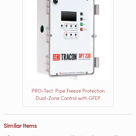
PRO-Tect: Pipe Freeze Protection
Dual-Zone Control with GFEP
Similar Items