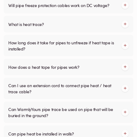
Will pipe freeze protection cables work on DC voltage?
What is heat trace?
How long does it take for pipes to unfreeze if heat tape is
installed?
How does a heat tape for pipes work?
Can I use an extension cord to connect pipe heat / heat
trace cable?
Can WarmlyYours pipe trace be used on pipe that will be
buried in the ground?
Can pipe heat be installed in walls?