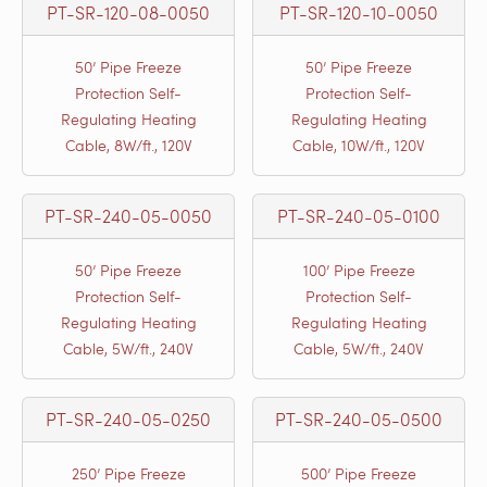
PT-SR-120-08-0050
PT-SR-120-10-0050
50’ Pipe Freeze
50’ Pipe Freeze
Protection Self-
Protection Self-
Regulating Heating
Regulating Heating
Cable, 8W/ft., 120V
Cable, 10W/ft., 120V
PT-SR-240-05-0050
PT-SR-240-05-0100
50’ Pipe Freeze
100’ Pipe Freeze
Protection Self-
Protection Self-
Regulating Heating
Regulating Heating
Cable, 5W/ft., 240V
Cable, 5W/ft., 240V
PT-SR-240-05-0250
PT-SR-240-05-0500
250’ Pipe Freeze
500’ Pipe Freeze