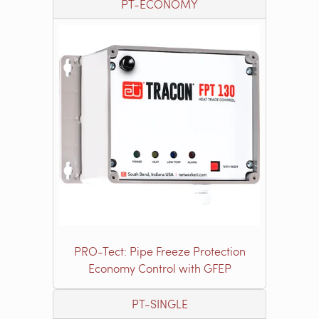
PT-ECONOMY
PRO-Tect: Pipe Freeze Protection
Economy Control with GFEP
PT-SINGLE