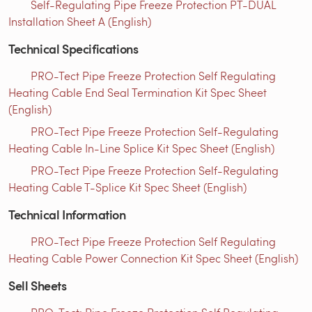
Self-Regulating Pipe Freeze Protection PT-DUAL
Installation Sheet A (English)
Technical Specifications
PRO-Tect Pipe Freeze Protection Self Regulating
Heating Cable End Seal Termination Kit Spec Sheet
(English)
PRO-Tect Pipe Freeze Protection Self-Regulating
Heating Cable In-Line Splice Kit Spec Sheet (English)
PRO-Tect Pipe Freeze Protection Self-Regulating
Heating Cable T-Splice Kit Spec Sheet (English)
Technical Information
PRO-Tect Pipe Freeze Protection Self Regulating
Heating Cable Power Connection Kit Spec Sheet (English)
Sell Sheets