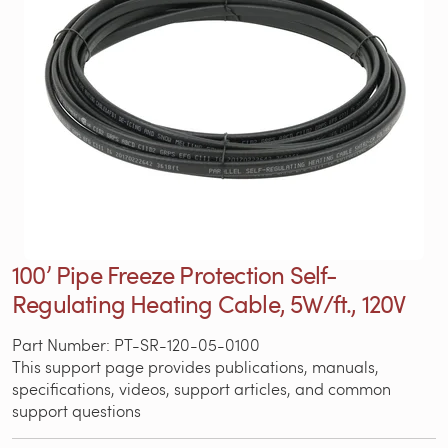
100’ Pipe Freeze Protection Self-
Regulating Heating Cable, 5W/ft., 120V
Part Number: PT-SR-120-05-0100
This support page provides publications, manuals,
specifications, videos, support articles, and common
support questions