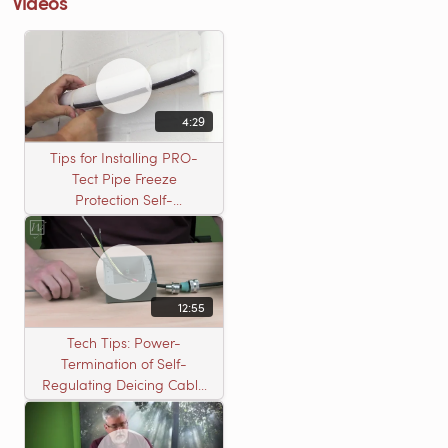
Videos
4:29
Tips for Installing PRO-
Tect Pipe Freeze
Protection Self-
Regulating Cable
12:55
Tech Tips: Power-
Termination of Self-
Regulating Deicing Cable
in a J-Box for Roof &
Gutter or Pipe Freeze
Protection