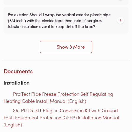
For exterior: Should I wrap the vertical exterior plastic pipe
(3/4 inch ) with the electric tape then install fiberglass
tubular insulation over it to keep dirt off the tape?
Show 3 More
Documents
Installation
Pro Tect Pipe Freeze Protection Self Regulating
Heating Cable Install Manual (English)
SR-PLUG-KIT Plug-in Conversion Kit with Ground
Fault Equipment Protection (GFEP) Installation Manual
(English)