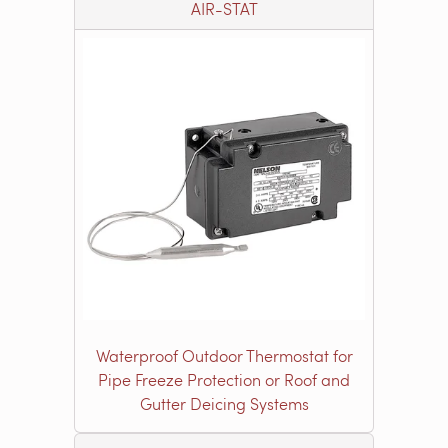
AIR-STAT
Waterproof Outdoor Thermostat for
Pipe Freeze Protection or Roof and
Gutter Deicing Systems