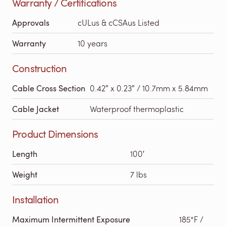
Warranty / Certifications
Approvals
cULus & cCSAus Listed
Warranty
10 years
Construction
Cable Cross Section
0.42″ x 0.23″ / 10.7mm x 5.84mm
Cable Jacket
Waterproof thermoplastic
Product Dimensions
Length
100′
Weight
7 lbs
Installation
Maximum Intermittent Exposure
185°F /