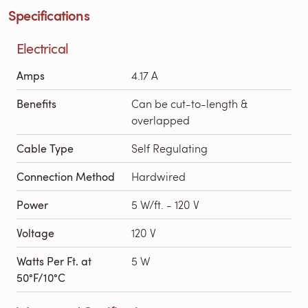
Specifications
Electrical
Amps
4.17 A
Benefits
Can be cut-to-length &
overlapped
Cable Type
Self Regulating
Connection Method
Hardwired
Power
5 W/ft. - 120 V
Voltage
120 V
Watts Per Ft. at
5 W
50°F/10°C