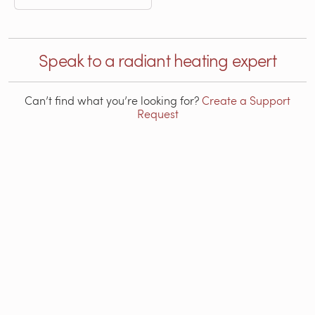
Speak to a radiant heating expert
Can’t find what you’re looking for?
Create a Support
Request