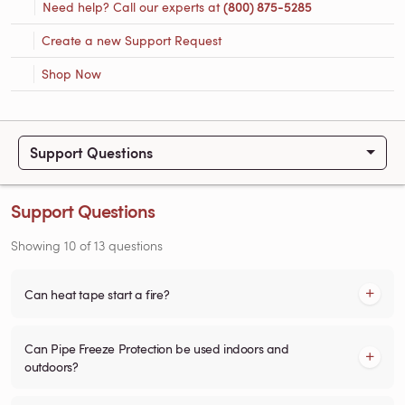
Need help? Call our experts at
(800) 875-5285
Create a new Support Request
Shop Now
Support Questions
Support Questions
Showing
10
of
13
questions
Can heat tape start a fire?
Can Pipe Freeze Protection be used indoors and
outdoors?