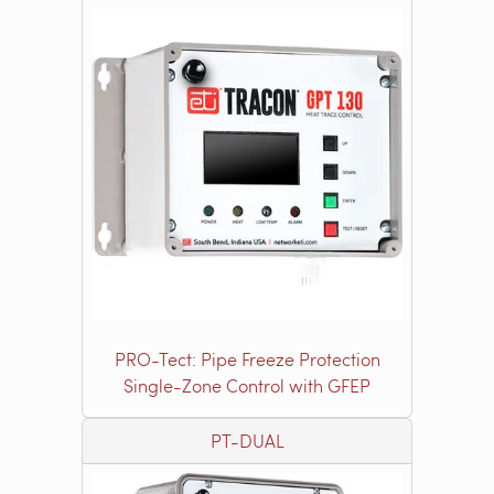
PRO-Tect: Pipe Freeze Protection
Single-Zone Control with GFEP
PT-DUAL