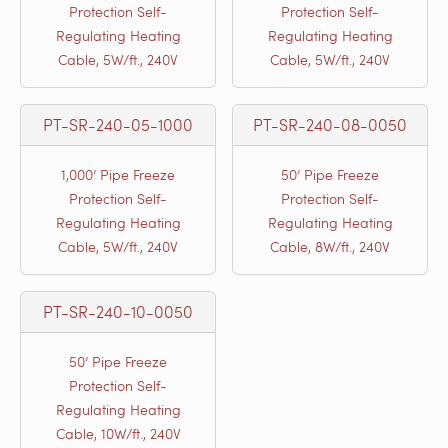
Protection Self-
Protection Self-
Regulating Heating
Regulating Heating
Cable, 5W/ft., 240V
Cable, 5W/ft., 240V
PT-SR-240-05-1000
PT-SR-240-08-0050
1,000’ Pipe Freeze
50’ Pipe Freeze
Protection Self-
Protection Self-
Regulating Heating
Regulating Heating
Cable, 5W/ft., 240V
Cable, 8W/ft., 240V
PT-SR-240-10-0050
50’ Pipe Freeze
Protection Self-
Regulating Heating
Cable, 10W/ft., 240V