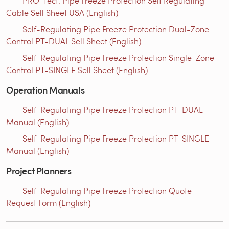
PRO-Tect: Pipe Freeze Protection Self Regulating
Cable Sell Sheet USA (English)
Self-Regulating Pipe Freeze Protection Dual-Zone
Control PT-DUAL Sell Sheet (English)
Self-Regulating Pipe Freeze Protection Single-Zone
Control PT-SINGLE Sell Sheet (English)
Operation Manuals
Self-Regulating Pipe Freeze Protection PT-DUAL
Manual (English)
Self-Regulating Pipe Freeze Protection PT-SINGLE
Manual (English)
Project Planners
Self-Regulating Pipe Freeze Protection Quote
Request Form (English)