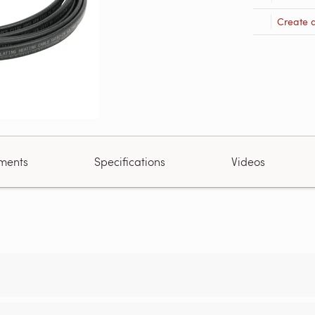
Create 
ments
Specifications
Videos