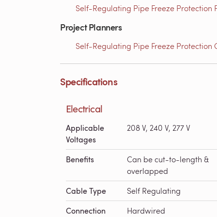
Self-Regulating Pipe Freeze Protection
Project Planners
Self-Regulating Pipe Freeze Protection 
Specifications
Electrical
Applicable
208 V, 240 V, 277 V
Voltages
Benefits
Can be cut-to-length &
overlapped
Cable Type
Self Regulating
Connection
Hardwired