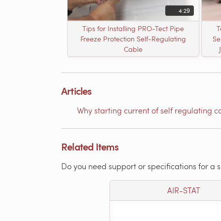
4:29
Tips for Installing PRO-Tect Pipe
T
Freeze Protection Self-Regulating
Se
Cable
Articles
Why starting current of self regulating c
Related Items
Do you need support or specifications for a 
AIR-STAT