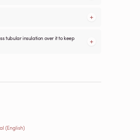
l (English)