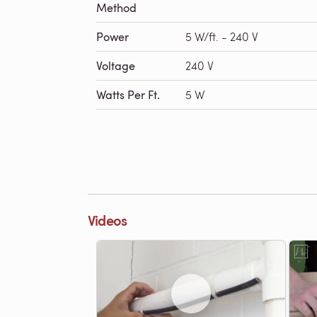
Method
Power
5 W/ft. - 240 V
Voltage
240 V
Watts Per Ft.
5 W
Videos