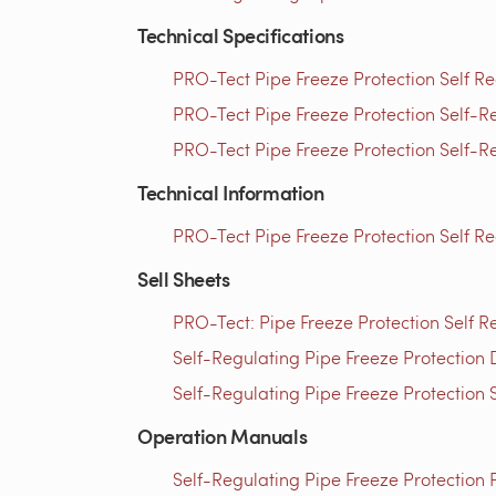
Technical Specifications
PRO-Tect Pipe Freeze Protection Self Re
PRO-Tect Pipe Freeze Protection Self-Re
PRO-Tect Pipe Freeze Protection Self-Re
Technical Information
PRO-Tect Pipe Freeze Protection Self R
Sell Sheets
PRO-Tect: Pipe Freeze Protection Self R
Self-Regulating Pipe Freeze Protection 
Self-Regulating Pipe Freeze Protection 
Operation Manuals
Self-Regulating Pipe Freeze Protection