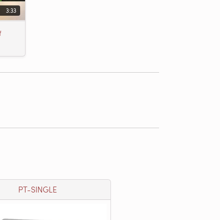
3:33
f
PT-SINGLE