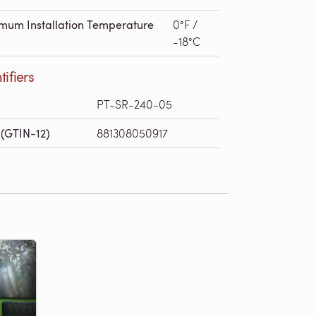
mum Installation Temperature
0°F /
-18°C
tifiers
PT-SR-240-05
(GTIN-12)
881308050917