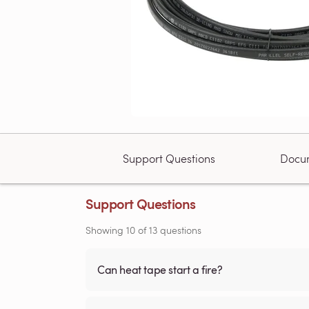
Support Questions
Docu
Support Questions
Showing
10
of
13
questions
Can heat tape start a fire?