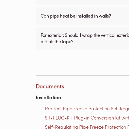
Can pipe heat be installed in walls?
For exterior: Should I wrap the vertical exterior plastic pipe (3/4 inch ) with the electric tape then install fiberglass tubular insulation over it to keep
dirt off the tape?
Documents
Installation
Pro Tect Pipe Freeze Protection Self Reg
SR-PLUG-KIT Plug-in Conversion Kit with
Self-Regulating Pipe Freeze Protection P