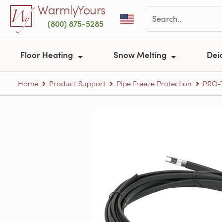
Skip to main content
WarmlyYours
(800) 875-5285
Floor Heating
Snow Melting
Dei
Home
Product Support
Pipe Freeze Protection
PRO-T