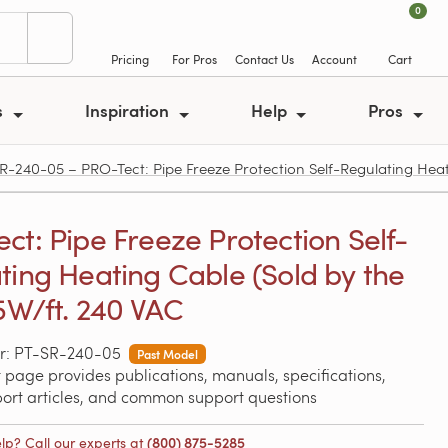
0
Pricing
For Pros
Contact Us
Account
Cart
s
Inspiration
Help
Pros
R-240-05 – PRO-Tect: Pipe Freeze Protection Self-Regulating Heati
ct: Pipe Freeze Protection Self-
ting Heating Cable (Sold by the
 5W/ft. 240 VAC
r: PT-SR-240-05
Past Model
 page provides publications, manuals, specifications,
port articles, and common support questions
lp? Call our experts at
(800) 875-5285