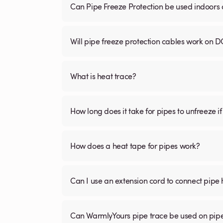
Can Pipe Freeze Protection be used indoors
Will pipe freeze protection cables work on D
What is heat trace?
How long does it take for pipes to unfreeze if
How does a heat tape for pipes work?
Can I use an extension cord to connect pipe 
Can WarmlyYours pipe trace be used on pipe 