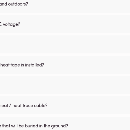
 and outdoors?
C voltage?
 heat tape is installed?
heat / heat trace cable?
that will be buried in the ground?