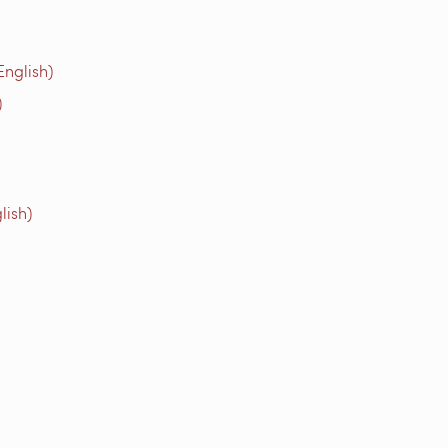
English)
)
lish)