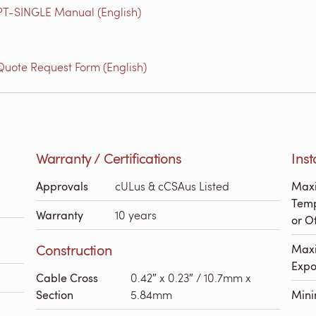
 PT-SINGLE Manual (English)
Quote Request Form (English)
Warranty / Certifications
Inst
Approvals
cULus & cCSAus Listed
Maxi
Temp
Warranty
10 years
or Of
Construction
Maxi
Expo
Cable Cross
0.42″ x 0.23″ / 10.7mm x
Section
5.84mm
Min