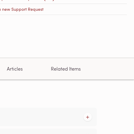
a new Support Request
Articles
Related Items