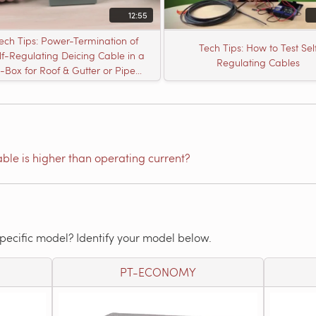
12:55
ech Tips: Power-Termination of
Tech Tips: How to Test Sel
lf-Regulating Deicing Cable in a
Regulating Cables
J-Box for Roof & Gutter or Pipe
Freeze Protection
able is higher than operating current?
specific model? Identify your model below.
PT-ECONOMY