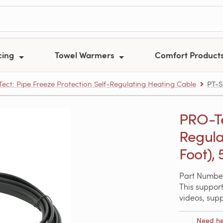
cing
Towel Warmers
Comfort Product
ect: Pipe Freeze Protection Self-Regulating Heating Cable
PT-S
PRO-Te
Regula
Foot),
Part Numbe
This support
videos, sup
Need he