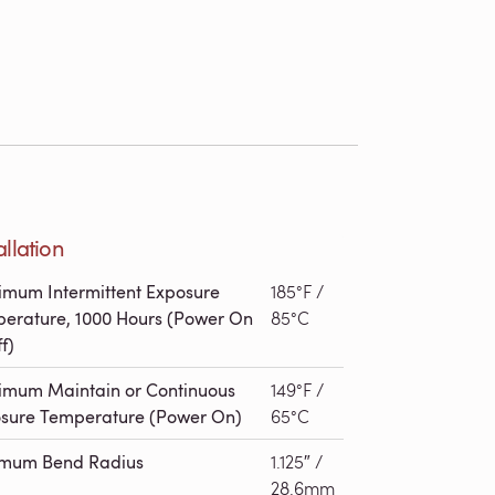
allation
mum Intermittent Exposure
185°F /
erature, 1000 Hours (Power On
85°C
f)
mum Maintain or Continuous
149°F /
sure Temperature (Power On)
65°C
imum Bend Radius
1.125″ /
28.6mm