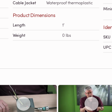
Cable Jacket
Waterproof thermoplastic
Mini
Product Dimensions
Length
1′
Iden
Weight
0 lbs
SKU
UPC 