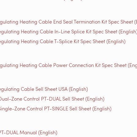
gulating Heating Cable End Seal Termination Kit Spec Sheet (
gulating Heating Cable In-Line Splice Kit Spec Sheet (English
gulating Heating Cable T-Splice Kit Spec Sheet (English)
egulating Heating Cable Power Connection Kit Spec Sheet (Eng
egulating Cable Sell Sheet USA (English)
Dual-Zone Control PT-DUAL Sell Sheet (English)
Single-Zone Control PT-SINGLE Sell Sheet (English)
 PT-DUAL Manual (English)