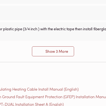
Show 3 More
ulating Heating Cable Install Manual (English)
 Ground Fault Equipment Protection (GFEP) Installation Manua
T-DUAL Installation Sheet A (English)